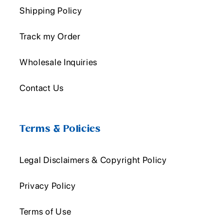
Shipping Policy
Track my Order
Wholesale Inquiries
Contact Us
Terms & Policies
Legal Disclaimers & Copyright Policy
Privacy Policy
Terms of Use