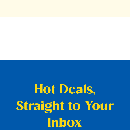
Hot Deals,
Straight to Your
Inbox