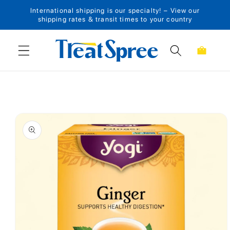
International shipping is our specialty! – View our
Skip to content
shipping rates & transit times to your country
Cart
Skip to product
information