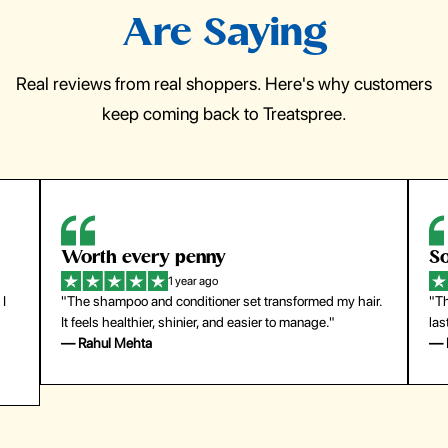
Are Saying
Real reviews from real shoppers. Here's why customers
keep coming back to Treatspree.
So easy to use
1 year ago
y hair.
"The press-on nails look just like a salon manicure and
last surprisingly long. Saved me both time and money!"
— Emily Johnson