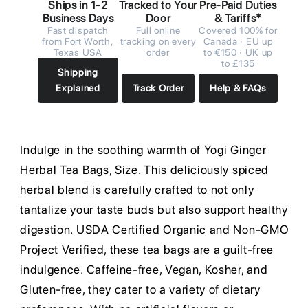
Ships in 1-2
Tracked to Your
Pre-Paid Duties
Business Days
Door
& Tariffs*
Fast dispatch
Full online
Covered 100% for
from Fort Worth,
tracking on every
Canada · EU up
Texas USA
order
to €150 · UK up
to £135
Shipping
Explained
Track Order
Help & FAQs
Indulge in the soothing warmth of Yogi Ginger
Herbal Tea Bags, Size. This deliciously spiced
herbal blend is carefully crafted to not only
tantalize your taste buds but also support healthy
digestion. USDA Certified Organic and Non-GMO
Project Verified, these tea bags are a guilt-free
indulgence. Caffeine-free, Vegan, Kosher, and
Gluten-free, they cater to a variety of dietary