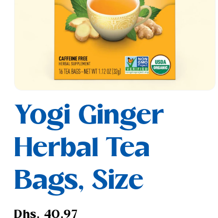
Open
media
Yogi Ginger
1
in
modal
Herbal Tea
Bags, Size
Regular
Dhs. 40.97