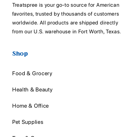
Treatspree is your go-to source for American
favorites, trusted by thousands of customers
worldwide. All products are shipped directly
from our U.S. warehouse in Fort Worth, Texas.
Shop
Food & Grocery
Health & Beauty
Home & Office
Pet Supplies