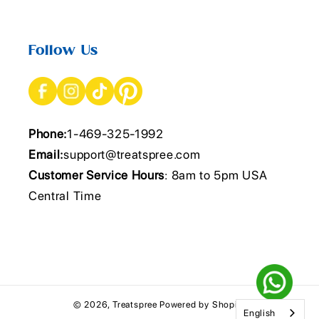
Follow Us
Phone:
1-469-325-1992
Email:
support@treatspree.com
Customer Service Hours
: 8am to 5pm USA
Central Time
© 2026,
Treatspree
Powered by Shopify
English