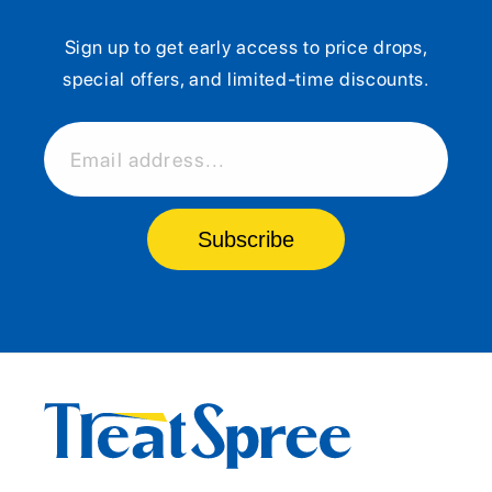
Sign up to get early access to price drops,
special offers, and limited-time discounts.
Email address...
Subscribe