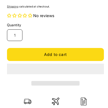
price
Shipping
calculated at checkout.
No reviews
Quantity
Quantity
Add to cart