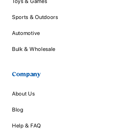
Toys & Games
Sports & Outdoors
Automotive
Bulk & Wholesale
Company
About Us
Blog
Help & FAQ