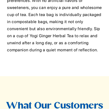
preferences. With no artificial flavors or
sweeteners, you can enjoy a pure and wholesome
cup of tea. Each tea bag is individually packaged
in compostable bags, making it not only
convenient but also environmentally friendly. Sip
on a cup of Yogi Ginger Herbal Tea to relax and
unwind after a long day, or as a comforting
companion during a quiet moment of reflection.
What Our Customers