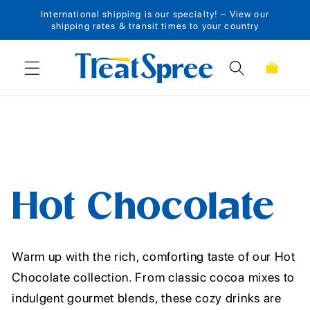
International shipping is our specialty! – View our
Skip to content
shipping rates & transit times to your country
Cart
Hot Chocolate
Warm up with the rich, comforting taste of our Hot
Chocolate collection. From classic cocoa mixes to
indulgent gourmet blends, these cozy drinks are