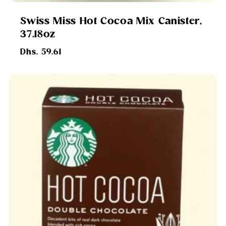
Swiss Miss Hot Cocoa Mix Canister,
37.18oz
Regular
Dhs. 59.61
price