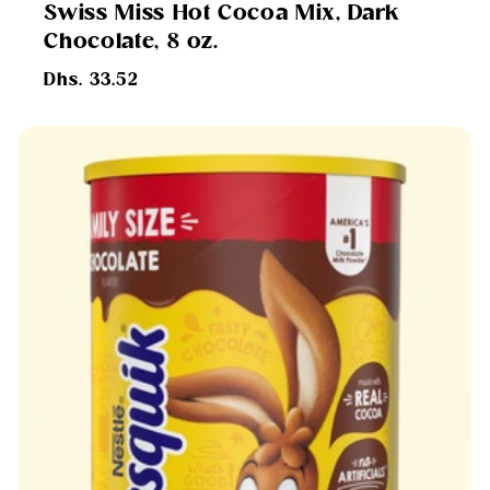
Swiss Miss Hot Cocoa Mix, Dark
Chocolate, 8 oz.
Regular
Dhs. 33.52
price