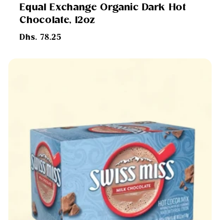
Equal Exchange Organic Dark Hot
Chocolate, 12oz
Regular
Dhs. 78.25
price