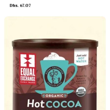
Regular
Dhs. 67.07
price