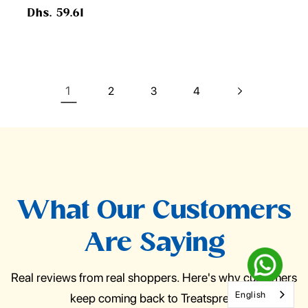
Regular
Dhs. 59.61
price
1
2
3
4
What Our Customers
Are Saying
Real reviews from real shoppers. Here's why customers
English
keep coming back to Treatspree.