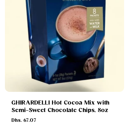
GHIRARDELLI Hot Cocoa Mix with
Semi-Sweet Chocolate Chips, 8oz
Regular
Dhs. 67.07
price