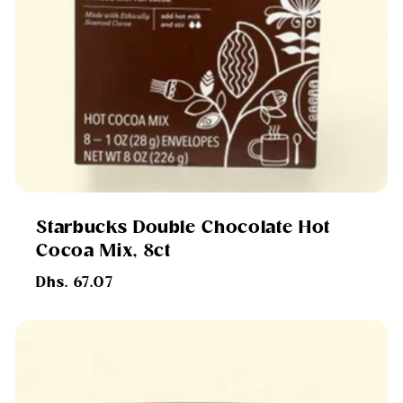
Starbucks Double Chocolate Hot
Cocoa Mix, 8ct
Regular
Dhs. 67.07
price