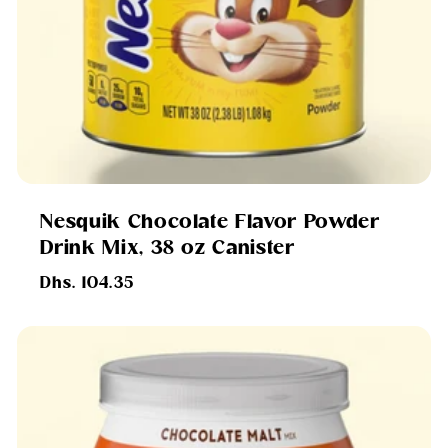
Nesquik Chocolate Flavor Powder
Drink Mix, 38 oz Canister
Regular
Dhs. 104.35
price