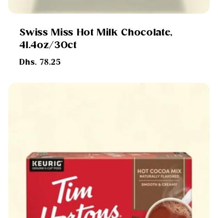
Swiss Miss Hot Milk Chocolate,
41.4oz/30ct
Regular
Dhs. 78.25
price