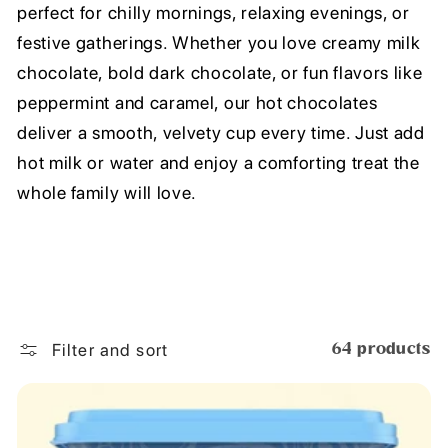
perfect for chilly mornings, relaxing evenings, or
festive gatherings. Whether you love creamy milk
chocolate, bold dark chocolate, or fun flavors like
peppermint and caramel, our hot chocolates
deliver a smooth, velvety cup every time. Just add
hot milk or water and enjoy a comforting treat the
whole family will love.
Filter and sort
64 products