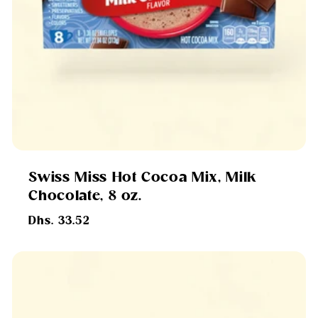
Swiss Miss Hot Cocoa Mix, Milk
Chocolate, 8 oz.
Regular
Dhs. 33.52
price