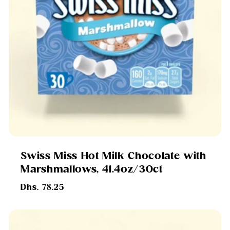
Swiss Miss Hot Milk Chocolate with
Marshmallows, 41.4oz/30ct
Regular
Dhs. 78.25
price