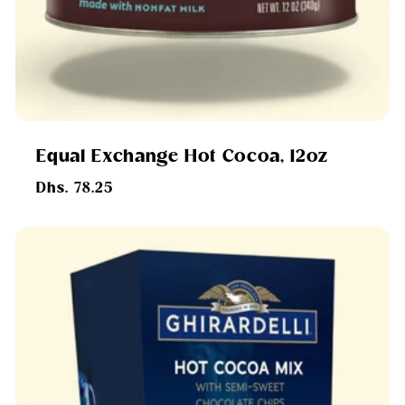
Equal Exchange Hot Cocoa, 12oz
Regular
Dhs. 78.25
price