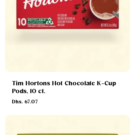
Tim Hortons Hot Chocolate K-Cup
Pods, 10 ct.
Regular
Dhs. 67.07
price