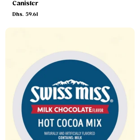
Canister
Regular
Dhs. 59.61
price