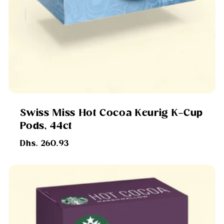
Swiss Miss Hot Cocoa Keurig K-Cup
Pods, 44ct
Regular
Dhs. 260.93
price