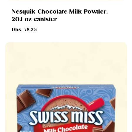
Nesquik Chocolate Milk Powder,
20.1 oz canister
Regular
Dhs. 78.25
price