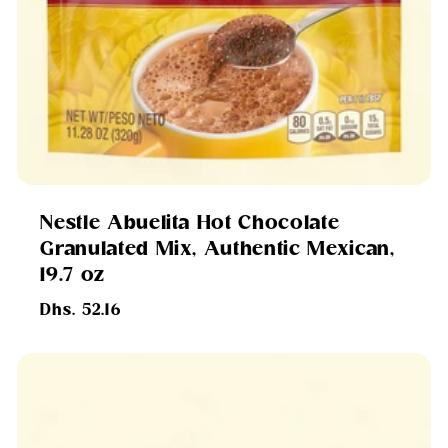
Nestle Abuelita Hot Chocolate
Granulated Mix, Authentic Mexican,
19.7 oz
Regular
Dhs. 52.16
price