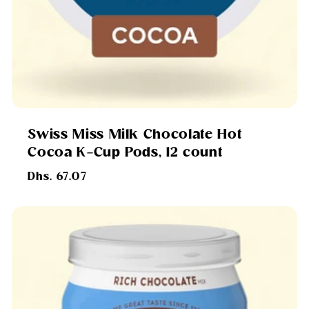
Swiss Miss Milk Chocolate Hot
Cocoa K-Cup Pods, 12 count
Regular
Dhs. 67.07
price