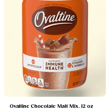
Ovaltine Chocolate Malt Mix, 12 oz