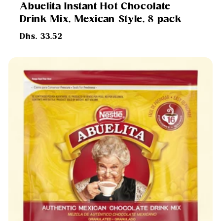
Abuelita Instant Hot Chocolate
Drink Mix, Mexican Style, 8 pack
Regular
Dhs. 33.52
price