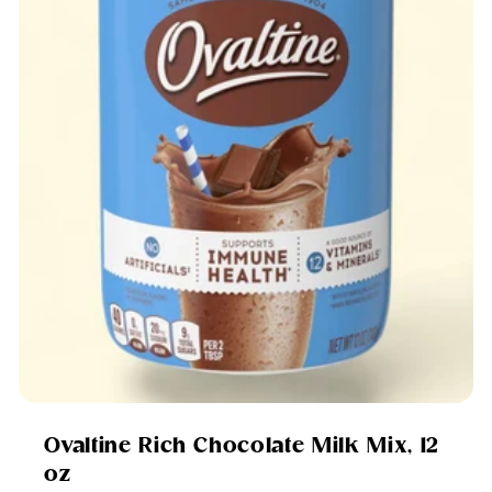
Ovaltine Rich Chocolate Milk Mix, 12
oz