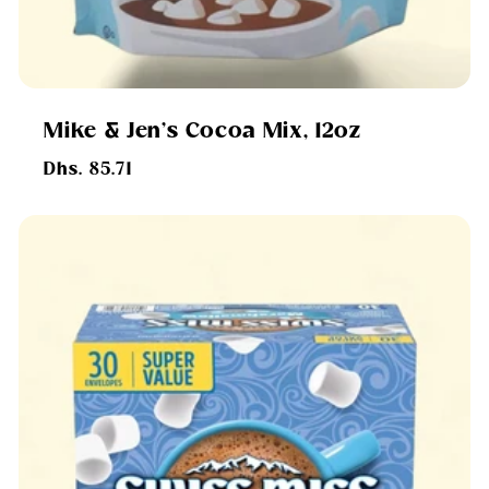
Mike & Jen's Cocoa Mix, 12oz
Regular
Dhs. 85.71
price