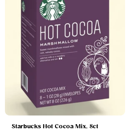
Starbucks Hot Cocoa Mix, 8ct