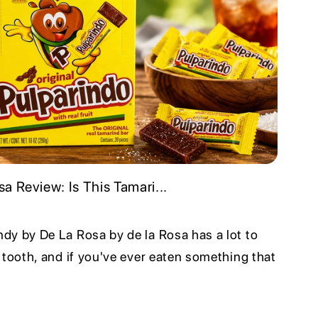
a Review: Is This Tamari...
dy by De La Rosa by de la Rosa has a lot to
 tooth, and if you've ever eaten something that