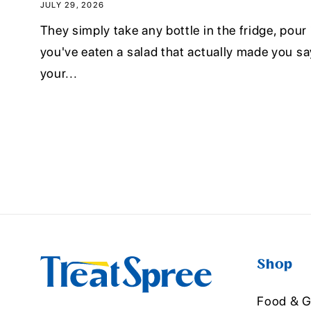
JULY 29, 2026
They simply take any bottle in the fridge, pour it
you've eaten a salad that actually made you sa
your...
Shop
Food & G