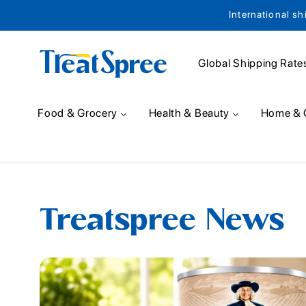
International sh
Skip to content
Global Shipping Rate
Food & Grocery
Health & Beauty
Home & 
Treatspree News