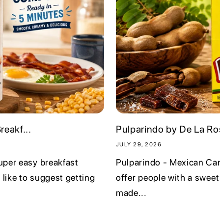
i
o
n
eakf...
Pulparindo by De La Ros
JULY 29, 2026
super easy breakfast
Pulparindo - Mexican Can
 like to suggest getting
offer people with a sweet
made...