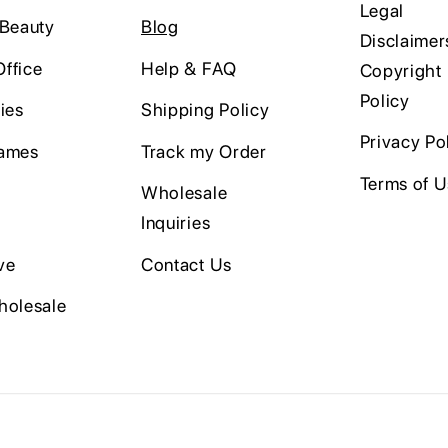
Legal
 Beauty
Blog
Disclaimer
ffice
Help & FAQ
Copyright
Policy
ies
Shipping Policy
Privacy Po
ames
Track my Order
Terms of 
Wholesale
Inquiries
ve
Contact Us
holesale