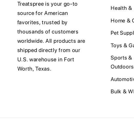
Treatspree is your go-to
Health &
source for American
Home & O
favorites, trusted by
thousands of customers
Pet Suppl
worldwide. All products are
Toys & G
shipped directly from our
Sports &
U.S. warehouse in Fort
Outdoors
Worth, Texas.
Automoti
Bulk & W