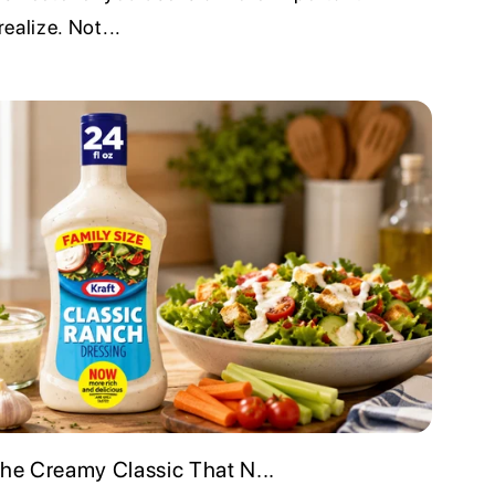
ealize. Not...
The Creamy Classic That N...