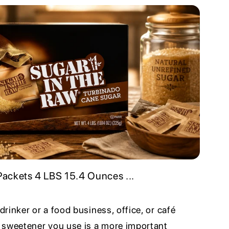
ackets 4 LBS 15.4 Ounces ...
 drinker or a food business, office, or café
 sweetener you use is a more important