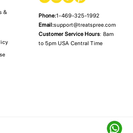
s &
Phone:
1-469-325-1992
Email:
support@treatspree.com
Customer Service Hours
: 8am
licy
to 5pm USA Central Time
Use