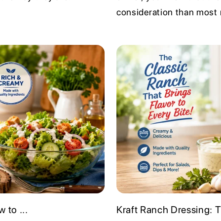
consideration than most r
 to ...
Kraft Ranch Dressing: 