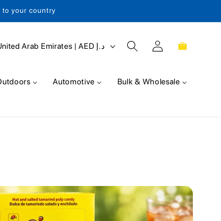
s to your country
Log
Cart
United Arab Emirates | AED د.إ
in
Outdoors
Automotive
Bulk & Wholesale