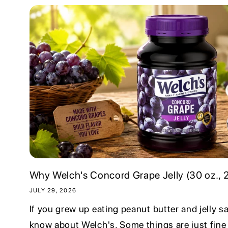
Why Welch's Concord Grape Jelly (30 oz., 2 
JULY 29, 2026
If you grew up eating peanut butter and jelly 
know about Welch's. Some things are just fine 