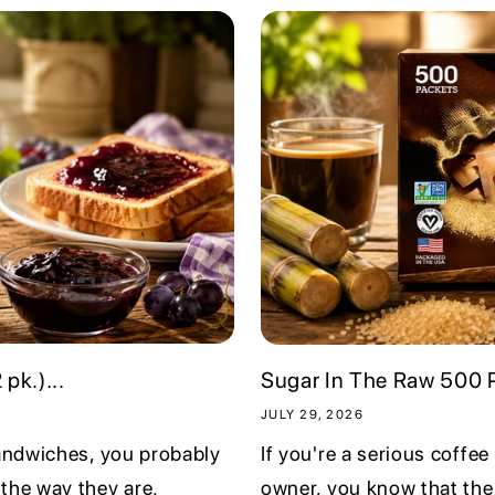
pk.)...
Sugar In The Raw 500 P
JULY 29, 2026
sandwiches, you probably
If you're a serious coffee
the way they are.
owner, you know that the