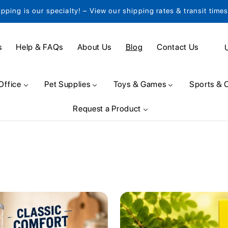
ipping is our specialty! – View our shipping rates & transit time
C
s
Help & FAQs
About Us
Blog
Contact Us
o
u
Office
Pet Supplies
Toys & Games
Sports & 
n
Request a Product
t
r
y
/
r
e
g