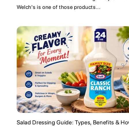
Welch's is one of those products...
Salad Dressing Guide: Types, Benefits & How