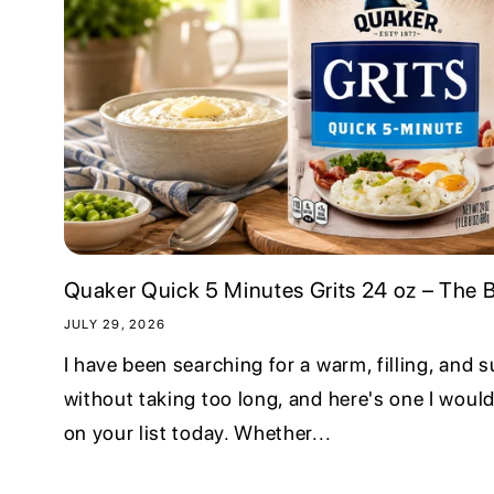
Quaker Quick 5 Minutes Grits 24 oz – The Br
JULY 29, 2026
I have been searching for a warm, filling, and 
without taking too long, and here's one I would
on your list today. Whether...