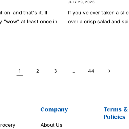
JULY 29, 2026
 on, and that's it. If
If you've ever taken a slic
y “wow” at least once in
over a crisp salad and said
1
…
2
3
44
Company
Terms &
Policies
rocery
About Us