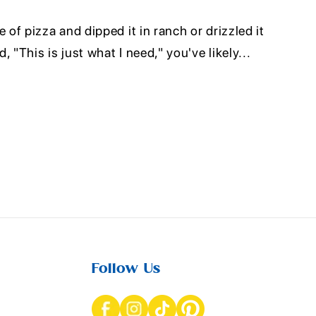
e of pizza and dipped it in ranch or drizzled it
, "This is just what I need," you've likely...
Follow Us