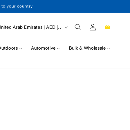
s to your country
Log
Cart
United Arab Emirates | AED د.إ
in
Outdoors
Automotive
Bulk & Wholesale