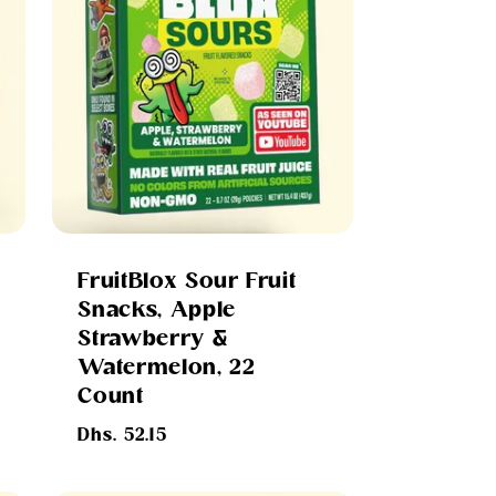
FruitBlox Sour Fruit
Snacks, Apple
Strawberry &
Watermelon, 22
Count
Regular
Dhs. 52.15
price