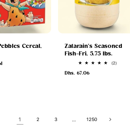
Pebbles Cereal,
Zatarain's Seasoned
Fish-Fri, 5.75 lbs.
2
(2)
61
total
Regular
review
Dhs. 67.06
price
1
…
2
3
1250