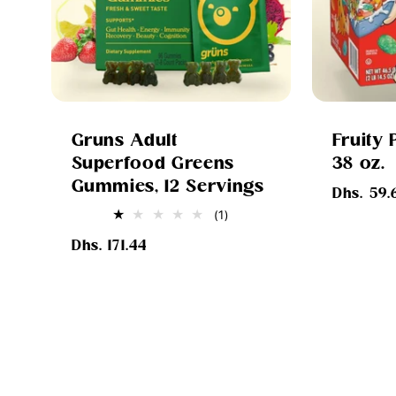
Gruns Adult
Fruity 
Superfood Greens
38 oz.
Gummies, 12 Servings
Regular
Dhs. 59.
price
1
(1)
total
Regular
reviews
Dhs. 171.44
price