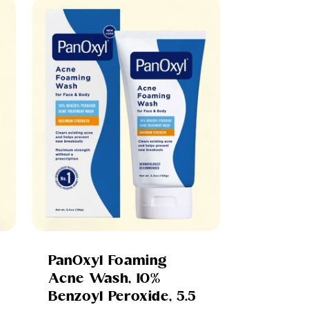
PanOxyl Foaming
Acne Wash, 10%
Benzoyl Peroxide, 5.5