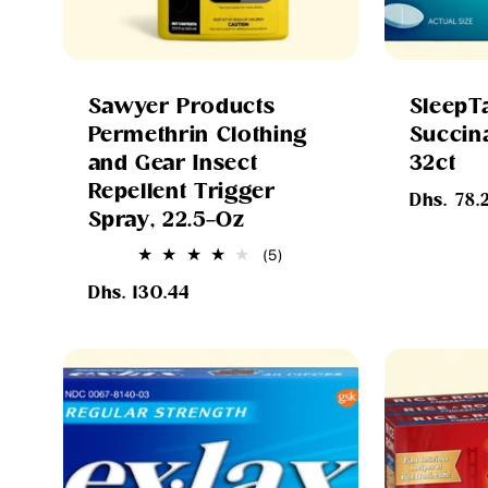
Sawyer Products
SleepT
Permethrin Clothing
Succina
and Gear Insect
32ct
Repellent Trigger
Regular
Dhs. 78.
Spray, 22.5-Oz
price
5
(5)
total
Regular
reviews
Dhs. 130.44
price