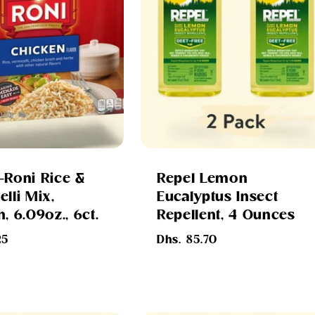
-Roni Rice &
Repel Lemon
lli Mix,
Eucalyptus Insect
, 6.09oz., 6ct.
Repellent, 4 Ounces
Regular
25
Dhs. 85.70
price