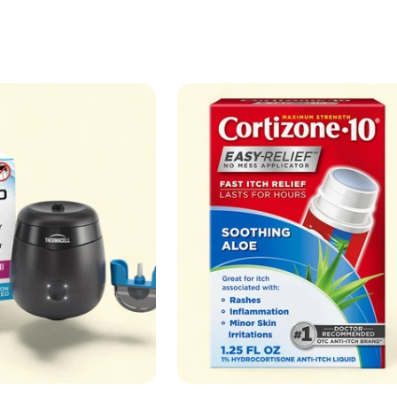
price