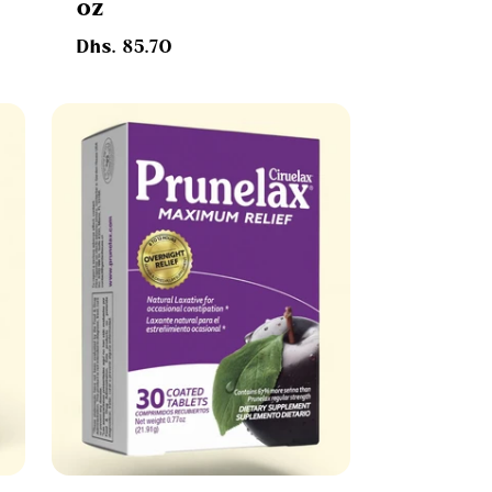
oz
Regular
Dhs. 85.70
price