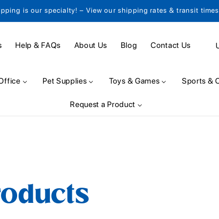
ipping is our specialty! – View our shipping rates & transit time
C
s
Help & FAQs
About Us
Blog
Contact Us
o
u
Office
Pet Supplies
Toys & Games
Sports & 
n
Request a Product
t
r
y
/
r
roducts
e
g