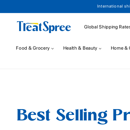
International sh
Skip to content
Global Shipping Rate
Food & Grocery
Health & Beauty
Home & 
Best Selling P