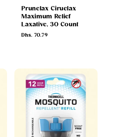
Prunelax Ciruelax
Maximum Relief
Laxative, 30 Count
Regular
Dhs. 70.79
price
s