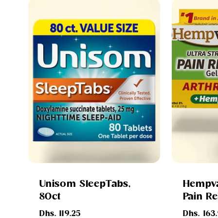
Unisom SleepTabs,
Hempva
80ct
Pain Re
Regular
Regular
Dhs. 119.25
Dhs. 163