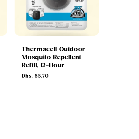
Thermacell Outdoor
Mosquito Repellent
Refill, 12-Hour
Regular
Dhs. 85.70
s
price