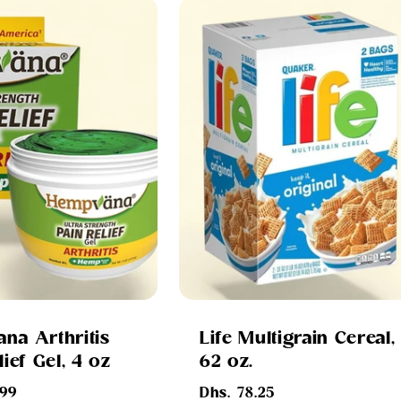
na Arthritis
Life Multigrain Cereal,
lief Gel, 4 oz
62 oz.
Regular
.99
Dhs. 78.25