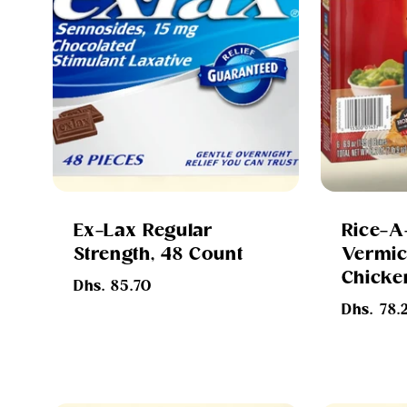
Ex-Lax Regular
Rice-A
Strength, 48 Count
Vermice
Chicken
Regular
Dhs. 85.70
price
Regular
Dhs. 78.
price