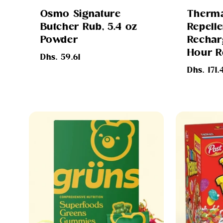
Osmo Signature
Therma
Butcher Rub, 5.4 oz
Repelle
Powder
Rechar
Hour Re
Regular
Dhs. 59.61
price
Regular
Dhs. 171.
price