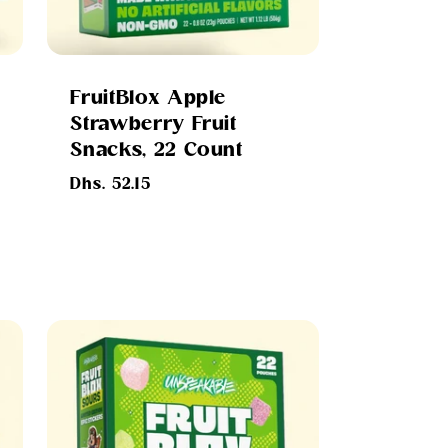
FruitBlox Apple
Strawberry Fruit
Snacks, 22 Count
Regular
Dhs. 52.15
price