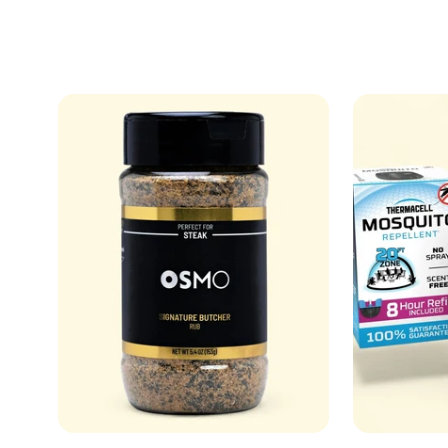
price
price