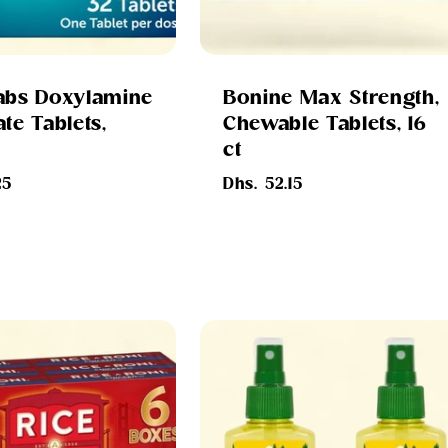
abs Doxylamine
Bonine Max Strength,
te Tablets,
Chewable Tablets, 16
ct
Regular
25
Dhs. 52.15
price