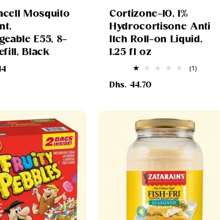
cell Mosquito
Cortizone-10, 1%
nt,
Hydrocortisone Anti
geable E55, 8-
Itch Roll-on Liquid,
fill, Black
1.25 fl oz
1
(1)
44
total
Regular
review
Dhs. 44.70
price