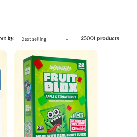
ort by:
25001 products