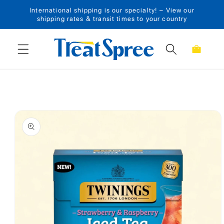
International shipping is our specialty! – View our
Skip to content
shipping rates & transit times to your country
Cart
Skip to product
information