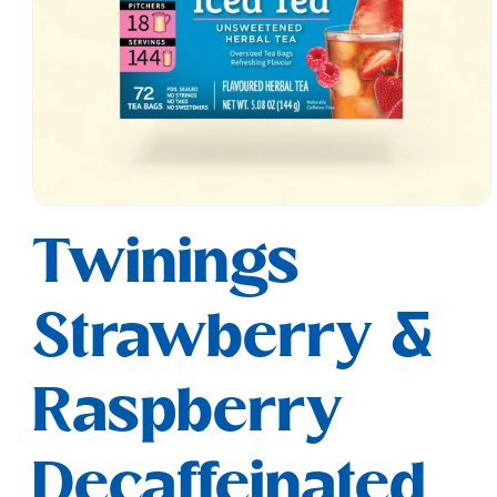
Open
media
Twinings
1
in
modal
Strawberry &
Raspberry
Decaffeinated