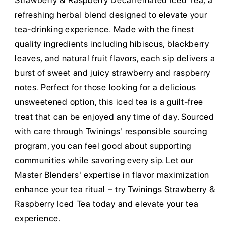
Strawberry & Raspberry Decaffeinated Iced Tea, a
refreshing herbal blend designed to elevate your
tea-drinking experience. Made with the finest
quality ingredients including hibiscus, blackberry
leaves, and natural fruit flavors, each sip delivers a
burst of sweet and juicy strawberry and raspberry
notes. Perfect for those looking for a delicious
unsweetened option, this iced tea is a guilt-free
treat that can be enjoyed any time of day. Sourced
with care through Twinings' responsible sourcing
program, you can feel good about supporting
communities while savoring every sip. Let our
Master Blenders' expertise in flavor maximization
enhance your tea ritual – try Twinings Strawberry &
Raspberry Iced Tea today and elevate your tea
experience.