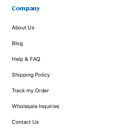
Company
About Us
Blog
Help & FAQ
Shipping Policy
Track my Order
Wholesale Inquiries
Contact Us