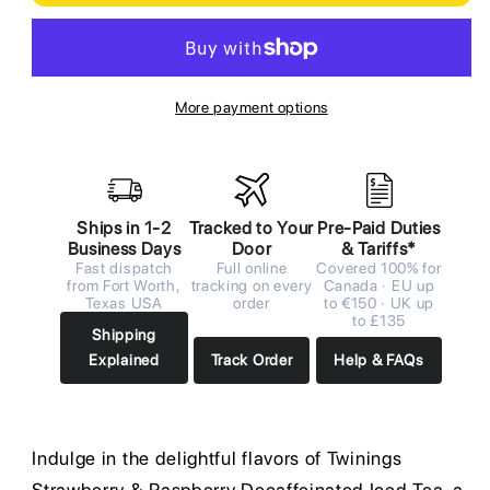
More payment options
Ships in 1-2
Tracked to Your
Pre-Paid Duties
Business Days
Door
& Tariffs*
Fast dispatch
Full online
Covered 100% for
from Fort Worth,
tracking on every
Canada · EU up
Texas USA
order
to €150 · UK up
to £135
Shipping
Explained
Track Order
Help & FAQs
Indulge in the delightful flavors of Twinings