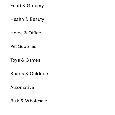
Food & Grocery
Health & Beauty
Home & Office
Pet Supplies
Toys & Games
Sports & Outdoors
Automotive
Bulk & Wholesale