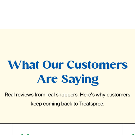
What Our Customers
Are Saying
Real reviews from real shoppers. Here's why customers
keep coming back to Treatspree.