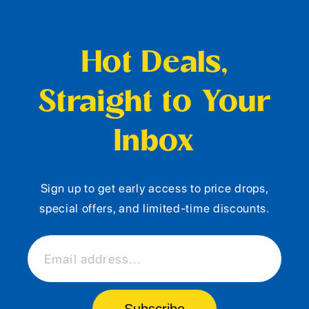
Hot Deals,
Straight to Your
Inbox
Sign up to get early access to price drops,
special offers, and limited-time discounts.
Email address...
Subscribe