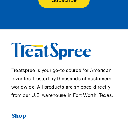
Treatspree is your go-to source for American
favorites, trusted by thousands of customers
worldwide. All products are shipped directly
from our U.S. warehouse in Fort Worth, Texas.
Shop