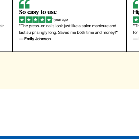
So easy to use
H
1 year ago
ir.
"The press-on nails look just like a salon manicure and
"Th
last surprisingly long. Saved me both time and money!"
for
— Emily Johnson
— 