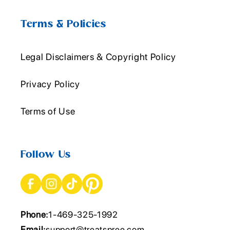
Terms & Policies
Legal Disclaimers & Copyright Policy
Privacy Policy
Terms of Use
Follow Us
Phone:
1-469-325-1992
Email:
support@treatspree.com