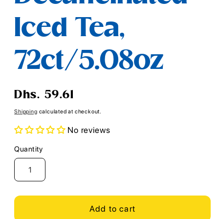
Iced Tea,
72ct/5.08oz
Regular
Dhs. 59.61
price
Shipping
calculated at checkout.
No reviews
Quantity
Quantity
Add to cart