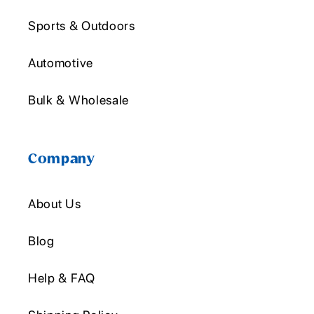
Sports & Outdoors
Automotive
Bulk & Wholesale
Company
About Us
Blog
Help & FAQ