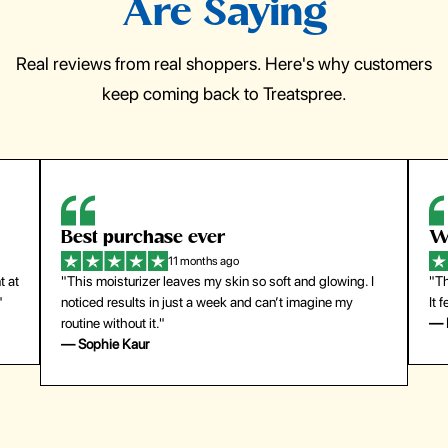
Are Saying
Real reviews from real shoppers. Here's why customers
keep coming back to Treatspree.
Best purchase ever
W
11 months ago
t at
"This moisturizer leaves my skin so soft and glowing. I
"Th
"
noticed results in just a week and can’t imagine my
It 
routine without it."
— 
— Sophie Kaur