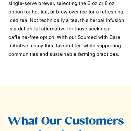
single-serve brewer, selecting the 6 oz or 8 oz
option for hot tea, or brew over ice for a refreshing
iced tea. Not technically a tea, this herbal infusion
is a delightful alternative for those seeking a
caffeine-free option. With our Sourced with Care
initiative, enjoy this flavorful tea while supporting
communities and sustainable farming practices.
What Our Customers