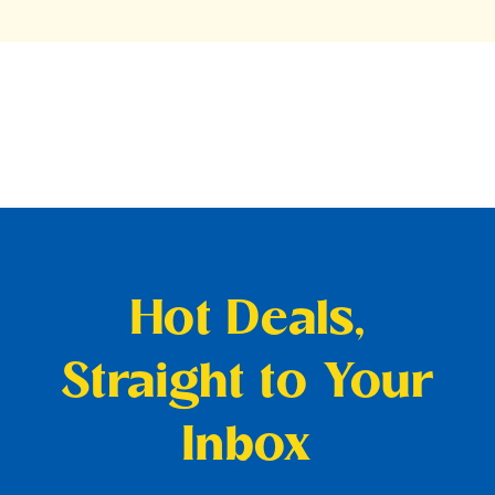
Hot Deals,
Straight to Your
Inbox