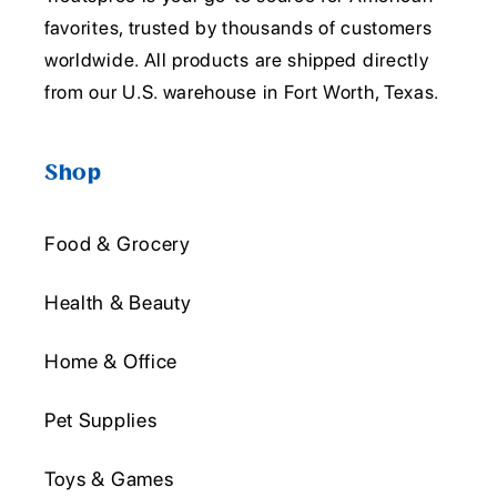
favorites, trusted by thousands of customers
worldwide. All products are shipped directly
from our U.S. warehouse in Fort Worth, Texas.
Shop
Food & Grocery
Health & Beauty
Home & Office
Pet Supplies
Toys & Games