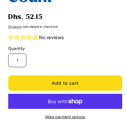
Regular
Dhs. 52.15
price
Shipping
calculated at checkout.
No reviews
Quantity
Quantity
Add to cart
More payment options