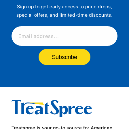
Sign up to get early access to price drops,
special offers, and limited-time discounts.
Email address...
Subscribe
Treatspree is your go-to source for American