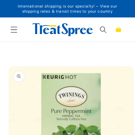
International shipping is our specialty! – View our
Skip to content
shipping rates & transit times to your country
Cart
Skip to product
information