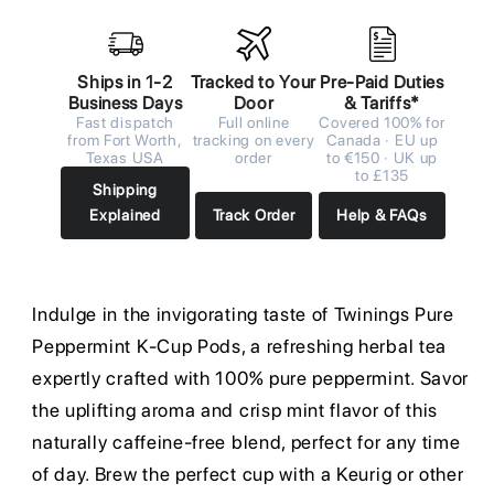
Ships in 1-2
Tracked to Your
Pre-Paid Duties
Business Days
Door
& Tariffs*
Fast dispatch
Full online
Covered 100% for
from Fort Worth,
tracking on every
Canada · EU up
Texas USA
order
to €150 · UK up
to £135
Shipping
Explained
Track Order
Help & FAQs
Indulge in the invigorating taste of Twinings Pure
Peppermint K-Cup Pods, a refreshing herbal tea
expertly crafted with 100% pure peppermint. Savor
the uplifting aroma and crisp mint flavor of this
naturally caffeine-free blend, perfect for any time
of day. Brew the perfect cup with a Keurig or other