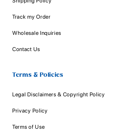
Shipping Policy
Track my Order
Wholesale Inquiries
Contact Us
Terms & Policies
Legal Disclaimers & Copyright Policy
Privacy Policy
Terms of Use