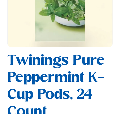
Open
media
Twinings Pure
1
in
modal
Peppermint K-
Cup Pods, 24
Count