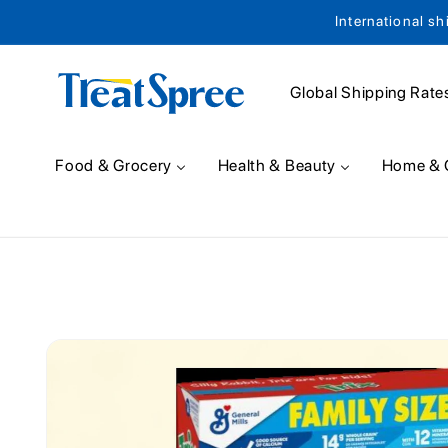
International sh
Skip to content
Global Shipping Rate
Food & Grocery
Health & Beauty
Home & 
Skip to product
information