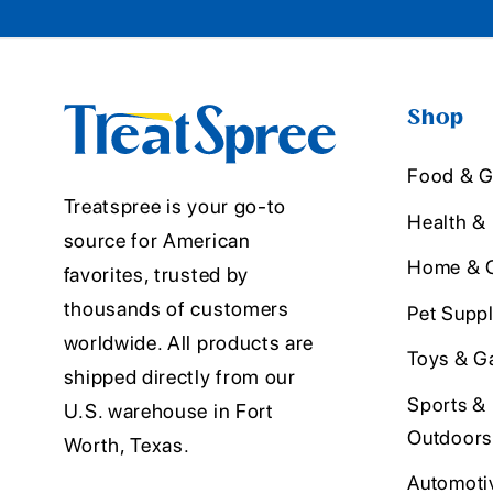
Shop
Food & G
Treatspree is your go-to
Health &
source for American
Home & O
favorites, trusted by
thousands of customers
Pet Suppl
worldwide. All products are
Toys & G
shipped directly from our
Sports &
U.S. warehouse in Fort
Outdoors
Worth, Texas.
Automoti