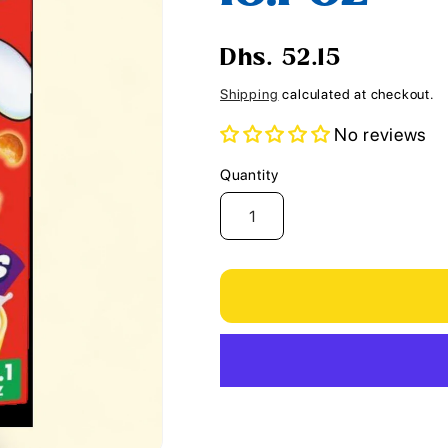
i
o
Regular
Dhs. 52.15
n
price
Shipping
calculated at checkout.
No reviews
Quantity
Quantity