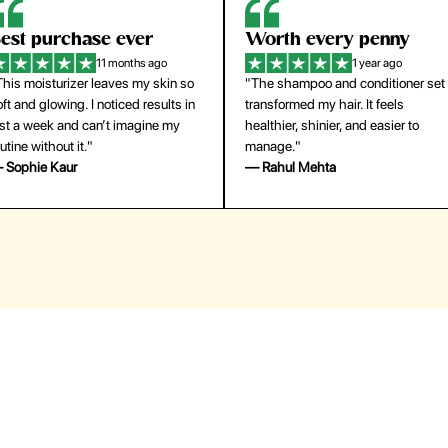
orth every penny
So easy to use
1 year ago
1 year ago
The shampoo and conditioner set
"The press-on nails look just like a
ansformed my hair. It feels
salon manicure and last surprisingl
althier, shinier, and easier to
long. Saved me both time and
anage."
money!"
 Rahul Mehta
— Emily Johnson