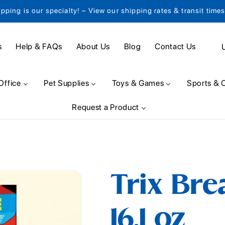
ipping is our specialty! – View our shipping rates & transit time
C
s
Help & FAQs
About Us
Blog
Contact Us
o
u
Office
Pet Supplies
Toys & Games
Sports & 
n
Request a Product
t
r
y
/
Trix Bre
r
e
16.1 oz
g