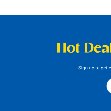
Hot Deal
Sign up to get e