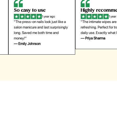
Highly recommend
My go-to founda
1 year ago
1 year
"The intimate wipes are gentle and
"Lightweight but gives
y
refreshing. Perfect for travel and
coverage. Doesn’t feel
daily use. Exactly what I needed."
skin and lasts all day. De
— Priya Sharma
buying again."
— Michael Lee