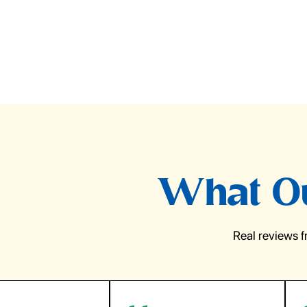
What Ou
Real reviews 