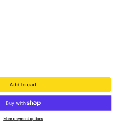
Add to cart
More payment options