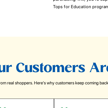
Tops for Education progra
r Customers Ar
from real shoppers. Here's why customers keep coming back 