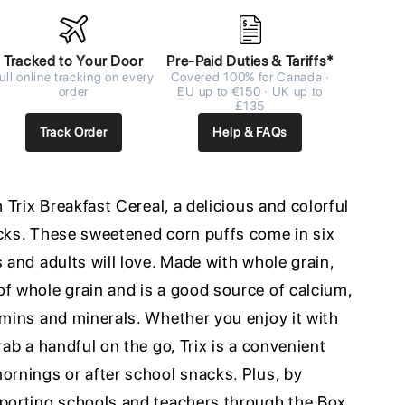
Tracked to Your Door
Pre-Paid Duties & Tariffs*
ull online tracking on every
Covered 100% for Canada ·
order
EU up to €150 · UK up to
£135
Track Order
Help & FAQs
h Trix Breakfast Cereal, a delicious and colorful
acks. These sweetened corn puffs come in six
s and adults will love. Made with whole grain,
of whole grain and is a good source of calcium,
amins and minerals. Whether you enjoy it with
rab a handful on the go, Trix is a convenient
ornings or after school snacks. Plus, by
pporting schools and teachers through the Box