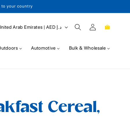
s to your country
Log
Cart
United Arab Emirates | AED د.إ
in
Outdoors
Automotive
Bulk & Wholesale
akfast Cereal,