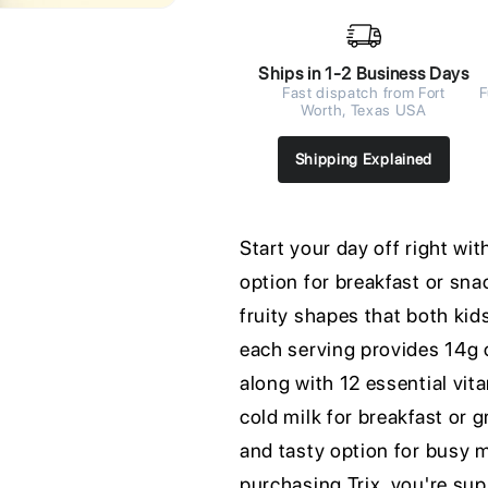
Ships in 1-2 Business Days
Fast dispatch from Fort
F
Worth, Texas USA
Shipping Explained
Start your day off right wit
option for breakfast or sn
fruity shapes that both kid
each serving provides 14g 
along with 12 essential vit
cold milk for breakfast or g
and tasty option for busy m
purchasing Trix, you're su