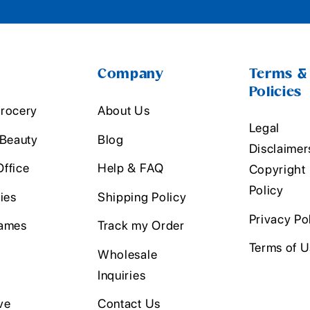
Company
Terms &
Policies
rocery
About Us
Legal
 Beauty
Blog
Disclaimer
ffice
Help & FAQ
Copyright
Policy
ies
Shipping Policy
Privacy Po
ames
Track my Order
Terms of 
Wholesale
Inquiries
ve
Contact Us