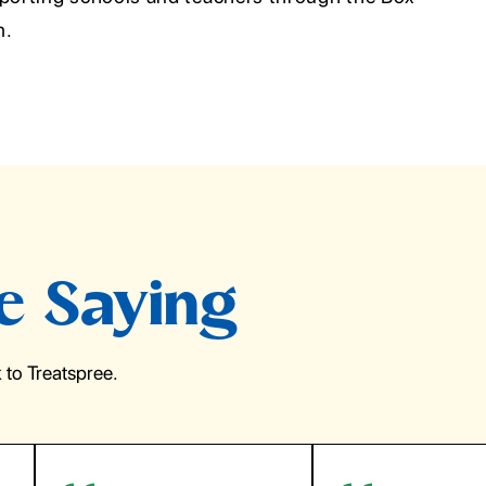
m.
e Saying
to Treatspree.