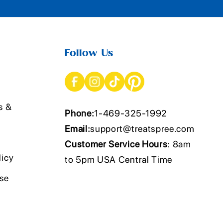
Follow Us
s &
Phone:
1-469-325-1992
Email:
support@treatspree.com
Customer Service Hours
: 8am
licy
to 5pm USA Central Time
Use