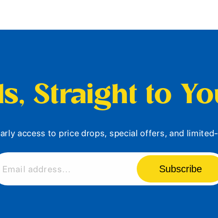
s, Straight to Y
arly access to price drops, special offers, and limite
Subscribe
Email address...