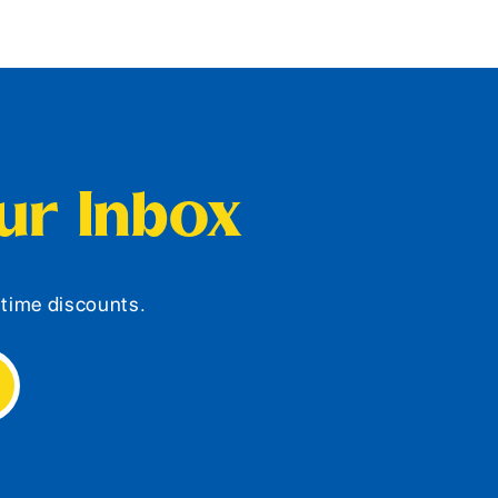
our Inbox
d-time discounts.