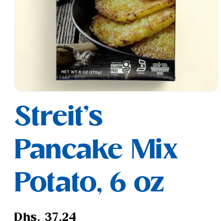
Open
media
Streit's
1
in
modal
Pancake Mix
Potato, 6 oz
Regular
Dhs. 37.24