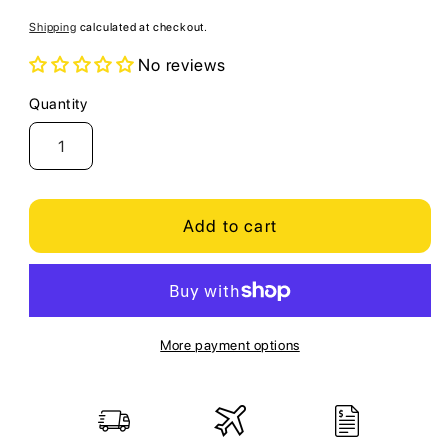
price
Shipping
calculated at checkout.
No reviews
Quantity
Quantity
Add to cart
More payment options