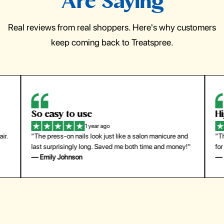
Are Saying
Real reviews from real shoppers. Here's why customers
keep coming back to Treatspree.
So easy to use
H
1 year ago
ir.
"The press-on nails look just like a salon manicure and
"Th
last surprisingly long. Saved me both time and money!"
for
— Emily Johnson
— 