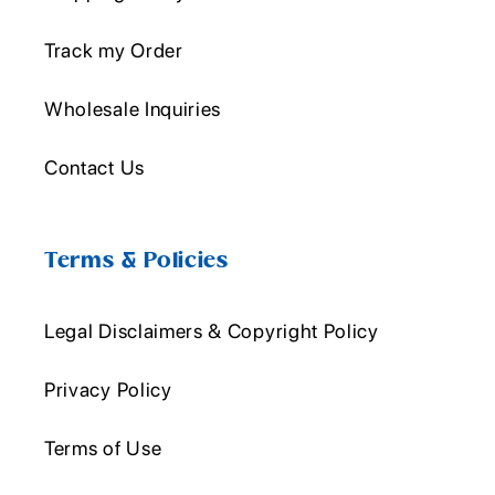
Track my Order
Wholesale Inquiries
Contact Us
Terms & Policies
Legal Disclaimers & Copyright Policy
Privacy Policy
Terms of Use