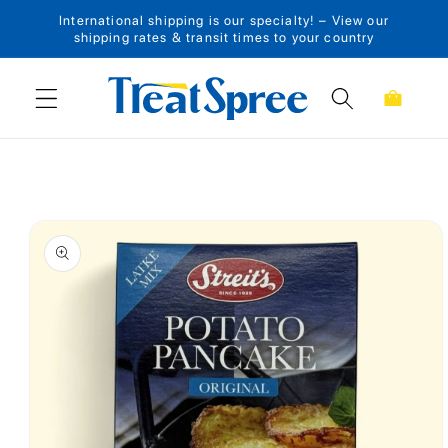
International shipping is our specialty! – View our
Skip to content
shipping rates & transit times to your country
Cart
Skip to product
information