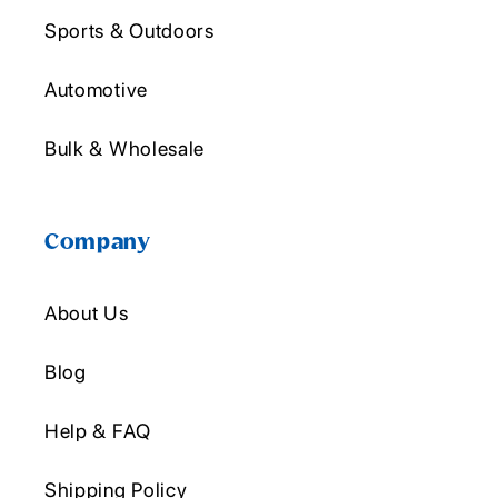
Sports & Outdoors
Automotive
Bulk & Wholesale
Company
About Us
Blog
Help & FAQ
Shipping Policy