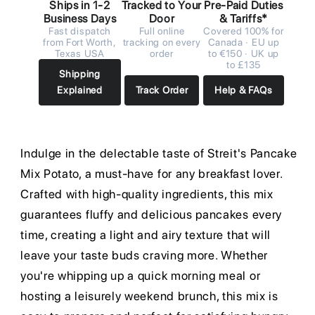
Ships in 1-2
Tracked to Your
Pre-Paid Duties
Business Days
Door
& Tariffs*
Fast dispatch
Full online
Covered 100% for
from Fort Worth,
tracking on every
Canada · EU up
Texas USA
order
to €150 · UK up
to £135
Shipping
Explained
Track Order
Help & FAQs
Indulge in the delectable taste of Streit's Pancake
Mix Potato, a must-have for any breakfast lover.
Crafted with high-quality ingredients, this mix
guarantees fluffy and delicious pancakes every
time, creating a light and airy texture that will
leave your taste buds craving more. Whether
you're whipping up a quick morning meal or
hosting a leisurely weekend brunch, this mix is