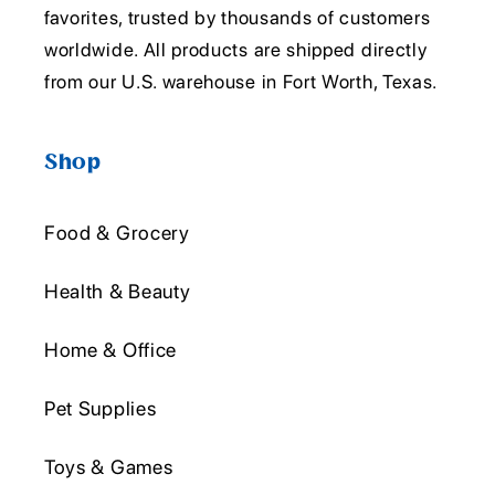
favorites, trusted by thousands of customers
worldwide. All products are shipped directly
from our U.S. warehouse in Fort Worth, Texas.
Shop
Food & Grocery
Health & Beauty
Home & Office
Pet Supplies
Toys & Games