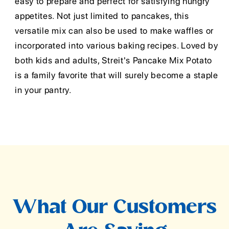
easy to prepare and perfect for satisfying hungry
appetites. Not just limited to pancakes, this
versatile mix can also be used to make waffles or
incorporated into various baking recipes. Loved by
both kids and adults, Streit's Pancake Mix Potato
is a family favorite that will surely become a staple
in your pantry.
What Our Customers