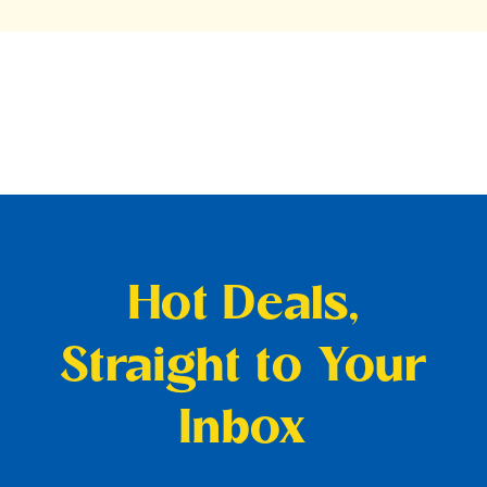
Hot Deals,
Straight to Your
Inbox