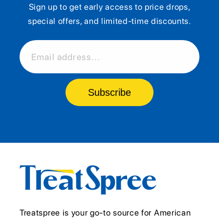
Sign up to get early access to price drops,
special offers, and limited-time discounts.
Email address...
Subscribe
Treatspree is your go-to source for American