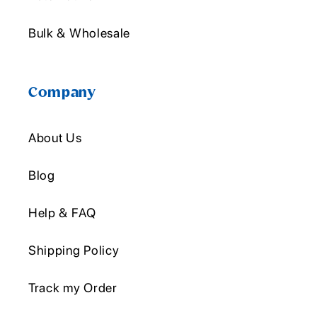
Bulk & Wholesale
Company
About Us
Blog
Help & FAQ
Shipping Policy
Track my Order