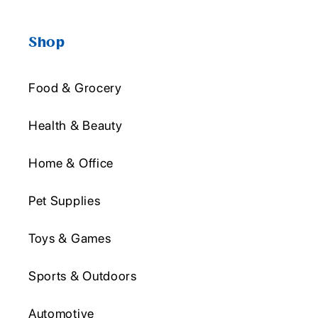
Shop
Food & Grocery
Health & Beauty
Home & Office
Pet Supplies
Toys & Games
Sports & Outdoors
Automotive