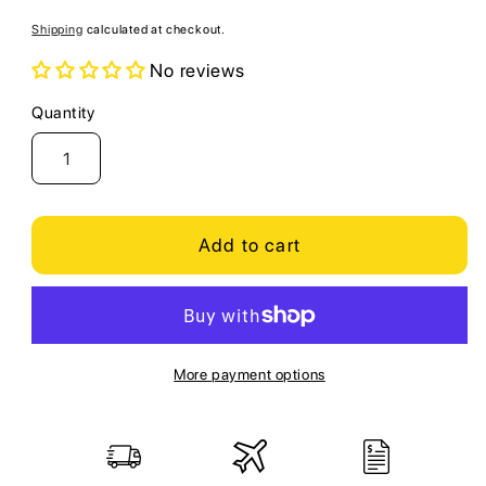
price
Shipping
calculated at checkout.
No reviews
Quantity
Quantity
Add to cart
More payment options