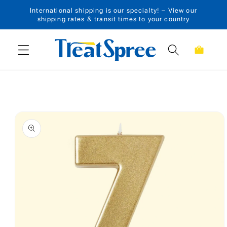
International shipping is our specialty! – View our
Skip to content
shipping rates & transit times to your country
Cart
Skip to product
information