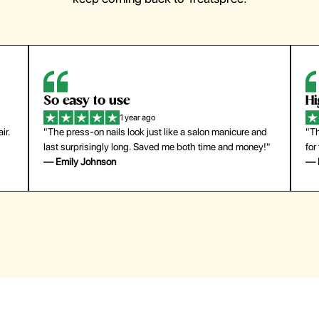
So easy to use
H
1 year ago
ir.
"The press-on nails look just like a salon manicure and
"Th
last surprisingly long. Saved me both time and money!"
for
— Emily Johnson
— 