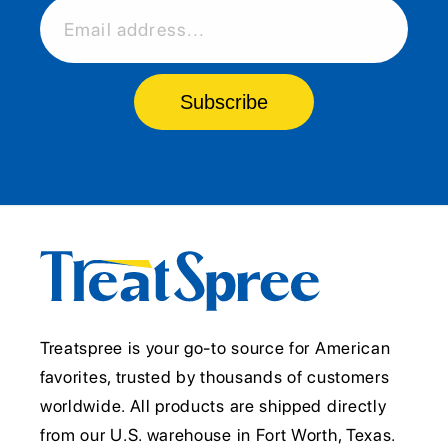
Email address...
Subscribe
Treatspree is your go-to source for American
favorites, trusted by thousands of customers
worldwide. All products are shipped directly
from our U.S. warehouse in Fort Worth, Texas.