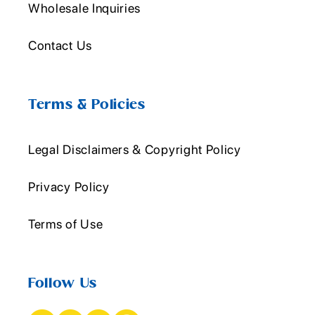
Wholesale Inquiries
Contact Us
Terms & Policies
Legal Disclaimers & Copyright Policy
Privacy Policy
Terms of Use
Follow Us