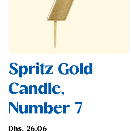
Open
media
Spritz Gold
1
in
modal
Candle,
Number 7
Regular
Dhs. 26.06