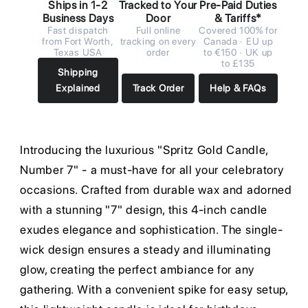
Ships in 1-2
Tracked to Your
Pre-Paid Duties
Business Days
Door
& Tariffs*
Fast dispatch
Full online
Covered 100% for
from Fort Worth,
tracking on every
Canada · EU up
Texas USA
order
to €150 · UK up
to £135
Shipping
Explained
Track Order
Help & FAQs
Introducing the luxurious "Spritz Gold Candle,
Number 7" - a must-have for all your celebratory
occasions. Crafted from durable wax and adorned
with a stunning "7" design, this 4-inch candle
exudes elegance and sophistication. The single-
wick design ensures a steady and illuminating
glow, creating the perfect ambiance for any
gathering. With a convenient spike for easy setup,