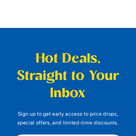
Hot Deals,
Straight to Your
Inbox
Sign up to get early access to price drops,
special offers, and limited-time discounts.