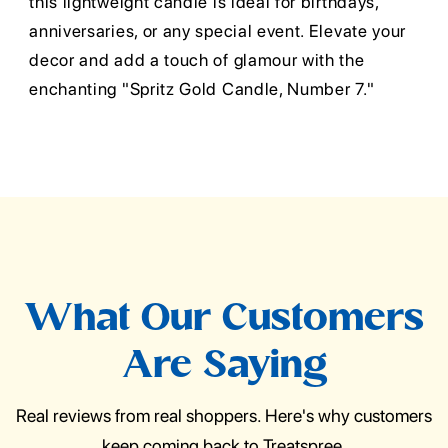
this lightweight candle is ideal for birthdays,
anniversaries, or any special event. Elevate your
decor and add a touch of glamour with the
enchanting "Spritz Gold Candle, Number 7."
What Our Customers
Are Saying
Real reviews from real shoppers. Here's why customers
keep coming back to Treatspree.