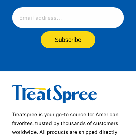
Email address...
Subscribe
Treatspree is your go-to source for American
favorites, trusted by thousands of customers
worldwide. All products are shipped directly