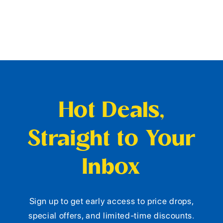
Hot Deals,
Straight to Your
Inbox
Sign up to get early access to price drops,
special offers, and limited-time discounts.