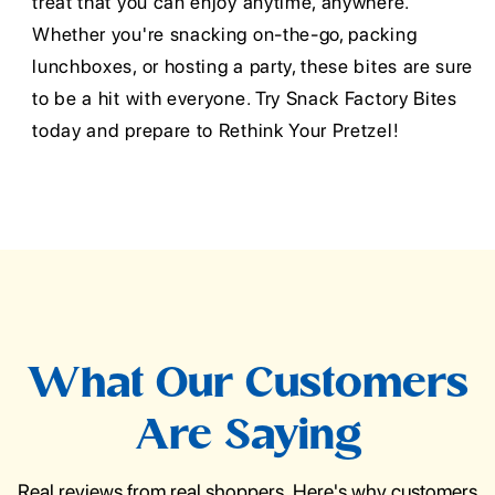
treat that you can enjoy anytime, anywhere.
Whether you're snacking on-the-go, packing
lunchboxes, or hosting a party, these bites are sure
to be a hit with everyone. Try Snack Factory Bites
today and prepare to Rethink Your Pretzel!
What Our Customers
Are Saying
Real reviews from real shoppers. Here's why customers