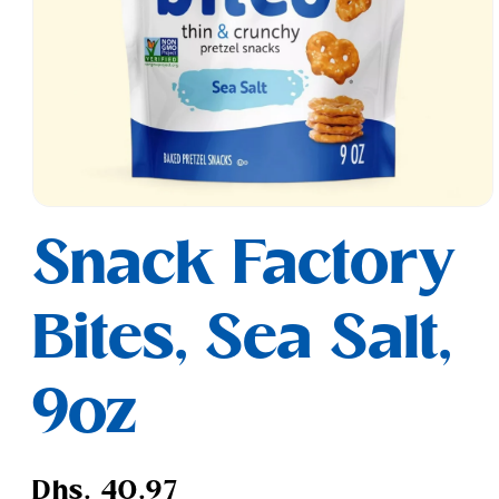
Open
media
Snack Factory
1
in
modal
Bites, Sea Salt,
9oz
Regular
Dhs. 40.97