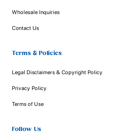
Wholesale Inquiries
Contact Us
Terms & Policies
Legal Disclaimers & Copyright Policy
Privacy Policy
Terms of Use
Follow Us