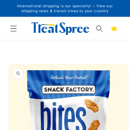
International shipping is our specialty! – View our
Skip to content
shipping rates & transit times to your country
Cart
Skip to product
information