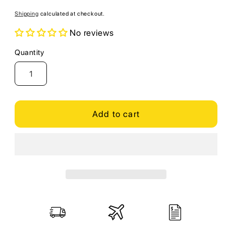
price
Shipping
calculated at checkout.
No reviews
Quantity
Quantity
Add to cart