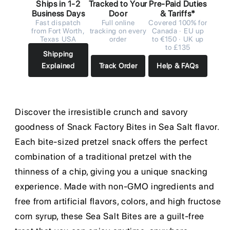
Ships in 1-2
Tracked to Your
Pre-Paid Duties
Business Days
Door
& Tariffs*
Fast dispatch
Full online
Covered 100% for
from Fort Worth,
tracking on every
Canada · EU up
Texas USA
order
to €150 · UK up
to £135
Shipping
Explained
Track Order
Help & FAQs
Discover the irresistible crunch and savory
goodness of Snack Factory Bites in Sea Salt flavor.
Each bite-sized pretzel snack offers the perfect
combination of a traditional pretzel with the
thinness of a chip, giving you a unique snacking
experience. Made with non-GMO ingredients and
free from artificial flavors, colors, and high fructose
corn syrup, these Sea Salt Bites are a guilt-free