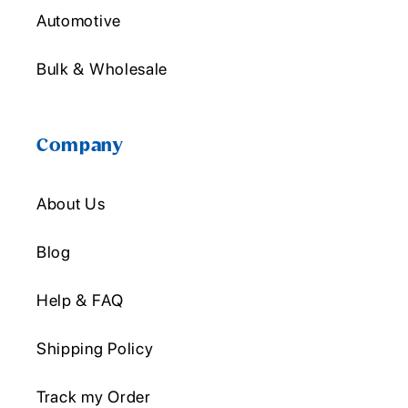
Automotive
Bulk & Wholesale
Company
About Us
Blog
Help & FAQ
Shipping Policy
Track my Order