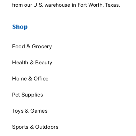
from our U.S. warehouse in Fort Worth, Texas.
Shop
Food & Grocery
Health & Beauty
Home & Office
Pet Supplies
Toys & Games
Sports & Outdoors