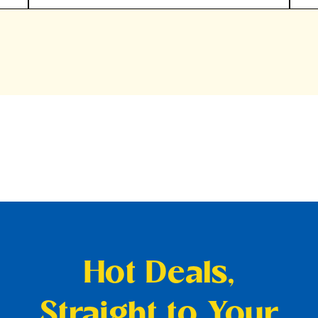
Hot Deals,
Straight to Your