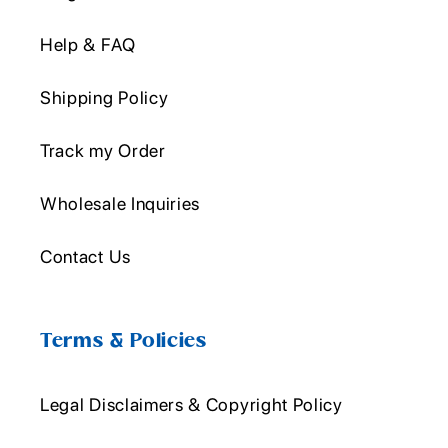
Help & FAQ
Shipping Policy
Track my Order
Wholesale Inquiries
Contact Us
Terms & Policies
Legal Disclaimers & Copyright Policy