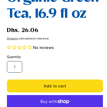
Tea, 16.9 fl oz
Regular
Dhs. 26.06
price
Shipping
calculated at checkout.
No reviews
Quantity
Quantity
Add to cart