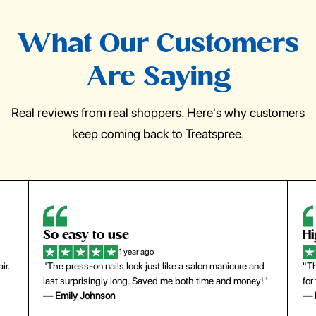
What Our Customers
Are Saying
Real reviews from real shoppers. Here's why customers
keep coming back to Treatspree.
So easy to use
H
1 year ago
ir.
"The press-on nails look just like a salon manicure and
"Th
last surprisingly long. Saved me both time and money!"
for
— Emily Johnson
— 