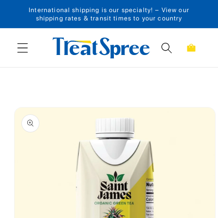
International shipping is our specialty! – View our
Skip to content
shipping rates & transit times to your country
Cart
Skip to product
information