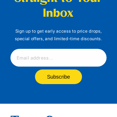
Inbox
Sign up to get early access to price drops,
special offers, and limited-time discounts.
Email address...
Subscribe