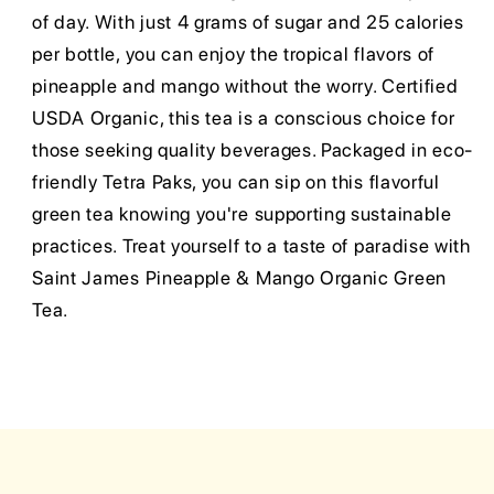
of day. With just 4 grams of sugar and 25 calories
per bottle, you can enjoy the tropical flavors of
pineapple and mango without the worry. Certified
USDA Organic, this tea is a conscious choice for
those seeking quality beverages. Packaged in eco-
friendly Tetra Paks, you can sip on this flavorful
green tea knowing you're supporting sustainable
practices. Treat yourself to a taste of paradise with
Saint James Pineapple & Mango Organic Green
Tea.