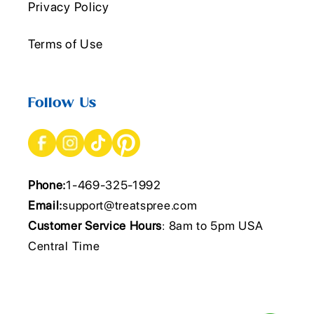
Privacy Policy
Terms of Use
Follow Us
Phone:
1-469-325-1992
Email:
support@treatspree.com
Customer Service Hours
: 8am to 5pm USA
Central Time