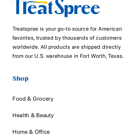
Treatspree is your go-to source for American
favorites, trusted by thousands of customers
worldwide. All products are shipped directly
from our U.S. warehouse in Fort Worth, Texas.
Shop
Food & Grocery
Health & Beauty
Home & Office