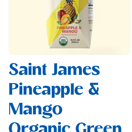
Open
media
Saint James
1
in
modal
Pineapple &
Mango
Organic Green