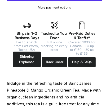
More payment options
Ships in 1-2
Tracked to Your
Pre-Paid Duties
Business Days
Door
& Tariffs*
Fast dispatch
Full online
Covered 100% for
from Fort Worth,
tracking on every
Canada · EU up
Texas USA
order
to €150 · UK up
to £135
Shipping
Explained
Track Order
Help & FAQs
Indulge in the refreshing taste of Saint James
Pineapple & Mango Organic Green Tea. Made with
organic, clean ingredients and no artificial
additives, this tea is a guilt-free treat for any time