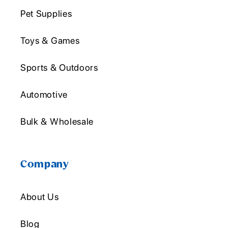
Pet Supplies
Toys & Games
Sports & Outdoors
Automotive
Bulk & Wholesale
Company
About Us
Blog