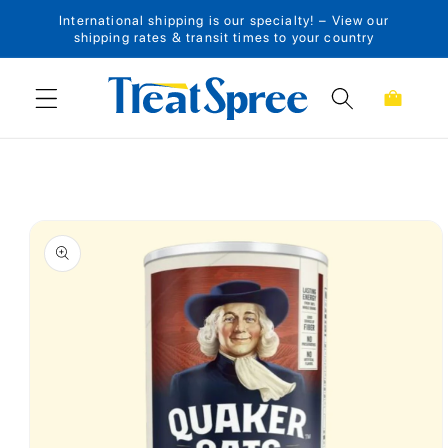
International shipping is our specialty! – View our
Skip to content
shipping rates & transit times to your country
Cart
Skip to product
information