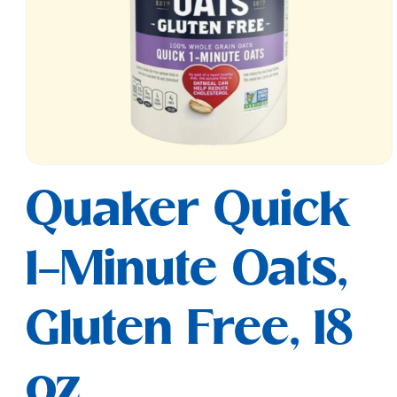
Open
media
Quaker Quick
1
in
modal
1-Minute Oats,
Gluten Free, 18
oz