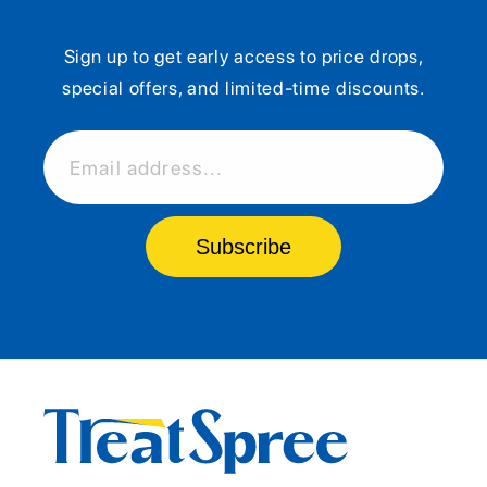
Sign up to get early access to price drops,
special offers, and limited-time discounts.
Email address...
Subscribe