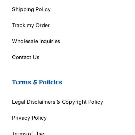
Shipping Policy
Track my Order
Wholesale Inquiries
Contact Us
Terms & Policies
Legal Disclaimers & Copyright Policy
Privacy Policy
Terms of Use