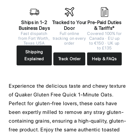
Ships in 1-2
Tracked to Your
Pre-Paid Duties
Business Days
Door
& Tariffs*
Fast dispatch
Full online
Covered 100% for
from Fort Worth,
tracking on every
Canada · EU up
Texas USA
order
to €150 · UK up
to £135
Shipping
Explained
Track Order
Help & FAQs
Experience the delicious taste and chewy texture
of Quaker Gluten Free Quick 1-Minute Oats.
Perfect for gluten-free lovers, these oats have
been expertly milled to remove any stray gluten-
containing grains, ensuring a high-quality, gluten-
free product. Enjoy the same authentic toasted