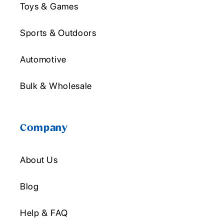
Toys & Games
Sports & Outdoors
Automotive
Bulk & Wholesale
Company
About Us
Blog
Help & FAQ