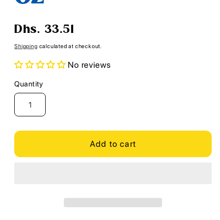
Regular
Dhs. 33.51
price
Shipping
calculated at checkout.
No reviews
Quantity
Quantity
Add to cart