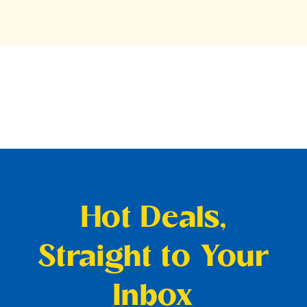
Hot Deals,
Straight to Your
Inbox