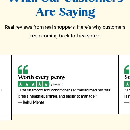
Are Saying
Real reviews from real shoppers. Here's why customers
keep coming back to Treatspree.
Worth every penny
So
1 year ago
 I
"The shampoo and conditioner set transformed my hair.
"Th
It feels healthier, shinier, and easier to manage."
las
— Rahul Mehta
— 