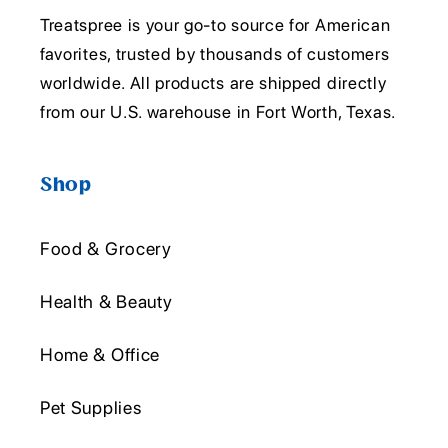
Treatspree is your go-to source for American
favorites, trusted by thousands of customers
worldwide. All products are shipped directly
from our U.S. warehouse in Fort Worth, Texas.
Shop
Food & Grocery
Health & Beauty
Home & Office
Pet Supplies