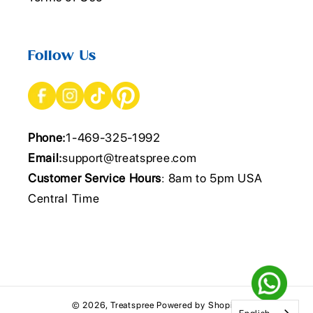
Follow Us
Phone:
1-469-325-1992
Email:
support@treatspree.com
Customer Service Hours
: 8am to 5pm USA
Central Time
© 2026,
Treatspree
Powered by Shopify