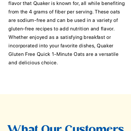
flavor that Quaker is known for, all while benefiting
from the 4 grams of fiber per serving. These oats
are sodium-free and can be used in a variety of
gluten-free recipes to add nutrition and flavor.
Whether enjoyed as a satisfying breakfast or
incorporated into your favorite dishes, Quaker
Gluten Free Quick 1-Minute Oats are a versatile
and delicious choice.
What Our Customers