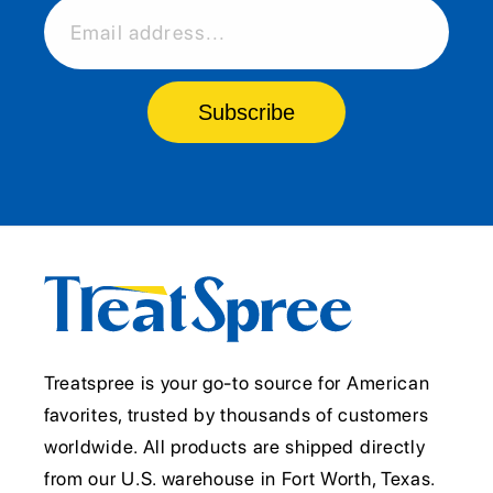
Email address...
Subscribe
Treatspree is your go-to source for American
favorites, trusted by thousands of customers
worldwide. All products are shipped directly
from our U.S. warehouse in Fort Worth, Texas.