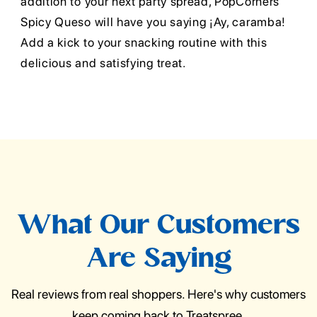
addition to your next party spread, PopCorners
Spicy Queso will have you saying ¡Ay, caramba!
Add a kick to your snacking routine with this
delicious and satisfying treat.
What Our Customers
Are Saying
Real reviews from real shoppers. Here's why customers
keep coming back to Treatspree.