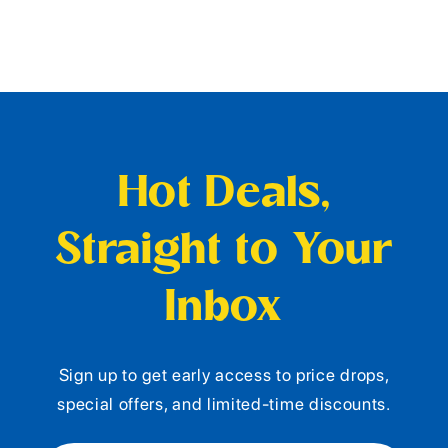
Hot Deals,
Straight to Your
Inbox
Sign up to get early access to price drops,
special offers, and limited-time discounts.