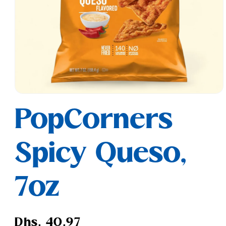
Open
media
PopCorners
1
in
modal
Spicy Queso,
7oz
Regular
Dhs. 40.97