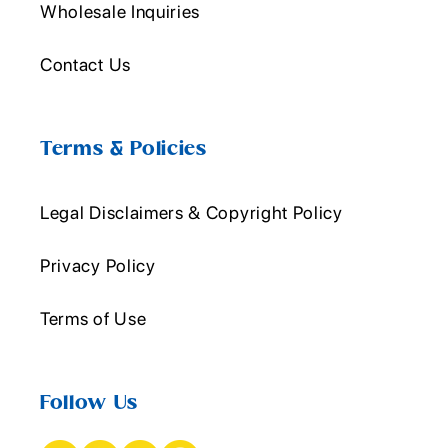
Wholesale Inquiries
Contact Us
Terms & Policies
Legal Disclaimers & Copyright Policy
Privacy Policy
Terms of Use
Follow Us