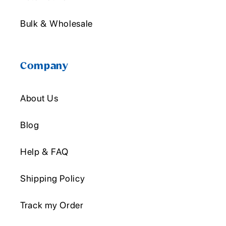
Bulk & Wholesale
Company
About Us
Blog
Help & FAQ
Shipping Policy
Track my Order