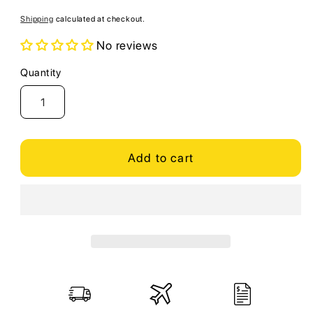
price
Shipping
calculated at checkout.
No reviews
Quantity
Quantity
Add to cart