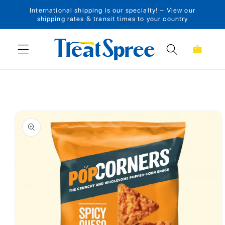
International shipping is our specialty! – View our
Skip to content
shipping rates & transit times to your country
Cart
Skip to product
information