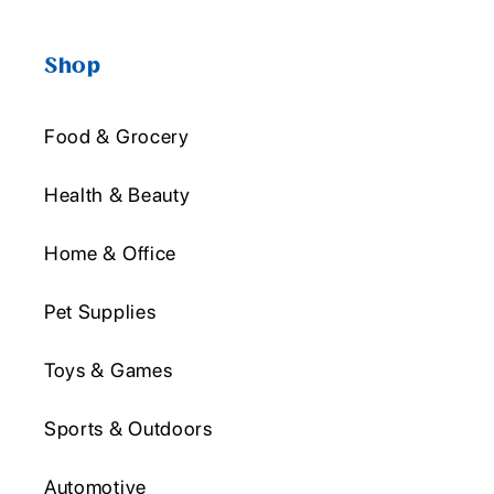
Shop
Food & Grocery
Health & Beauty
Home & Office
Pet Supplies
Toys & Games
Sports & Outdoors
Automotive