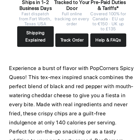
Ships in 1-2
Tracked to Your
Pre-Paid Duties
Business Days
Door
& Tariffs*
Fast dispatch
Full online
Covered 100% for
from Fort Worth,
tracking on every
Canada · EU up
Texas USA
order
to €150 · UK up
to £135
Shipping
Explained
Track Order
Help & FAQs
Experience a burst of flavor with PopCorners Spicy
Queso! This tex-mex inspired snack combines the
perfect blend of black and red pepper with mouth-
watering cheddar cheese to give you a fiesta in
every bite. Made with real ingredients and never
fried, these crispy chips are a guilt-free
indulgence at only 140 calories per serving.
Perfect for on-the-go snacking or as a tasty