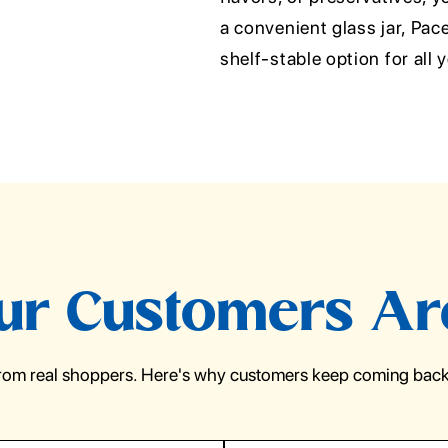
a convenient glass jar, Pa
shelf-stable option for all 
r Customers Ar
from real shoppers. Here's why customers keep coming back 