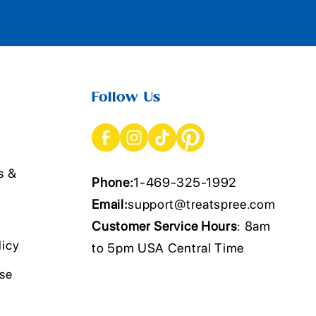
Follow Us
s &
Phone:
1-469-325-1992
Email:
support@treatspree.com
Customer Service Hours
: 8am
licy
to 5pm USA Central Time
Use