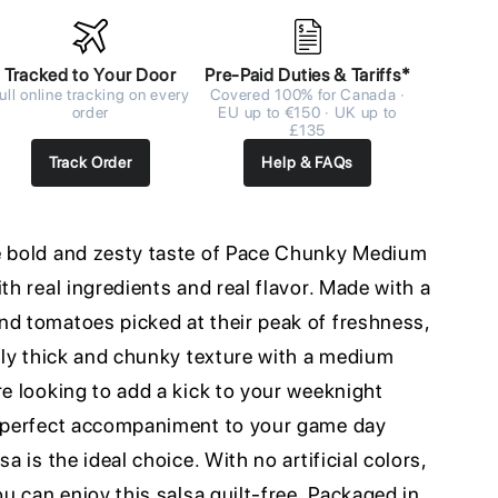
Tracked to Your Door
Pre-Paid Duties & Tariffs*
ull online tracking on every
Covered 100% for Canada ·
order
EU up to €150 · UK up to
£135
Track Order
Help & FAQs
e bold and zesty taste of Pace Chunky Medium
th real ingredients and real flavor. Made with a
nd tomatoes picked at their peak of freshness,
usly thick and chunky texture with a medium
re looking to add a kick to your weeknight
e perfect accompaniment to your game day
a is the ideal choice. With no artificial colors,
ou can enjoy this salsa guilt-free. Packaged in