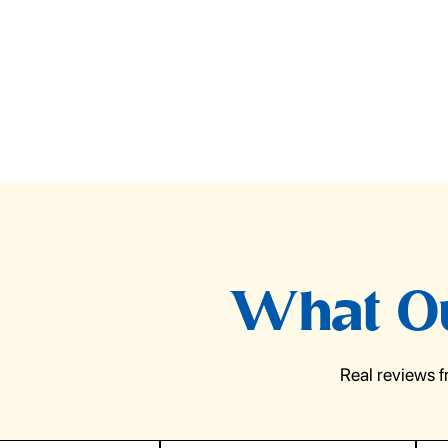
What Ou
Real reviews 