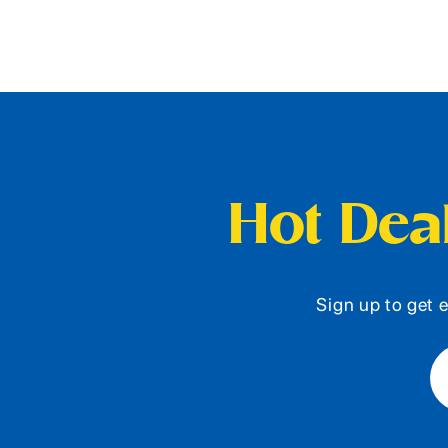
Hot Deal
Sign up to get e