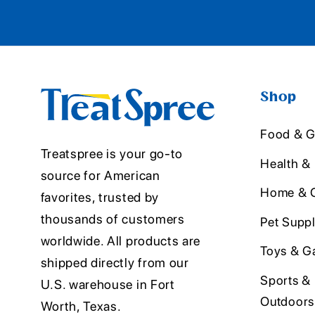
Shop
Food & G
Treatspree is your go-to
Health &
source for American
Home & O
favorites, trusted by
thousands of customers
Pet Suppl
worldwide. All products are
Toys & G
shipped directly from our
Sports &
U.S. warehouse in Fort
Outdoors
Worth, Texas.