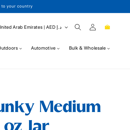
s to your country
Log
Cart
United Arab Emirates | AED د.إ
in
Outdoors
Automotive
Bulk & Wholesale
unky Medium
 oz Jar