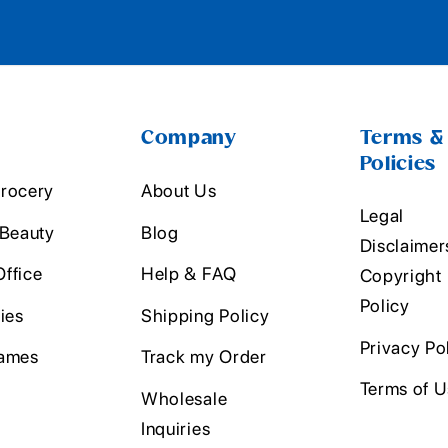
Company
Terms &
Policies
rocery
About Us
Legal
 Beauty
Blog
Disclaimer
ffice
Help & FAQ
Copyright
Policy
ies
Shipping Policy
Privacy Po
ames
Track my Order
Terms of 
Wholesale
Inquiries