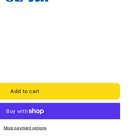
Add to cart
More payment options