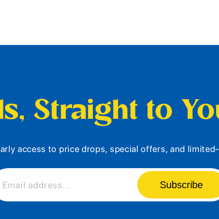
s, Straight to Y
arly access to price drops, special offers, and limite
Subscribe
Email address...