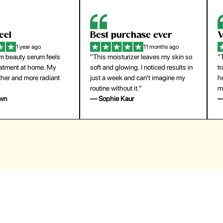
eel
Best purchase ever
W
1 year ago
11 months ago
m beauty serum feels
"This moisturizer leaves my skin so
"
reatment at home. My
soft and glowing. I noticed results in
tr
ther and more radiant
just a week and can’t imagine my
he
routine without it."
m
own
— Sophie Kaur
—