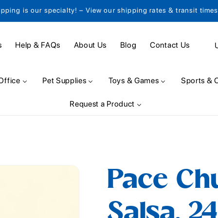
ipping is our specialty! – View our shipping rates & transit time
C
s
Help & FAQs
About Us
Blog
Contact Us
o
u
Office
Pet Supplies
Toys & Games
Sports & 
n
Request a Product
t
r
y
/
Pace Ch
r
e
Salsa, 24
g