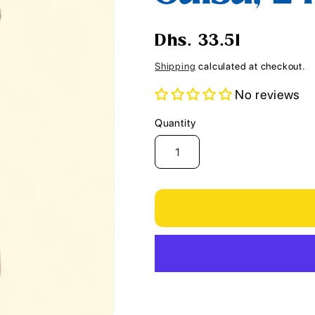
i
o
Regular
Dhs. 33.51
n
price
Shipping
calculated at checkout.
No reviews
Quantity
Quantity