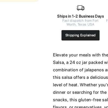
Ships in 1-2 Business Days
Fast dispatch from Fort
F
Worth, Texas USA
Shipping Explained
Elevate your meals with th
Salsa, a 24 oz jar packed wi
combination of jalapenos a
this salsa offers a delicio
level of heat. Whether you'
dinner or searching for th
snacks, this gluten-free sals
flavors, or preservatives, y