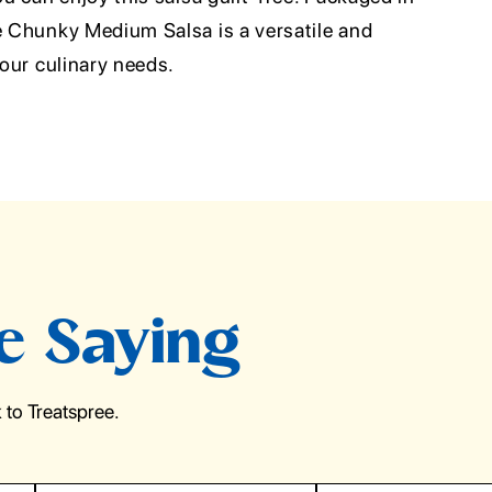
ce Chunky Medium Salsa is a versatile and
your culinary needs.
e Saying
to Treatspree.