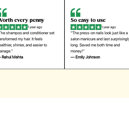
orth every penny
So easy to use
1 year ago
1 year ago
The shampoo and conditioner set
"The press-on nails look just like a
ansformed my hair. It feels
salon manicure and last surprisingl
althier, shinier, and easier to
long. Saved me both time and
anage."
money!"
 Rahul Mehta
— Emily Johnson