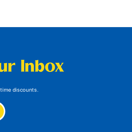
our Inbox
d-time discounts.