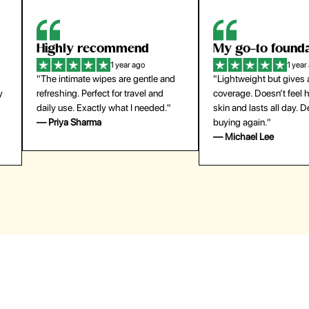
Highly recommend
My go-to founda
1 year ago
1 year
"The intimate wipes are gentle and
"Lightweight but gives
y
refreshing. Perfect for travel and
coverage. Doesn’t feel
daily use. Exactly what I needed."
skin and lasts all day. De
— Priya Sharma
buying again."
— Michael Lee