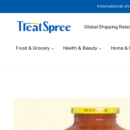
International sh
Skip to content
Global Shipping Rate
Food & Grocery
Health & Beauty
Home & 
Skip to product
information