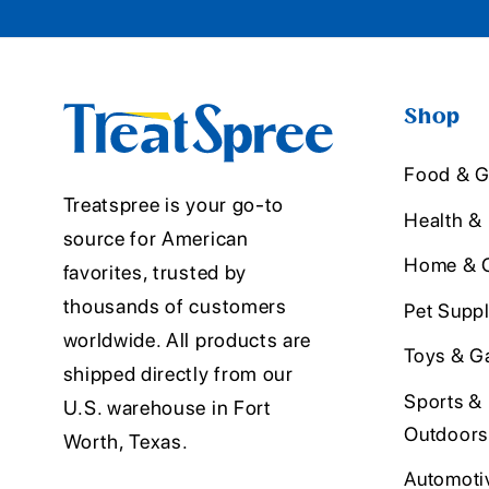
Shop
Food & G
Treatspree is your go-to
Health &
source for American
Home & O
favorites, trusted by
thousands of customers
Pet Suppl
worldwide. All products are
Toys & G
shipped directly from our
Sports &
U.S. warehouse in Fort
Outdoors
Worth, Texas.
Automoti