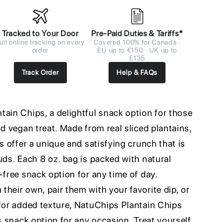
Tracked to Your Door
Pre-Paid Duties & Tariffs*
ull online tracking on every
Covered 100% for Canada ·
order
EU up to €150 · UK up to
£135
Track Order
Help & FAQs
tain Chips, a delightful snack option for those
nd vegan treat. Made from real sliced plantains,
s offer a unique and satisfying crunch that is
uds. Each 8 oz. bag is packed with natural
-free snack option for any time of day.
heir own, pair them with your favorite dip, or
 for added texture, NatuChips Plantain Chips
us snack option for any occasion. Treat yourself