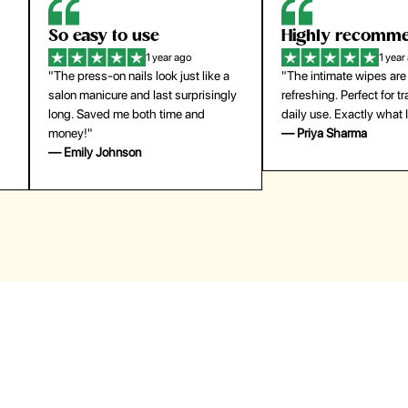
Highly recommend
My go-to founda
1 year ago
1 year
"The intimate wipes are gentle and
"Lightweight but gives
y
refreshing. Perfect for travel and
coverage. Doesn’t feel
daily use. Exactly what I needed."
skin and lasts all day. De
— Priya Sharma
buying again."
— Michael Lee