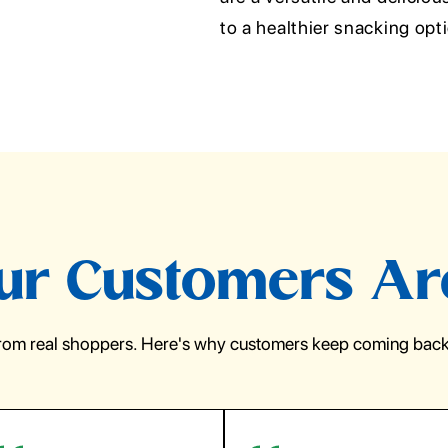
to a healthier snacking op
r Customers Ar
from real shoppers. Here's why customers keep coming back 