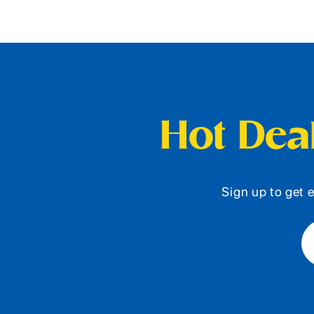
Hot Deal
Sign up to get e