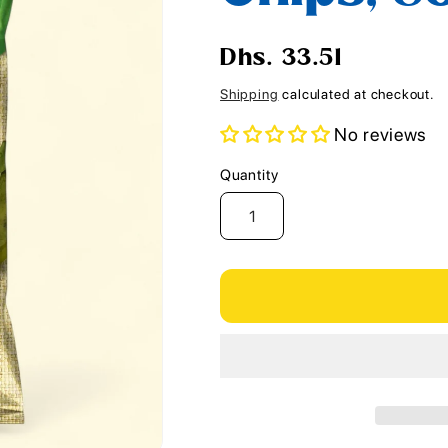
i
o
Regular
Dhs. 33.51
n
price
Shipping
calculated at checkout.
No reviews
Quantity
Quantity