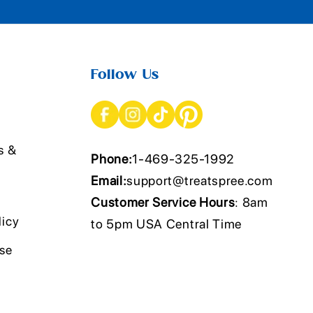
Follow Us
s &
Phone:
1-469-325-1992
Email:
support@treatspree.com
Customer Service Hours
: 8am
licy
to 5pm USA Central Time
Use