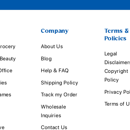
Company
Terms &
Policies
rocery
About Us
Legal
 Beauty
Blog
Disclaimer
ffice
Help & FAQ
Copyright
Policy
ies
Shipping Policy
Privacy Po
ames
Track my Order
Terms of 
Wholesale
Inquiries
ve
Contact Us