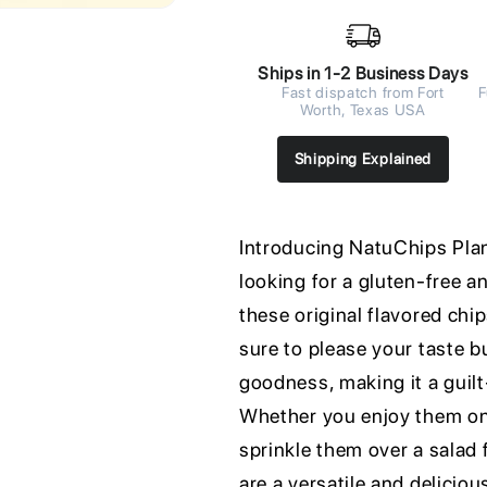
Ships in 1-2 Business Days
Fast dispatch from Fort
F
Worth, Texas USA
Shipping Explained
Introducing NatuChips Plan
looking for a gluten-free a
these original flavored chip
sure to please your taste b
goodness, making it a guilt
Whether you enjoy them on t
sprinkle them over a salad
are a versatile and delicio