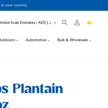
s to your country
Log
Cart
United Arab Emirates | AED د.إ
in
Outdoors
Automotive
Bulk & Wholesale
s Plantain
oz