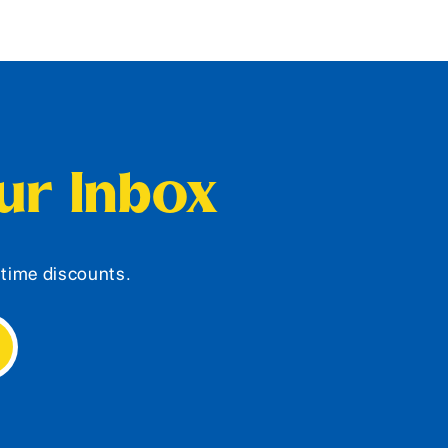
our Inbox
d-time discounts.