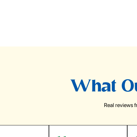
What Ou
Real reviews 