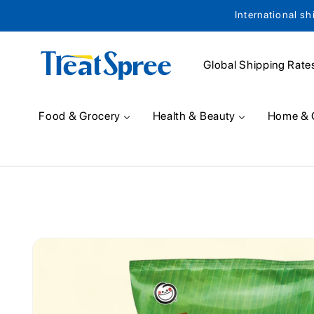
International sh
Skip to content
Global Shipping Rate
Food & Grocery
Health & Beauty
Home & 
Skip to product
information