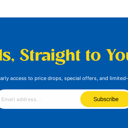
s, Straight to Y
arly access to price drops, special offers, and limite
Subscribe
Email address...