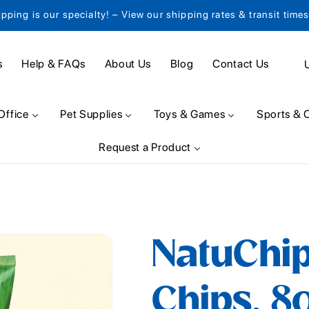
ipping is our specialty! – View our shipping rates & transit time
C
s
Help & FAQs
About Us
Blog
Contact Us
o
u
Office
Pet Supplies
Toys & Games
Sports & 
n
Request a Product
t
r
y
/
NatuChip
r
e
Chips, 8
g