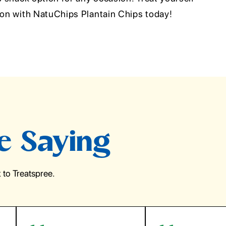
tion with NatuChips Plantain Chips today!
e Saying
to Treatspree.