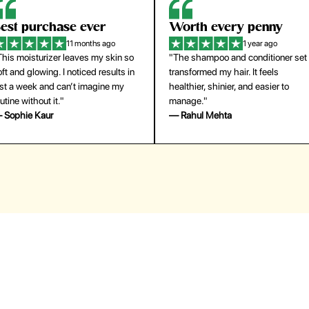
orth every penny
So easy to use
1 year ago
1 year ago
The shampoo and conditioner set
"The press-on nails look just like a
ansformed my hair. It feels
salon manicure and last surprisingl
althier, shinier, and easier to
long. Saved me both time and
anage."
money!"
 Rahul Mehta
— Emily Johnson