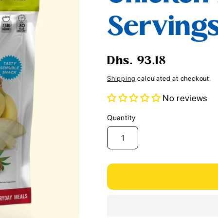
i
Serving
o
n
Regular
Dhs. 93.18
price
Shipping
calculated at checkout.
No reviews
Quantity
Quantity