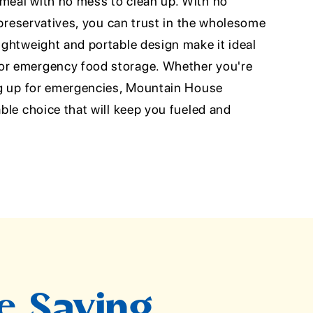
 meal with no mess to clean up. With no
or preservatives, you can trust in the wholesome
lightweight and portable design make it ideal
 or emergency food storage. Whether you're
ing up for emergencies, Mountain House
able choice that will keep you fueled and
e Saying