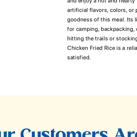
and enjoy a hot and hearty
artificial flavors, colors, 
goodness of this meal. Its 
for camping, backpacking,
hitting the trails or stock
Chicken Fried Rice is a reli
satisfied.
r Customers Ar