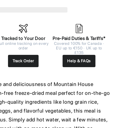
Tracked to Your Door
Pre-Paid Duties & Tariffs*
ull online tracking on every
Covered 100% for Canada ·
order
EU up to €150 · UK up to
£135
Track Order
Help & FAQs
e and deliciousness of Mountain House
n-free freeze-dried meal perfect for on-the-go
h-quality ingredients like long grain rice,
ggs, and flavorful vegetables, this meal is
ous. Simply add hot water, wait a few minutes,