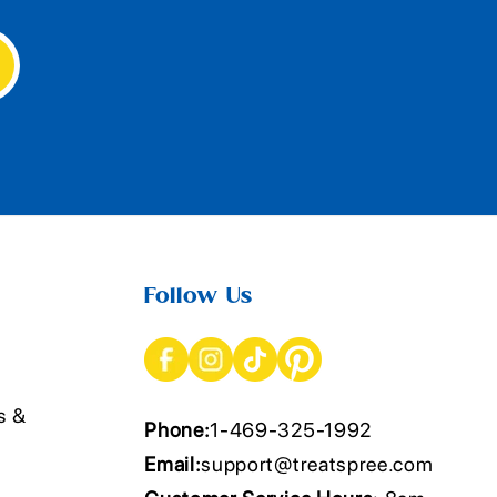
Follow Us
s &
Phone:
1-469-325-1992
Email:
support@treatspree.com