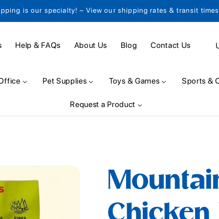
ipping is our specialty! – View our shipping rates & transit time
C
s
Help & FAQs
About Us
Blog
Contact Us
o
u
Office
Pet Supplies
Toys & Games
Sports & 
n
Request a Product
t
r
y
/
Mountai
r
e
Chicken 
g