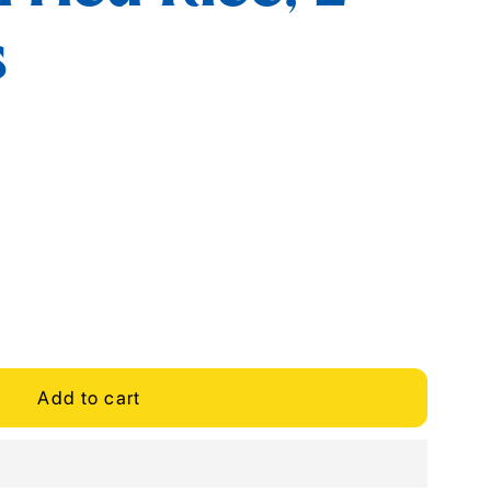
s
Add to cart