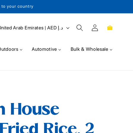
s to your country
Log
Cart
United Arab Emirates | AED د.إ
in
Outdoors
Automotive
Bulk & Wholesale
n House
Fried Rice, 2