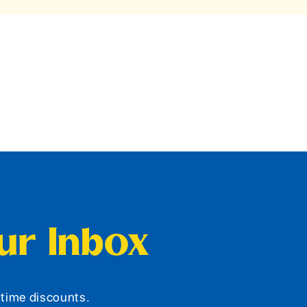
our Inbox
d-time discounts.