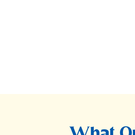
What Ou