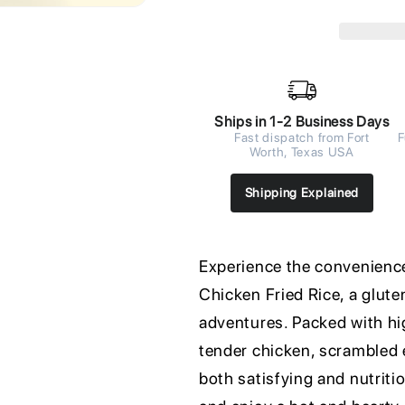
Ships in 1-2 Business Days
Fast dispatch from Fort
F
Worth, Texas USA
Shipping Explained
Experience the convenienc
Chicken Fried Rice, a glute
adventures. Packed with hig
tender chicken, scrambled e
both satisfying and nutriti