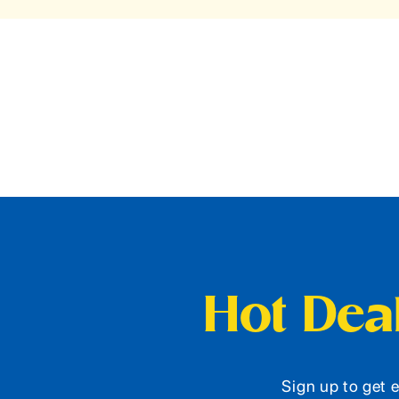
Hot Deal
Sign up to get e