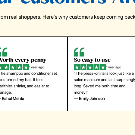
from real shoppers. Here's why customers keep coming back 
orth every penny
So easy to use
1 year ago
1 year ago
The shampoo and conditioner set
"The press-on nails look just like a
ansformed my hair. It feels
salon manicure and last surprisingl
althier, shinier, and easier to
long. Saved me both time and
anage."
money!"
 Rahul Mehta
— Emily Johnson