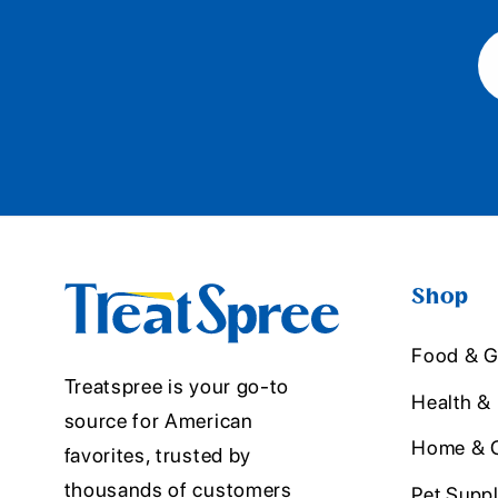
Shop
Food & G
Treatspree is your go-to
Health &
source for American
Home & O
favorites, trusted by
thousands of customers
Pet Suppl