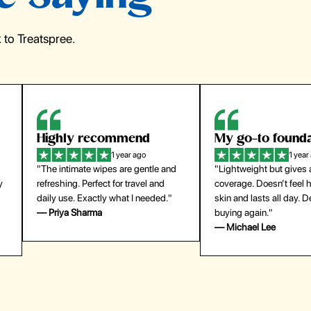
to Treatspree.
Highly recommend
My go-to founda
1 year ago
1 year
"The intimate wipes are gentle and
"Lightweight but gives
y
refreshing. Perfect for travel and
coverage. Doesn’t feel
daily use. Exactly what I needed."
skin and lasts all day. De
— Priya Sharma
buying again."
— Michael Lee