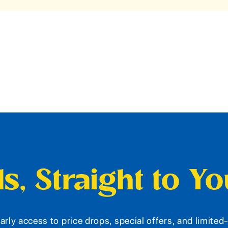
s, Straight to Y
arly access to price drops, special offers, and limite