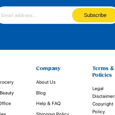
Subscribe
Email address...
Company
Terms &
Policies
rocery
About Us
Legal
 Beauty
Blog
Disclaimer
ffice
Help & FAQ
Copyright
Policy
ies
Shipping Policy