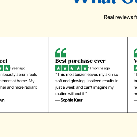
Real reviews 
eel
Best purchase ever
W
1 year ago
11 months ago
m beauty serum feels
"This moisturizer leaves my skin so
"
reatment at home. My
soft and glowing. I noticed results in
tr
ther and more radiant
just a week and can’t imagine my
he
routine without it."
m
own
— Sophie Kaur
—