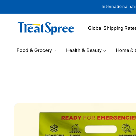
International sh
Skip to content
Global Shipping Rate
Food & Grocery
Health & Beauty
Home & 
Skip to product
information