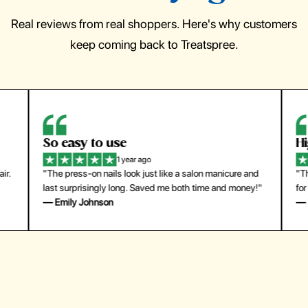
Real reviews from real shoppers. Here's why customers
keep coming back to Treatspree.
So easy to use
H
1 year ago
ir.
"The press-on nails look just like a salon manicure and
"Th
last surprisingly long. Saved me both time and money!"
for
— Emily Johnson
— 