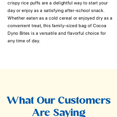
crispy rice puffs are a delightful way to start your
day or enjoy as a satisfying after-school snack.
Whether eaten as a cold cereal or enjoyed dry as a
convenient treat, this family-sized bag of Cocoa
Dyno Bites is a versatile and flavorful choice for
any time of day.
What Our Customers
Are Saying