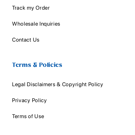
Track my Order
Wholesale Inquiries
Contact Us
Terms & Policies
Legal Disclaimers & Copyright Policy
Privacy Policy
Terms of Use