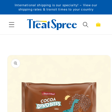
International shipping is our specialty! – View our
Skip to content
shipping rates & transit times to your country
Cart
Skip to product
information