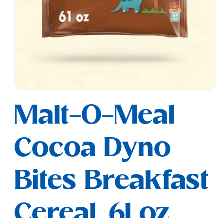
Open
media
Malt-O-Meal
1
in
modal
Cocoa Dyno
Bites Breakfast
Cereal, 61 oz