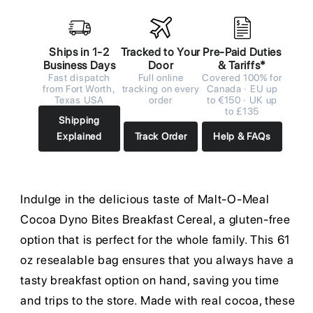
Ships in 1-2
Tracked to Your
Pre-Paid Duties
Business Days
Door
& Tariffs*
Fast dispatch
Full online
Covered 100% for
from Fort Worth,
tracking on every
Canada · EU up
Texas USA
order
to €150 · UK up
to £135
Shipping
Explained
Track Order
Help & FAQs
Indulge in the delicious taste of Malt-O-Meal
Cocoa Dyno Bites Breakfast Cereal, a gluten-free
option that is perfect for the whole family. This 61
oz resealable bag ensures that you always have a
tasty breakfast option on hand, saving you time
and trips to the store. Made with real cocoa, these