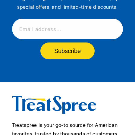
special offers, and limited-time discounts.
Email address...
Subscribe
Treatspree is your go-to source for American
favorites, trusted by thousands of customers