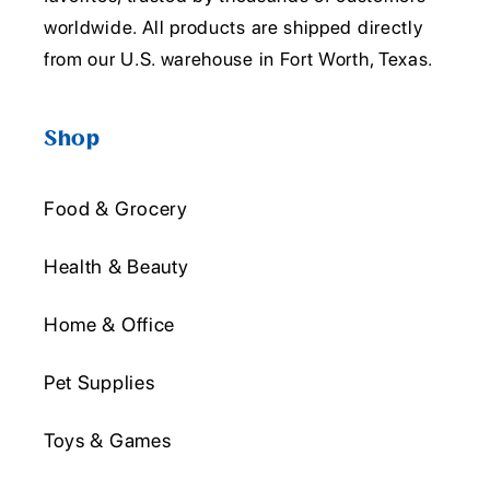
worldwide. All products are shipped directly
from our U.S. warehouse in Fort Worth, Texas.
Shop
Food & Grocery
Health & Beauty
Home & Office
Pet Supplies
Toys & Games