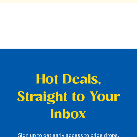
Hot Deals,
Straight to Your
Inbox
Sign up to get early access to price drops,