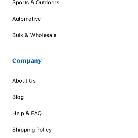
Sports & Outdoors
Automotive
Bulk & Wholesale
Company
About Us
Blog
Help & FAQ
Shipping Policy