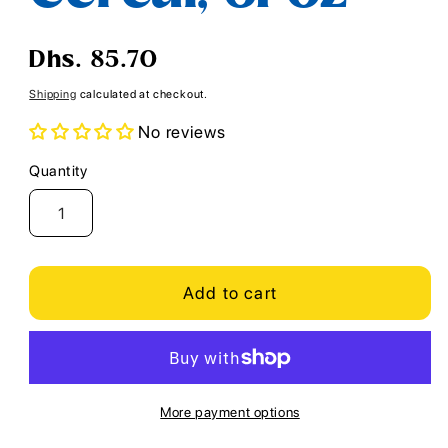
Regular
Dhs. 85.70
price
Shipping
calculated at checkout.
No reviews
Quantity
Quantity
Add to cart
More payment options