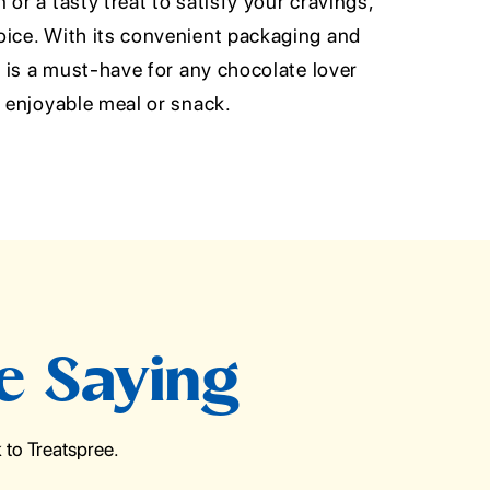
or a tasty treat to satisfy your cravings,
oice. With its convenient packaging and
al is a must-have for any chocolate lover
d enjoyable meal or snack.
e Saying
to Treatspree.