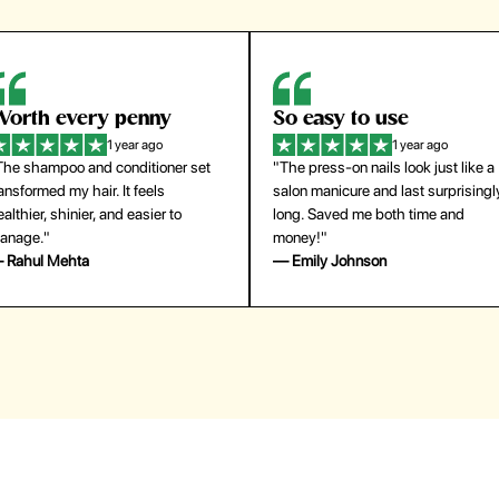
orth every penny
So easy to use
1 year ago
1 year ago
The shampoo and conditioner set
"The press-on nails look just like a
ansformed my hair. It feels
salon manicure and last surprisingl
althier, shinier, and easier to
long. Saved me both time and
anage."
money!"
 Rahul Mehta
— Emily Johnson