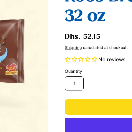
i
32 oz
o
n
Regular
Dhs. 52.15
price
Shipping
calculated at checkout.
No reviews
Quantity
Quantity