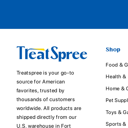
Shop
Food & G
Treatspree is your go-to
Health &
source for American
Home & O
favorites, trusted by
thousands of customers
Pet Suppl
worldwide. All products are
Toys & G
shipped directly from our
Sports &
U.S. warehouse in Fort