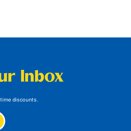
our Inbox
d-time discounts.