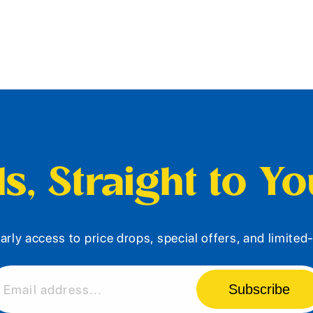
s, Straight to Y
arly access to price drops, special offers, and limite
Subscribe
Email address...