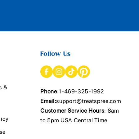
Follow Us
s &
Phone:
1-469-325-1992
Email:
support@treatspree.com
Customer Service Hours
: 8am
licy
to 5pm USA Central Time
Use