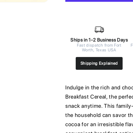
Ships in 1-2 Business Days
Fast dispatch from Fort
F
Worth, Texas USA
Shipping Explained
Indulge in the rich and c
Breakfast Cereal, the perfe
snack anytime. This family
the household can savor th
cocoa for an irresistible fl