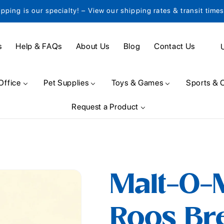
ipping is our specialty! – View our shipping rates & transit time
C
s
Help & FAQs
About Us
Blog
Contact Us
o
u
Office
Pet Supplies
Toys & Games
Sports & 
n
Request a Product
t
r
y
/
Malt-O-
r
e
Roos Bre
g