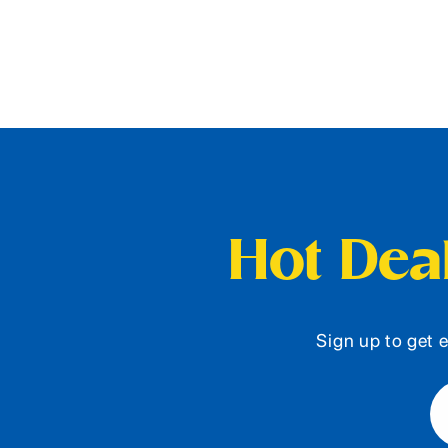
Hot Deal
Sign up to get e