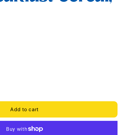
Add to cart