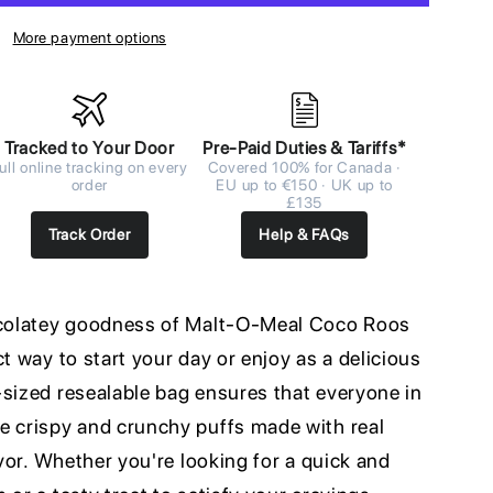
More payment options
Tracked to Your Door
Pre-Paid Duties & Tariffs*
ull online tracking on every
Covered 100% for Canada ·
order
EU up to €150 · UK up to
£135
Track Order
Help & FAQs
hocolatey goodness of Malt-O-Meal Coco Roos
ct way to start your day or enjoy as a delicious
-sized resealable bag ensures that everyone in
e crispy and crunchy puffs made with real
avor. Whether you're looking for a quick and