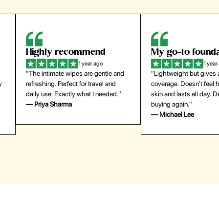
Highly recommend
My go-to founda
1 year ago
1 year
"The intimate wipes are gentle and
"Lightweight but gives
y
refreshing. Perfect for travel and
coverage. Doesn’t feel
daily use. Exactly what I needed."
skin and lasts all day. De
— Priya Sharma
buying again."
— Michael Lee