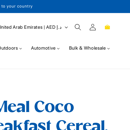
s to your country
Log
Cart
United Arab Emirates | AED د.إ
in
Outdoors
Automotive
Bulk & Wholesale
Meal Coco
akfast Cereal,