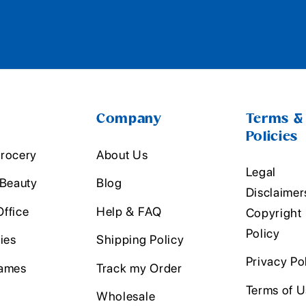
Company
Terms &
Policies
rocery
About Us
Legal
 Beauty
Blog
Disclaimer
ffice
Help & FAQ
Copyright
Policy
ies
Shipping Policy
Privacy Po
ames
Track my Order
Terms of 
Wholesale