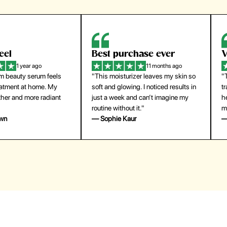
eel
Best purchase ever
W
1 year ago
11 months ago
m beauty serum feels
"This moisturizer leaves my skin so
"
reatment at home. My
soft and glowing. I noticed results in
tr
ther and more radiant
just a week and can’t imagine my
he
routine without it."
m
own
— Sophie Kaur
—