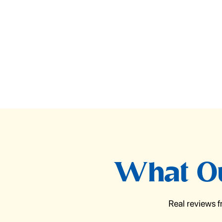
What Ou
Real reviews 