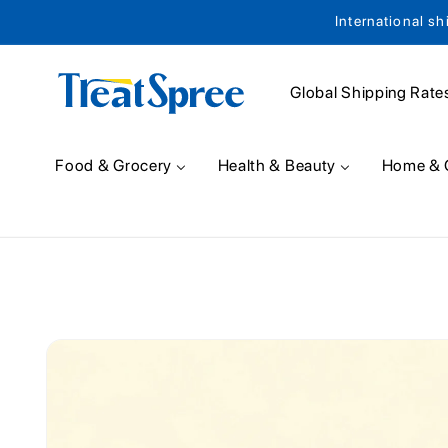
International sh
Skip to content
Global Shipping Rate
Food & Grocery
Health & Beauty
Home & 
Skip to product
information