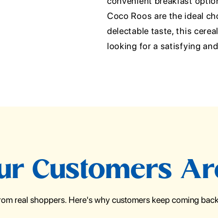
convenient breakfast option 
Coco Roos are the ideal ch
delectable taste, this cere
looking for a satisfying an
r Customers Ar
from real shoppers. Here's why customers keep coming back 