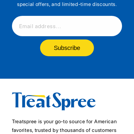
special offers, and limited-time discounts.
Email address...
Subscribe
Treatspree is your go-to source for American
favorites, trusted by thousands of customers