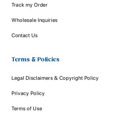
Track my Order
Wholesale Inquiries
Contact Us
Terms & Policies
Legal Disclaimers & Copyright Policy
Privacy Policy
Terms of Use