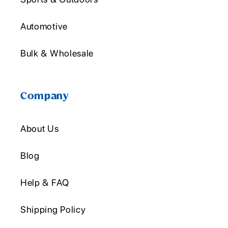
Automotive
Bulk & Wholesale
Company
About Us
Blog
Help & FAQ
Shipping Policy