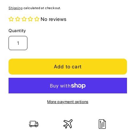
price
Shipping
calculated at checkout.
No reviews
Quantity
Quantity
Add to cart
More payment options