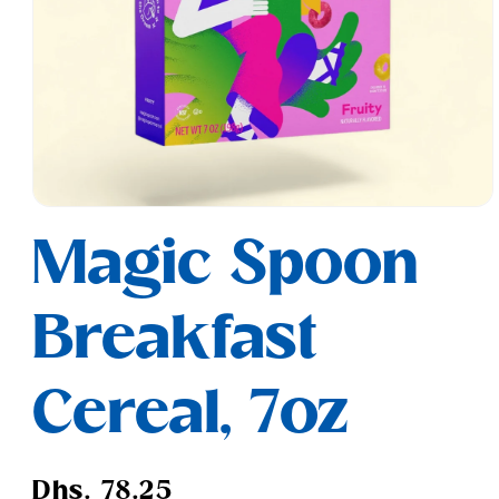
Open
media
Magic Spoon
1
in
modal
Breakfast
Cereal, 7oz
Regular
Dhs. 78.25