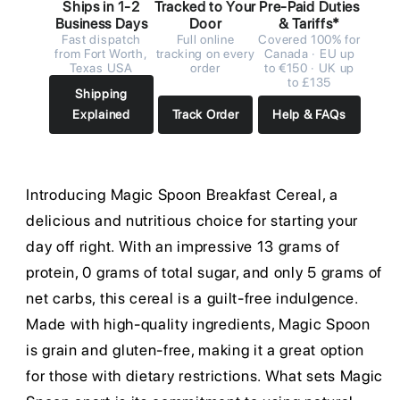
Ships in 1-2
Tracked to Your
Pre-Paid Duties
Business Days
Door
& Tariffs*
Fast dispatch
Full online
Covered 100% for
from Fort Worth,
tracking on every
Canada · EU up
Texas USA
order
to €150 · UK up
to £135
Shipping
Explained
Track Order
Help & FAQs
Introducing Magic Spoon Breakfast Cereal, a
delicious and nutritious choice for starting your
day off right. With an impressive 13 grams of
protein, 0 grams of total sugar, and only 5 grams of
net carbs, this cereal is a guilt-free indulgence.
Made with high-quality ingredients, Magic Spoon
is grain and gluten-free, making it a great option
for those with dietary restrictions. What sets Magic