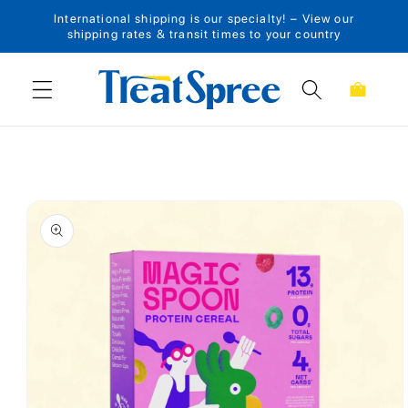
International shipping is our specialty! – View our
Skip to content
shipping rates & transit times to your country
Cart
Skip to product
information