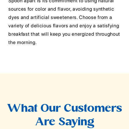
Spoon apart is its commitment to using natural
sources for color and flavor, avoiding synthetic
dyes and artificial sweeteners. Choose from a
variety of delicious flavors and enjoy a satisfying
breakfast that will keep you energized throughout
the morning.
What Our Customers
Are Saying