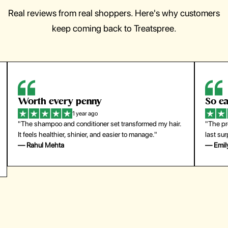
Real reviews from real shoppers. Here's why customers
keep coming back to Treatspree.
So easy to use
H
1 year ago
ir.
"The press-on nails look just like a salon manicure and
"Th
last surprisingly long. Saved me both time and money!"
for
— Emily Johnson
— 