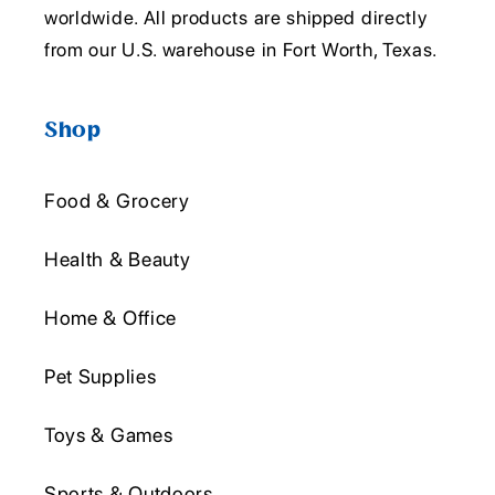
worldwide. All products are shipped directly
from our U.S. warehouse in Fort Worth, Texas.
Shop
Food & Grocery
Health & Beauty
Home & Office
Pet Supplies
Toys & Games
Sports & Outdoors