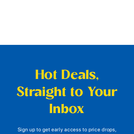
Hot Deals,
Straight to Your
Inbox
Sign up to get early access to price drops,