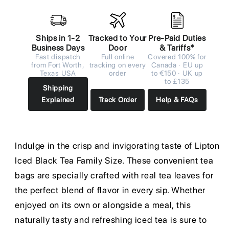
Ships in 1-2
Tracked to Your
Pre-Paid Duties
Business Days
Door
& Tariffs*
Fast dispatch
Full online
Covered 100% for
from Fort Worth,
tracking on every
Canada · EU up
Texas USA
order
to €150 · UK up
to £135
Shipping
Explained
Track Order
Help & FAQs
Indulge in the crisp and invigorating taste of Lipton
Iced Black Tea Family Size. These convenient tea
bags are specially crafted with real tea leaves for
the perfect blend of flavor in every sip. Whether
enjoyed on its own or alongside a meal, this
naturally tasty and refreshing iced tea is sure to