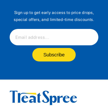
Sign up to get early access to price drops,
special offers, and limited-time discounts.
Email address...
Subscribe