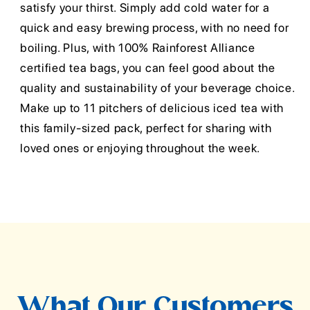
satisfy your thirst. Simply add cold water for a
quick and easy brewing process, with no need for
boiling. Plus, with 100% Rainforest Alliance
certified tea bags, you can feel good about the
quality and sustainability of your beverage choice.
Make up to 11 pitchers of delicious iced tea with
this family-sized pack, perfect for sharing with
loved ones or enjoying throughout the week.
What Our Customers