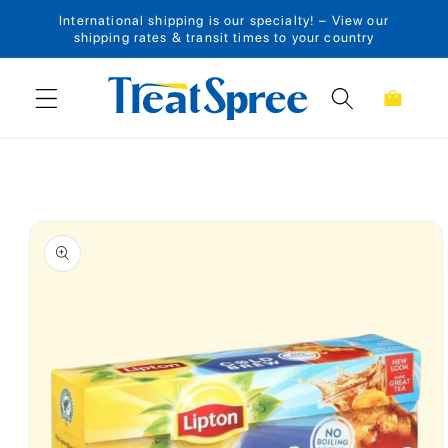
International shipping is our specialty! – View our
Skip to content
shipping rates & transit times to your country
Cart
Skip to product
information