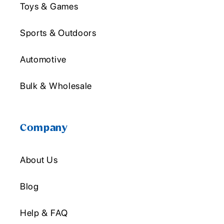
Toys & Games
Sports & Outdoors
Automotive
Bulk & Wholesale
Company
About Us
Blog
Help & FAQ