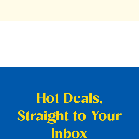
Hot Deals,
Straight to Your
Inbox