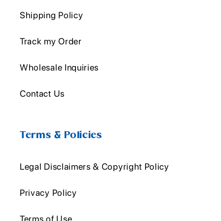
Shipping Policy
Track my Order
Wholesale Inquiries
Contact Us
Terms & Policies
Legal Disclaimers & Copyright Policy
Privacy Policy
Terms of Use