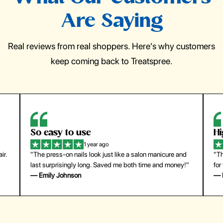
Are Saying
Real reviews from real shoppers. Here's why customers
keep coming back to Treatspree.
So easy to use
H
1 year ago
ir.
"The press-on nails look just like a salon manicure and
"Th
last surprisingly long. Saved me both time and money!"
for
— Emily Johnson
— 