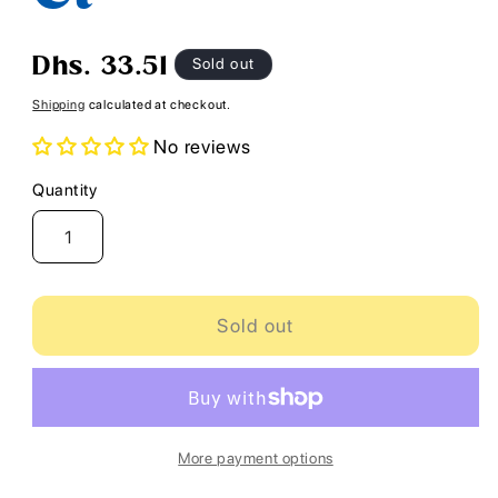
Regular
Sold out
Dhs. 33.51
price
Shipping
calculated at checkout.
No reviews
Quantity
Quantity
Sold out
More payment options