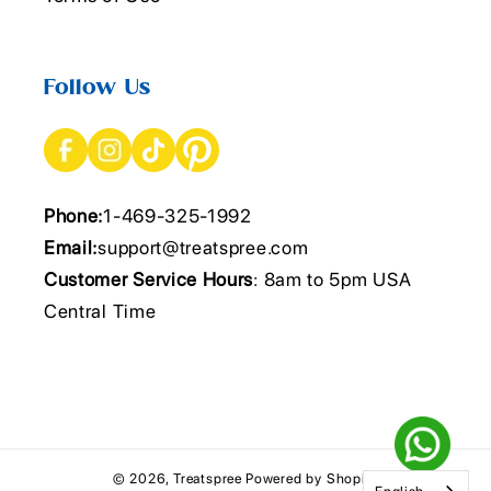
Follow Us
Phone:
1-469-325-1992
Email:
support@treatspree.com
Customer Service Hours
: 8am to 5pm USA
Central Time
© 2026,
Treatspree
Powered by Shopify