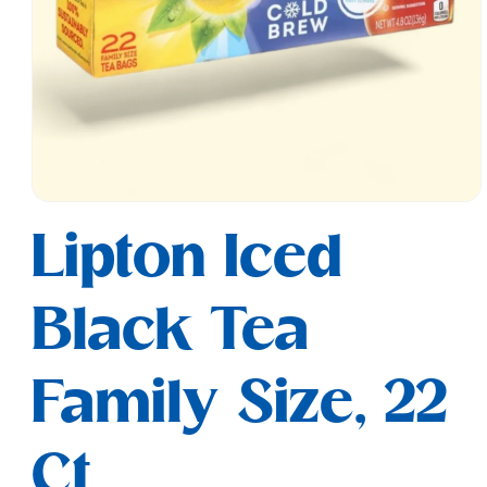
Open
media
Lipton Iced
1
in
modal
Black Tea
Family Size, 22
Ct