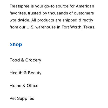
Treatspree is your go-to source for American
favorites, trusted by thousands of customers
worldwide. All products are shipped directly
from our U.S. warehouse in Fort Worth, Texas.
Shop
Food & Grocery
Health & Beauty
Home & Office
Pet Supplies