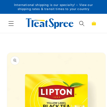
International shipping is our specialty! – View our
Skip to content
shipping rates & transit times to your country
Cart
Skip to product
information