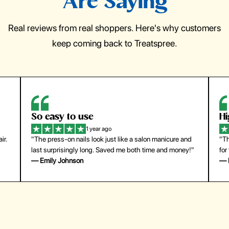
Are Saying
Real reviews from real shoppers. Here's why customers
keep coming back to Treatspree.
So easy to use
H
1 year ago
ir.
"The press-on nails look just like a salon manicure and
"Th
last surprisingly long. Saved me both time and money!"
for
— Emily Johnson
— 