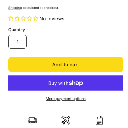
price
Shipping
calculated at checkout.
No reviews
Quantity
Quantity
Add to cart
More payment options