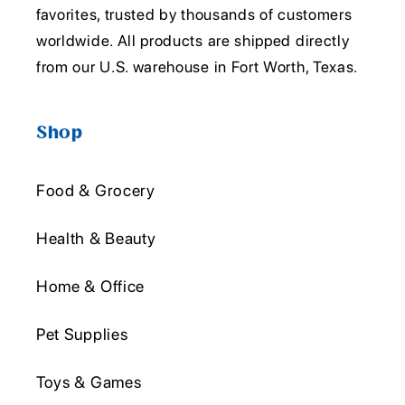
favorites, trusted by thousands of customers
worldwide. All products are shipped directly
from our U.S. warehouse in Fort Worth, Texas.
Shop
Food & Grocery
Health & Beauty
Home & Office
Pet Supplies
Toys & Games