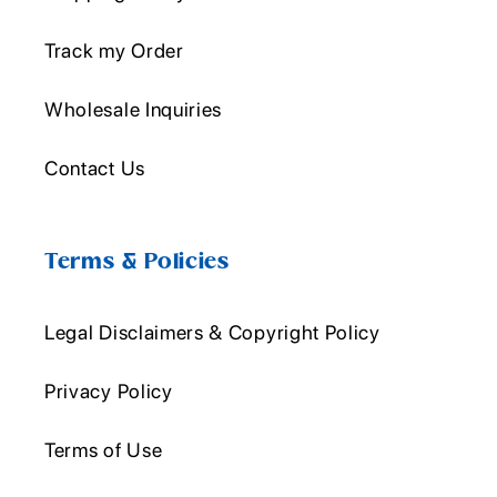
Track my Order
Wholesale Inquiries
Contact Us
Terms & Policies
Legal Disclaimers & Copyright Policy
Privacy Policy
Terms of Use