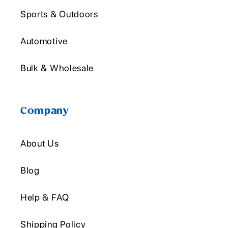
Sports & Outdoors
Automotive
Bulk & Wholesale
Company
About Us
Blog
Help & FAQ
Shipping Policy