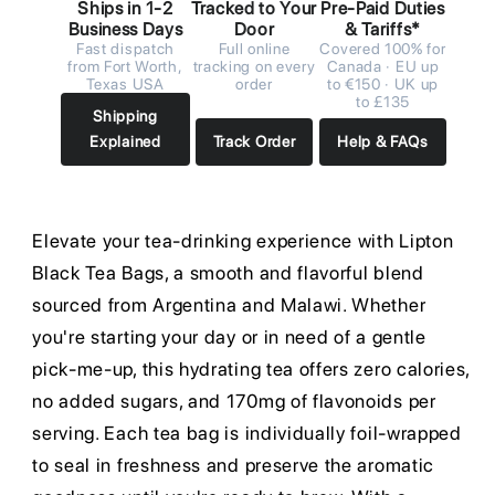
Ships in 1-2
Tracked to Your
Pre-Paid Duties
Business Days
Door
& Tariffs*
Fast dispatch
Full online
Covered 100% for
from Fort Worth,
tracking on every
Canada · EU up
Texas USA
order
to €150 · UK up
to £135
Shipping
Explained
Track Order
Help & FAQs
Elevate your tea-drinking experience with Lipton
Black Tea Bags, a smooth and flavorful blend
sourced from Argentina and Malawi. Whether
you're starting your day or in need of a gentle
pick-me-up, this hydrating tea offers zero calories,
no added sugars, and 170mg of flavonoids per
serving. Each tea bag is individually foil-wrapped
to seal in freshness and preserve the aromatic