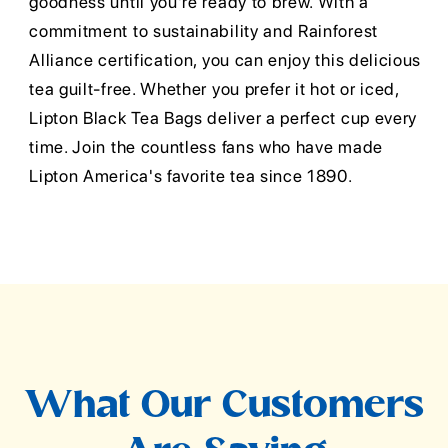
goodness until you're ready to brew. With a
commitment to sustainability and Rainforest
Alliance certification, you can enjoy this delicious
tea guilt-free. Whether you prefer it hot or iced,
Lipton Black Tea Bags deliver a perfect cup every
time. Join the countless fans who have made
Lipton America's favorite tea since 1890.
What Our Customers