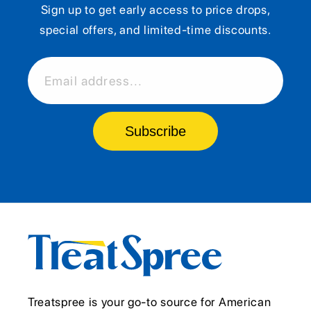
Sign up to get early access to price drops,
special offers, and limited-time discounts.
Email address...
Subscribe
Treatspree is your go-to source for American