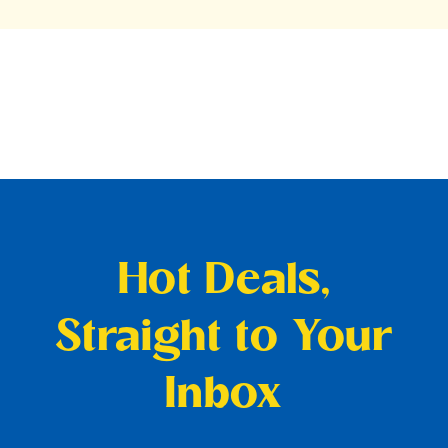
Hot Deals,
Straight to Your
Inbox