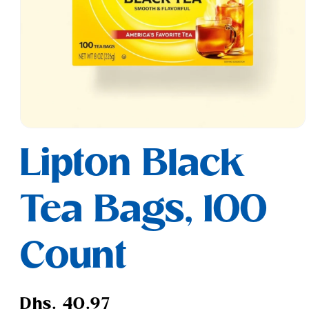
Open
media
Lipton Black
1
in
modal
Tea Bags, 100
Count
Regular
Dhs. 40.97