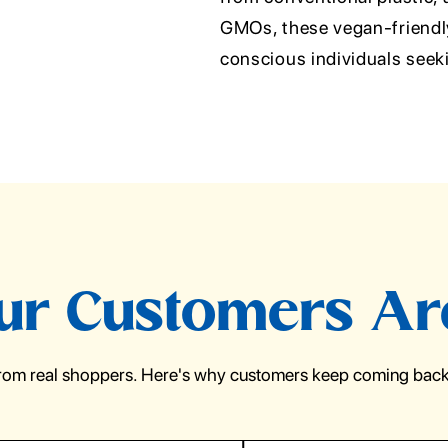
GMOs, these vegan-friendly 
conscious individuals seek
r Customers Ar
from real shoppers. Here's why customers keep coming back 