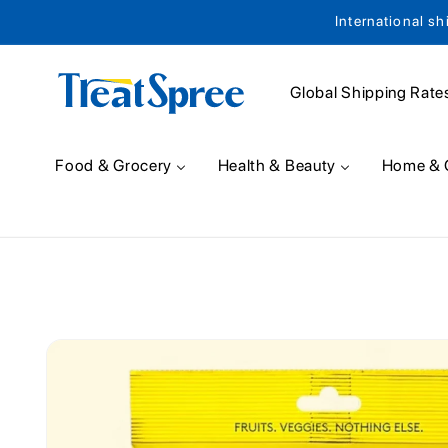
International sh
Skip to content
Global Shipping Rate
Food & Grocery
Health & Beauty
Home & 
Skip to product
information