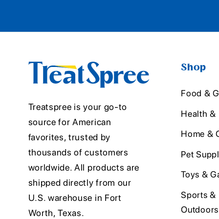
Shop
Food & G
Treatspree is your go-to
Health &
source for American
Home & O
favorites, trusted by
thousands of customers
Pet Suppl
worldwide. All products are
Toys & G
shipped directly from our
Sports &
U.S. warehouse in Fort
Outdoors
Worth, Texas.