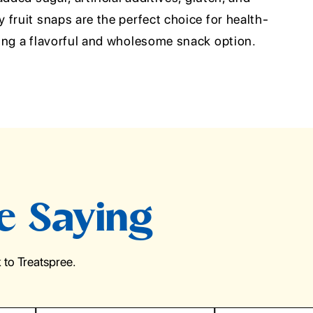
fruit snaps are the perfect choice for health-
ing a flavorful and wholesome snack option.
e Saying
to Treatspree.