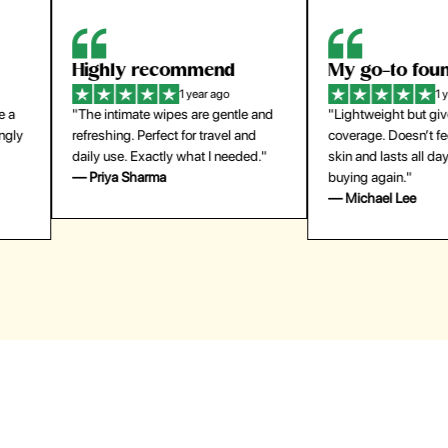
Highly recommend
My go-to founda
1 year ago
1 year
"The intimate wipes are gentle and
"Lightweight but gives
y
refreshing. Perfect for travel and
coverage. Doesn’t feel
daily use. Exactly what I needed."
skin and lasts all day. De
— Priya Sharma
buying again."
— Michael Lee