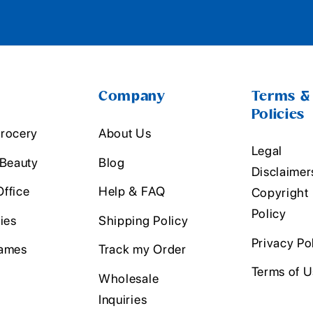
Company
Terms &
Policies
rocery
About Us
Legal
 Beauty
Blog
Disclaimer
ffice
Help & FAQ
Copyright
Policy
ies
Shipping Policy
Privacy Po
ames
Track my Order
Terms of 
Wholesale
Inquiries