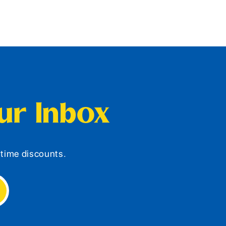
our Inbox
d-time discounts.