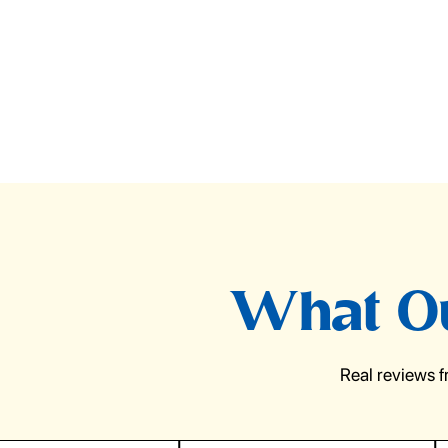
What Ou
Real reviews 