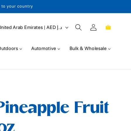
s to your country
Log
Cart
United Arab Emirates | AED د.إ
in
Outdoors
Automotive
Bulk & Wholesale
ineapple Fruit
 oz