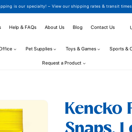
ipping is our specialty! – View our shipping rates & transit time
C
s
Help & FAQs
About Us
Blog
Contact Us
o
u
Office
Pet Supplies
Toys & Games
Sports & 
n
Request a Product
t
r
y
/
Kencko P
r
e
Snaps, 1
g