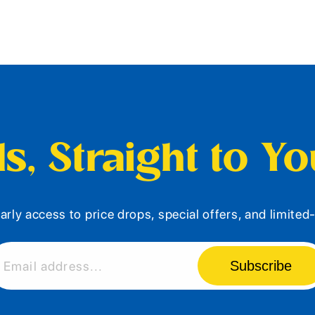
s, Straight to Y
arly access to price drops, special offers, and limite
Subscribe
Email address...