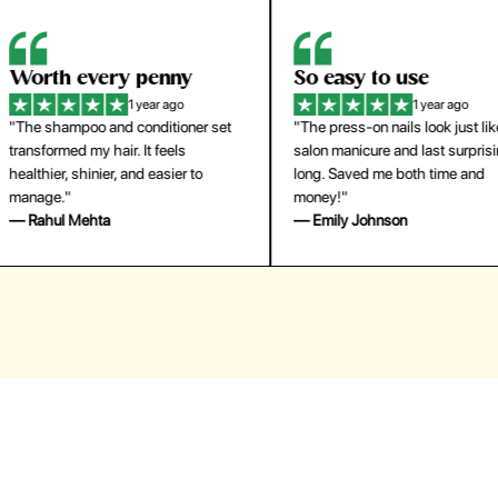
orth every penny
So easy to use
1 year ago
1 year ago
The shampoo and conditioner set
"The press-on nails look just like a
ansformed my hair. It feels
salon manicure and last surprisingl
althier, shinier, and easier to
long. Saved me both time and
anage."
money!"
 Rahul Mehta
— Emily Johnson