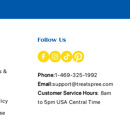
Follow Us
s &
Phone:
1-469-325-1992
Email:
support@treatspree.com
Customer Service Hours
: 8am
licy
to 5pm USA Central Time
Use