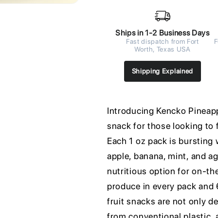
Ships in 1-2 Business Days
Fast dispatch from Fort
F
Worth, Texas USA
Shipping Explained
Introducing Kencko Pineappl
snack for those looking to 
Each 1 oz pack is bursting 
apple, banana, mint, and ag
nutritious option for on-t
produce in every pack and 6
fruit snacks are not only de
from conventional plastic, a