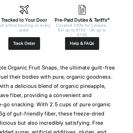
Tracked to Your Door
Pre-Paid Duties & Tariffs*
ull online tracking on every
Covered 100% for Canada ·
order
EU up to €150 · UK up to
£135
Track Order
Help & FAQs
e Organic Fruit Snaps, the ultimate guilt-free
fuel their bodies with pure, organic goodness.
with a delicious blend of organic pineapple,
ave fiber, providing a convenient and
he-go snacking. With 2.5 cups of pure organic
g of gut-friendly fiber, these freeze-dried
licious but also incredibly satisfying. Free
dded sugar, artificial additives, gluten, and