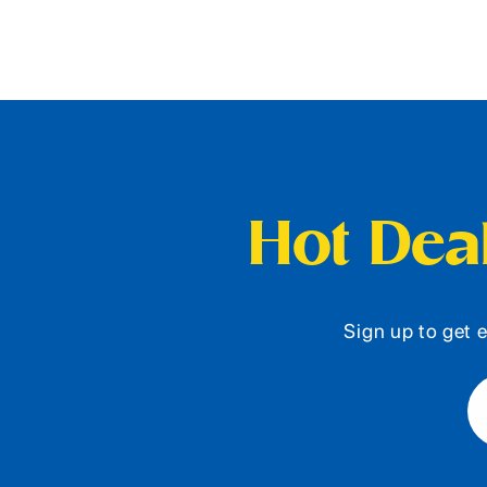
Hot Deal
Sign up to get e