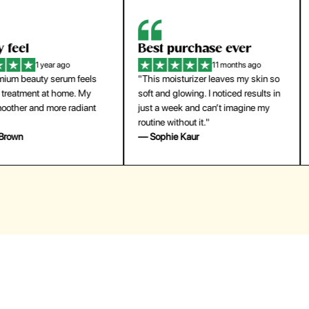
eel
Best purchase ever
W
1 year ago
11 months ago
m beauty serum feels
"This moisturizer leaves my skin so
"
reatment at home. My
soft and glowing. I noticed results in
tr
ther and more radiant
just a week and can’t imagine my
he
routine without it."
m
own
— Sophie Kaur
—