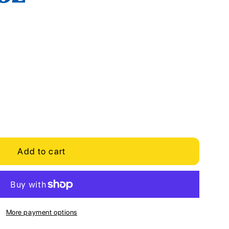
Add to cart
More payment options