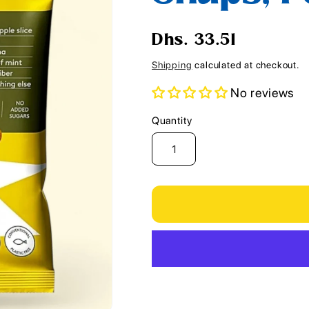
i
o
Regular
Dhs. 33.51
n
price
Shipping
calculated at checkout.
No reviews
Quantity
Quantity