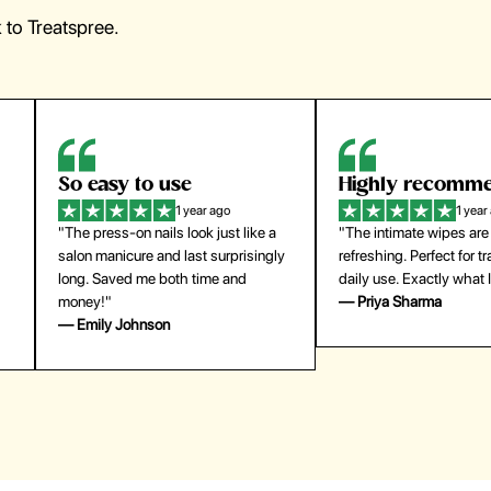
to Treatspree.
Highly recommend
My go-to founda
1 year ago
1 year
"The intimate wipes are gentle and
"Lightweight but gives
y
refreshing. Perfect for travel and
coverage. Doesn’t feel
daily use. Exactly what I needed."
skin and lasts all day. De
— Priya Sharma
buying again."
— Michael Lee