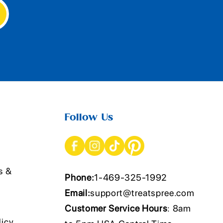
Follow Us
s &
Phone:
1-469-325-1992
Email:
support@treatspree.com
Customer Service Hours
: 8am
licy