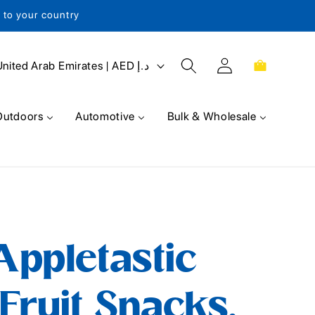
s to your country
Log
Cart
United Arab Emirates | AED د.إ
in
Outdoors
Automotive
Bulk & Wholesale
ppletastic
Fruit Snacks,