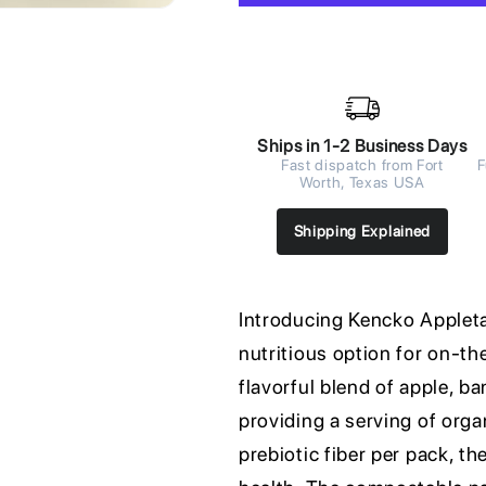
Ships in 1-2 Business Days
Fast dispatch from Fort
F
Worth, Texas USA
Shipping Explained
Introducing Kencko Appleta
nutritious option for on-t
flavorful blend of apple, ba
providing a serving of orga
prebiotic fiber per pack, t