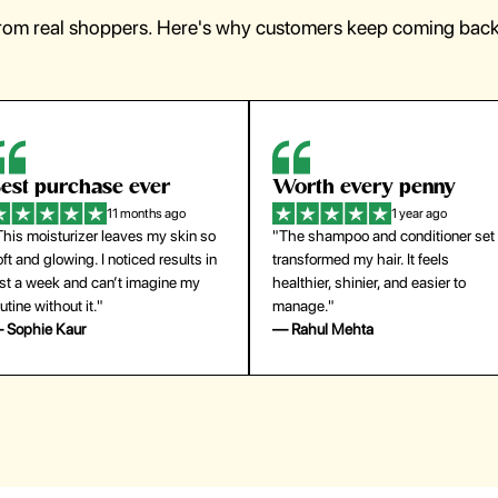
from real shoppers. Here's why customers keep coming back 
orth every penny
So easy to use
1 year ago
1 year ago
The shampoo and conditioner set
"The press-on nails look just like a
ansformed my hair. It feels
salon manicure and last surprisingl
althier, shinier, and easier to
long. Saved me both time and
anage."
money!"
 Rahul Mehta
— Emily Johnson