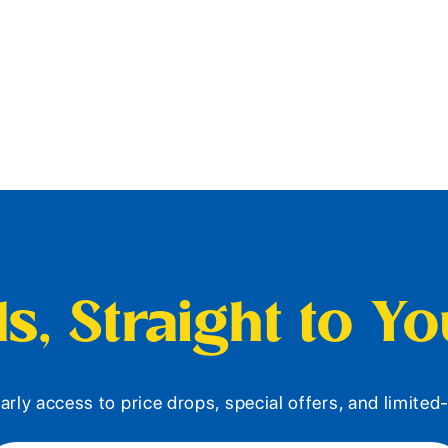
s, Straight to Y
arly access to price drops, special offers, and limite