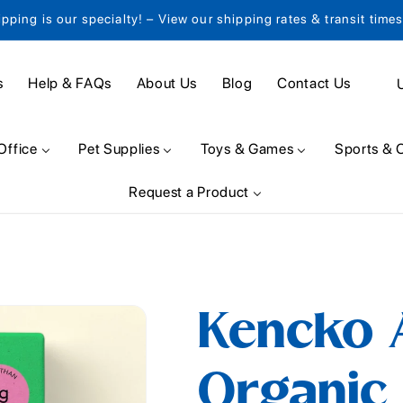
ipping is our specialty! – View our shipping rates & transit time
C
s
Help & FAQs
About Us
Blog
Contact Us
o
u
Office
Pet Supplies
Toys & Games
Sports & 
n
Request a Product
t
r
y
/
Kencko A
r
e
Organic 
g