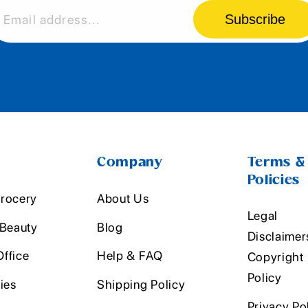
Subscribe
Email address...
Company
Terms &
Policies
rocery
About Us
Legal
 Beauty
Blog
Disclaimer
ffice
Help & FAQ
Copyright
Policy
ies
Shipping Policy
Privacy Po