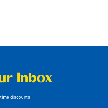
our Inbox
d-time discounts.