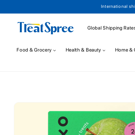
International sh
Skip to content
Global Shipping Rate
Food & Grocery
Health & Beauty
Home & 
Skip to product
information