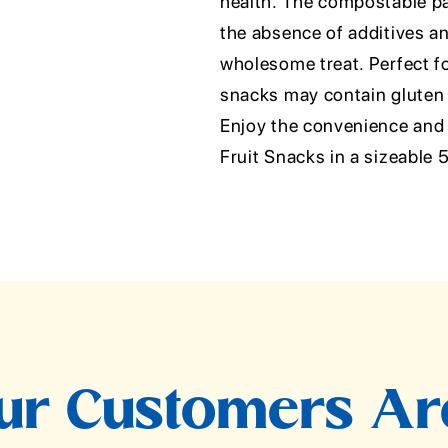
health. The compostable pa
the absence of additives 
wholesome treat. Perfect for
snacks may contain gluten b
Enjoy the convenience and 
Fruit Snacks in a sizeable
r Customers Ar