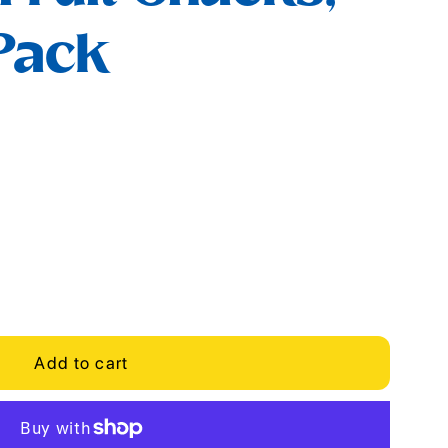
 Pack
Add to cart