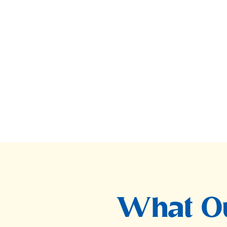
What Ou