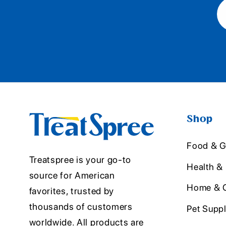
Shop
Food & G
Treatspree is your go-to
Health &
source for American
Home & O
favorites, trusted by
thousands of customers
Pet Suppl
worldwide. All products are