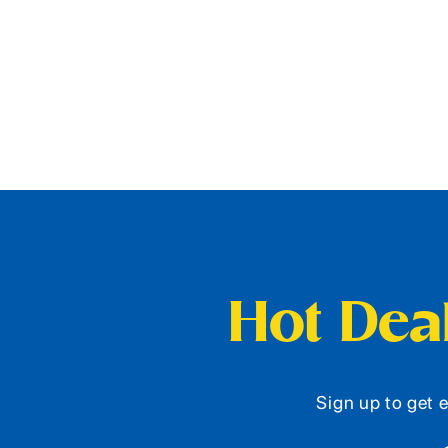
Hot Deal
Sign up to get e