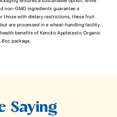
ckaging ensures a sustainable option, while
and non-GMO ingredients guarantee a
 those with dietary restrictions, these fruit
ut are processed in a wheat-handling facility.
health benefits of Kencko Appletastic Organic
 5.6oz package.
e Saying