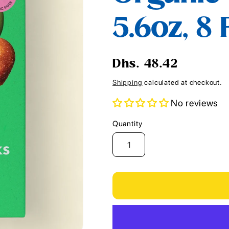
i
5.6oz, 8
o
n
Regular
Dhs. 48.42
price
Shipping
calculated at checkout.
No reviews
Quantity
Quantity