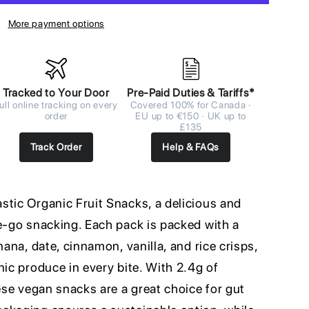
More payment options
Tracked to Your Door
Pre-Paid Duties & Tariffs*
ull online tracking on every
Covered 100% for Canada ·
order
EU up to €150 · UK up to
£135
Track Order
Help & FAQs
stic Organic Fruit Snacks, a delicious and
he-go snacking. Each pack is packed with a
nana, date, cinnamon, vanilla, and rice crisps,
nic produce in every bite. With 2.4g of
hese vegan snacks are a great choice for gut