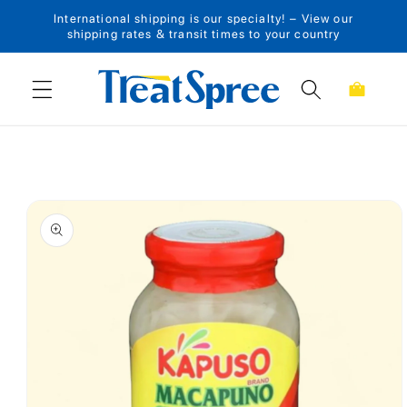
International shipping is our specialty! – View our
Skip to content
shipping rates & transit times to your country
Cart
Skip to product
information