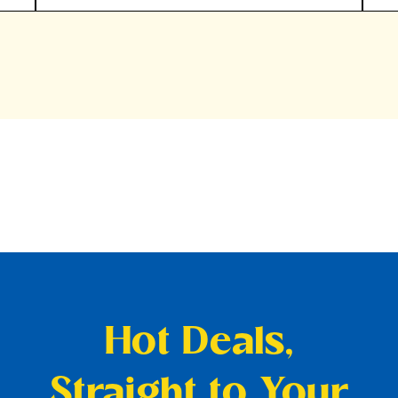
Hot Deals,
Straight to Your