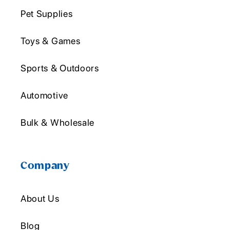
Pet Supplies
Toys & Games
Sports & Outdoors
Automotive
Bulk & Wholesale
Company
About Us
Blog