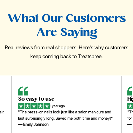
What Our Customers
Are Saying
Real reviews from real shoppers. Here's why customers
keep coming back to Treatspree.
So easy to use
H
1 year ago
ir.
"The press-on nails look just like a salon manicure and
"Th
last surprisingly long. Saved me both time and money!"
for
— Emily Johnson
— 