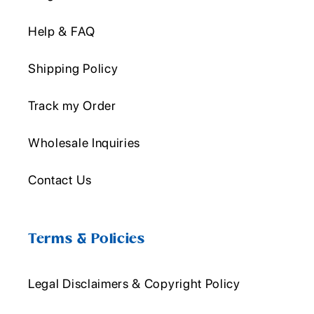
Help & FAQ
Shipping Policy
Track my Order
Wholesale Inquiries
Contact Us
Terms & Policies
Legal Disclaimers & Copyright Policy