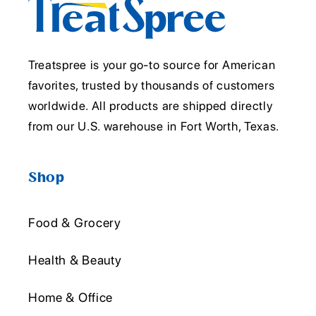
Treatspree is your go-to source for American
favorites, trusted by thousands of customers
worldwide. All products are shipped directly
from our U.S. warehouse in Fort Worth, Texas.
Shop
Food & Grocery
Health & Beauty
Home & Office