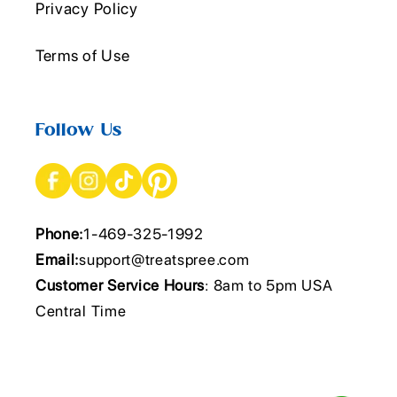
Privacy Policy
Terms of Use
Follow Us
Phone:
1-469-325-1992
Email:
support@treatspree.com
Customer Service Hours
: 8am to 5pm USA
Central Time