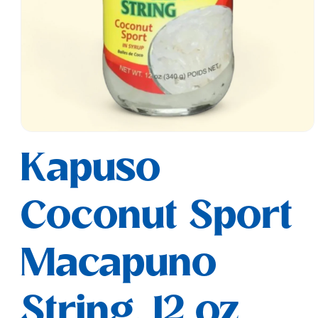
Open
media
Kapuso
1
in
modal
Coconut Sport
Macapuno
String, 12 oz