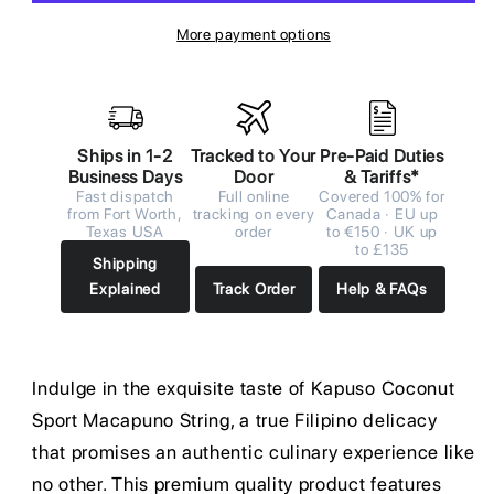
More payment options
Ships in 1-2
Tracked to Your
Pre-Paid Duties
Business Days
Door
& Tariffs*
Fast dispatch
Full online
Covered 100% for
from Fort Worth,
tracking on every
Canada · EU up
Texas USA
order
to €150 · UK up
to £135
Shipping
Explained
Track Order
Help & FAQs
Indulge in the exquisite taste of Kapuso Coconut
Sport Macapuno String, a true Filipino delicacy
that promises an authentic culinary experience like
no other. This premium quality product features