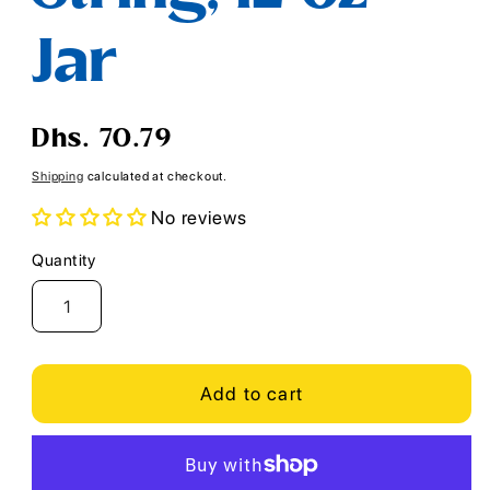
Jar
Regular
Dhs. 70.79
price
Shipping
calculated at checkout.
No reviews
Quantity
Quantity
Add to cart