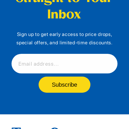
Inbox
Sign up to get early access to price drops,
special offers, and limited-time discounts.
Email address...
Subscribe