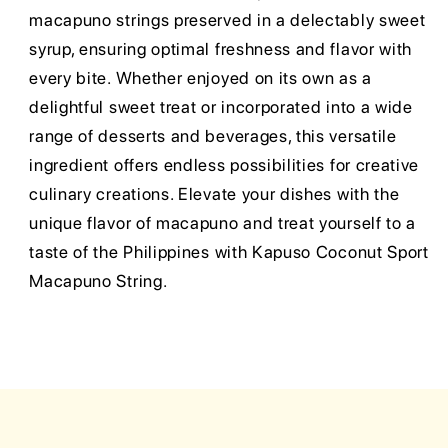
macapuno strings preserved in a delectably sweet
syrup, ensuring optimal freshness and flavor with
every bite. Whether enjoyed on its own as a
delightful sweet treat or incorporated into a wide
range of desserts and beverages, this versatile
ingredient offers endless possibilities for creative
culinary creations. Elevate your dishes with the
unique flavor of macapuno and treat yourself to a
taste of the Philippines with Kapuso Coconut Sport
Macapuno String.