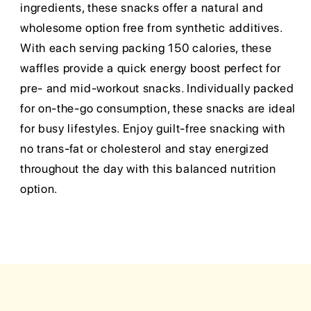
ingredients, these snacks offer a natural and
wholesome option free from synthetic additives.
With each serving packing 150 calories, these
waffles provide a quick energy boost perfect for
pre- and mid-workout snacks. Individually packed
for on-the-go consumption, these snacks are ideal
for busy lifestyles. Enjoy guilt-free snacking with
no trans-fat or cholesterol and stay energized
throughout the day with this balanced nutrition
option.