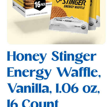
Open
media
Honey Stinger
1
in
modal
Energy Waffle,
Vanilla, 1.06 oz,
16 Count