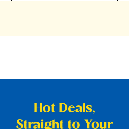
Hot Deals,
Straight to Your