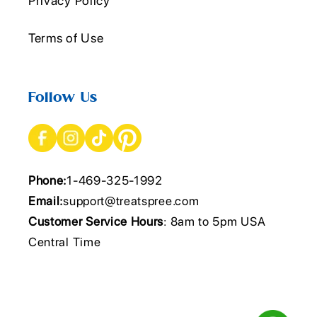
Privacy Policy
Terms of Use
Follow Us
Phone:
1-469-325-1992
Email:
support@treatspree.com
Customer Service Hours
: 8am to 5pm USA
Central Time