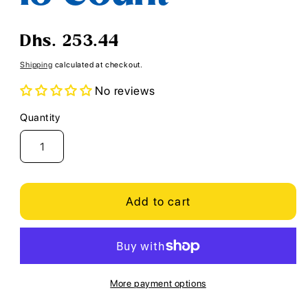
Regular
Dhs. 253.44
price
Shipping
calculated at checkout.
No reviews
Quantity
Quantity
Add to cart
More payment options