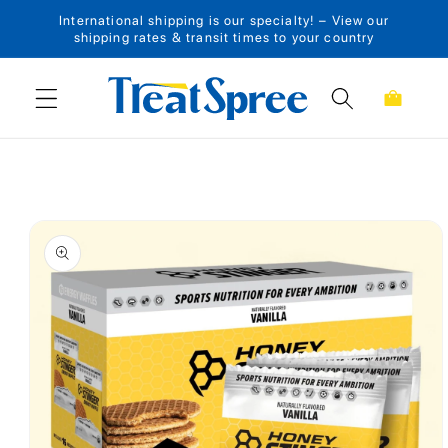
International shipping is our specialty! – View our
Skip to content
shipping rates & transit times to your country
Cart
Skip to product
information