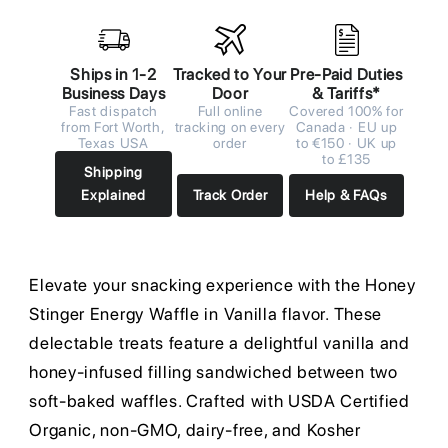
Ships in 1-2
Tracked to Your
Pre-Paid Duties
Business Days
Door
& Tariffs*
Fast dispatch
Full online
Covered 100% for
from Fort Worth,
tracking on every
Canada · EU up
Texas USA
order
to €150 · UK up
to £135
Shipping
Explained
Track Order
Help & FAQs
Elevate your snacking experience with the Honey
Stinger Energy Waffle in Vanilla flavor. These
delectable treats feature a delightful vanilla and
honey-infused filling sandwiched between two
soft-baked waffles. Crafted with USDA Certified
Organic, non-GMO, dairy-free, and Kosher