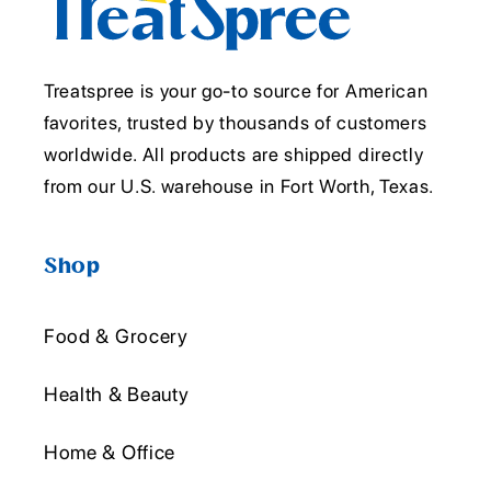
Treatspree is your go-to source for American
favorites, trusted by thousands of customers
worldwide. All products are shipped directly
from our U.S. warehouse in Fort Worth, Texas.
Shop
Food & Grocery
Health & Beauty
Home & Office