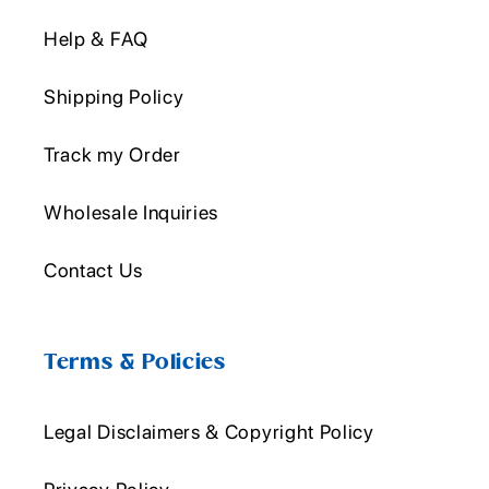
Help & FAQ
Shipping Policy
Track my Order
Wholesale Inquiries
Contact Us
Terms & Policies
Legal Disclaimers & Copyright Policy