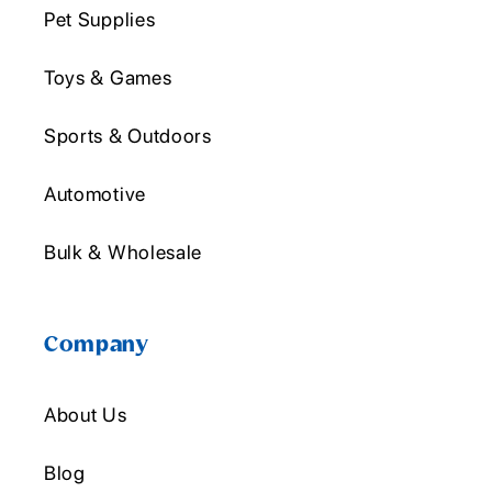
Pet Supplies
Toys & Games
Sports & Outdoors
Automotive
Bulk & Wholesale
Company
About Us
Blog