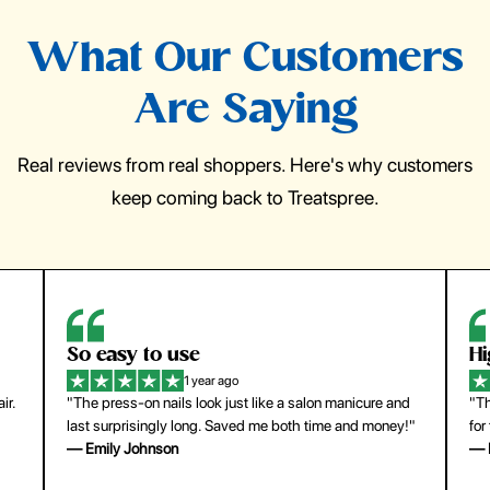
What Our Customers
Are Saying
Real reviews from real shoppers. Here's why customers
keep coming back to Treatspree.
So easy to use
H
1 year ago
ir.
"The press-on nails look just like a salon manicure and
"Th
last surprisingly long. Saved me both time and money!"
for
— Emily Johnson
— 