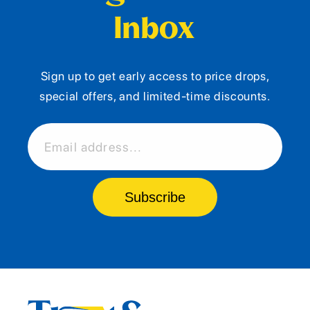
Inbox
Sign up to get early access to price drops,
special offers, and limited-time discounts.
Email address...
Subscribe