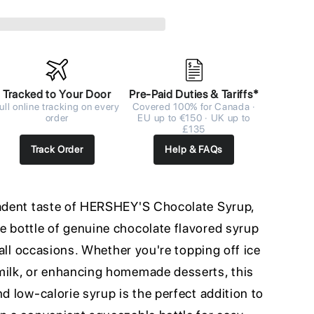
Tracked to Your Door
Pre-Paid Duties & Tariffs*
ull online tracking on every
Covered 100% for Canada ·
order
EU up to €150 · UK up to
£135
Track Order
Help & FAQs
cadent taste of HERSHEY'S Chocolate Syrup,
e bottle of genuine chocolate flavored syrup
r all occasions. Whether you're topping off ice
milk, or enhancing homemade desserts, this
nd low-calorie syrup is the perfect addition to