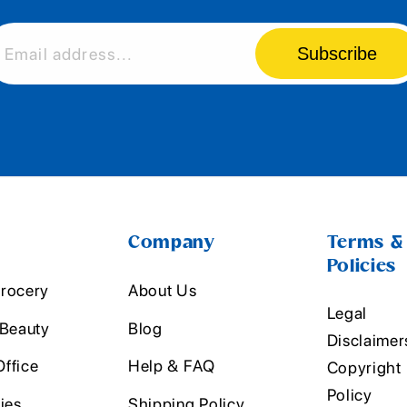
Subscribe
Email address...
Company
Terms &
Policies
rocery
About Us
Legal
 Beauty
Blog
Disclaimer
ffice
Help & FAQ
Copyright
Policy
ies
Shipping Policy