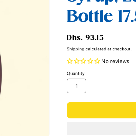
i
Bottle 17
o
n
Regular
Dhs. 93.15
price
Shipping
calculated at checkout.
No reviews
Quantity
Quantity