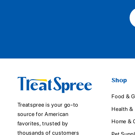
Shop
Food & G
Treatspree is your go-to
Health &
source for American
Home & O
favorites, trusted by
thousands of customers
Pet Suppl