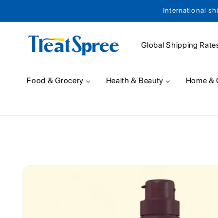
International sh
Skip to content
Global Shipping Rate
Food & Grocery
Health & Beauty
Home & 
Skip to product
information