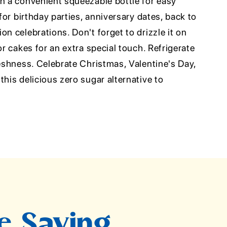
in a convenient squeezable bottle for easy
 for birthday parties, anniversary dates, back to
on celebrations. Don't forget to drizzle it on
or cakes for an extra special touch. Refrigerate
reshness. Celebrate Christmas, Valentine's Day,
this delicious zero sugar alternative to
.
e Saying