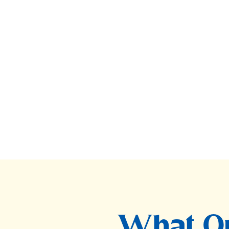
What Ou