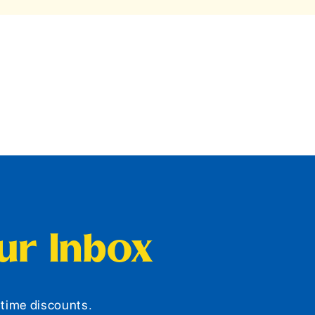
our Inbox
d-time discounts.