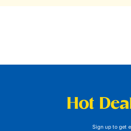
Hot Deal
Sign up to get e