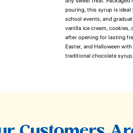
any sweet treat. Packaged 
pouring, this syrup is ideal
school events, and graduati
vanilla ice cream, cookies, 
after opening for lasting f
Easter, and Halloween with 
traditional chocolate syrup
r Customers Ar