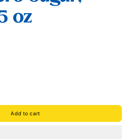
.5 oz
Add to cart