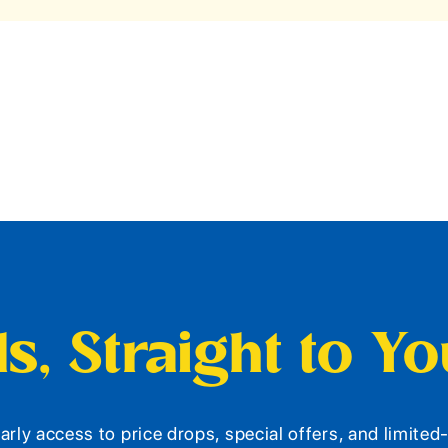
s, Straight to Y
arly access to price drops, special offers, and limite