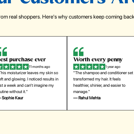
from real shoppers. Here's why customers keep coming back 
orth every penny
So easy to use
1 year ago
1 year ago
The shampoo and conditioner set
"The press-on nails look just like a
ansformed my hair. It feels
salon manicure and last surprisingl
althier, shinier, and easier to
long. Saved me both time and
anage."
money!"
 Rahul Mehta
— Emily Johnson