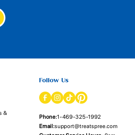
Follow Us
s &
Phone:
1-469-325-1992
Email:
support@treatspree.com