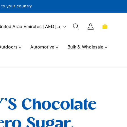
s to your country
Log
Cart
United Arab Emirates | AED د.إ
in
Outdoors
Automotive
Bulk & Wholesale
'S Chocolate
ero Sugar,