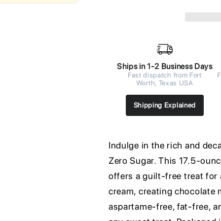
Ships in 1-2 Business Days
Fast dispatch from Fort
F
Worth, Texas USA
Shipping Explained
Indulge in the rich and de
Zero Sugar. This 17.5-ounc
offers a guilt-free treat fo
cream, creating chocolate 
aspartame-free, fat-free, a