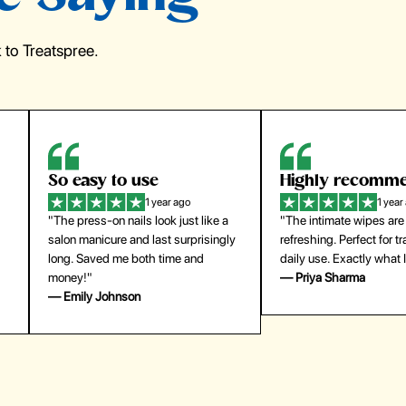
to Treatspree.
Highly recommend
My go-to founda
1 year ago
1 year
"The intimate wipes are gentle and
"Lightweight but gives
y
refreshing. Perfect for travel and
coverage. Doesn’t feel
daily use. Exactly what I needed."
skin and lasts all day. De
— Priya Sharma
buying again."
— Michael Lee