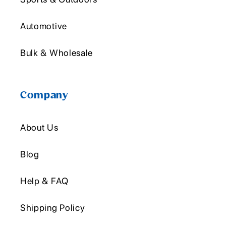
Automotive
Bulk & Wholesale
Company
About Us
Blog
Help & FAQ
Shipping Policy