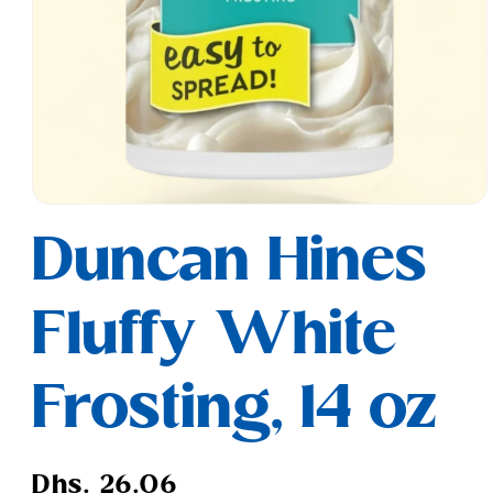
Open
media
Duncan Hines
1
in
modal
Fluffy White
Frosting, 14 oz
Regular
Dhs. 26.06