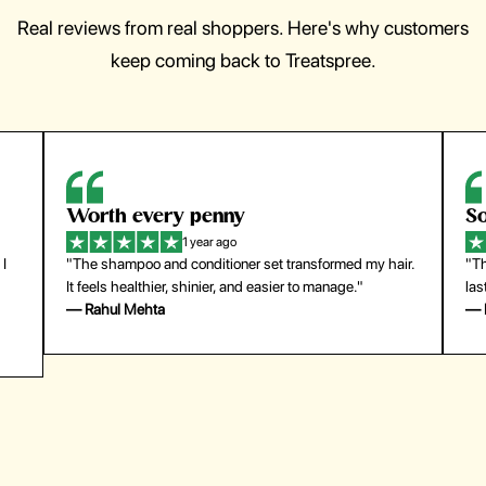
Real reviews from real shoppers. Here's why customers
keep coming back to Treatspree.
So easy to use
1 year ago
hair.
"The press-on nails look just like a salon manicure and
last surprisingly long. Saved me both time and money!"
— Emily Johnson