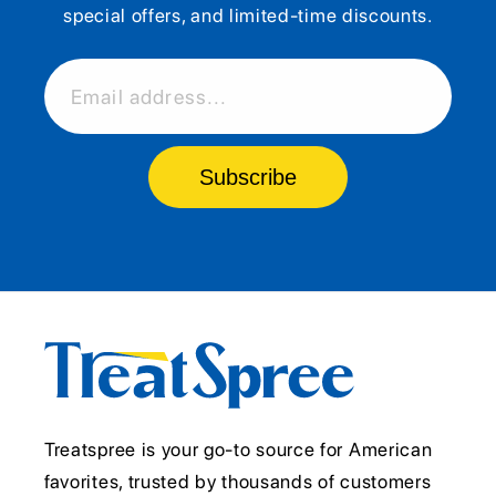
special offers, and limited-time discounts.
Email address...
Subscribe
Treatspree is your go-to source for American
favorites, trusted by thousands of customers