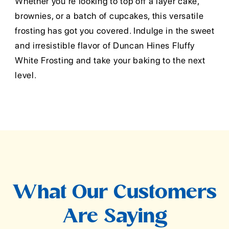
Whether you're looking to top off a layer cake,
brownies, or a batch of cupcakes, this versatile
frosting has got you covered. Indulge in the sweet
and irresistible flavor of Duncan Hines Fluffy
White Frosting and take your baking to the next
level.
What Our Customers
Are Saying