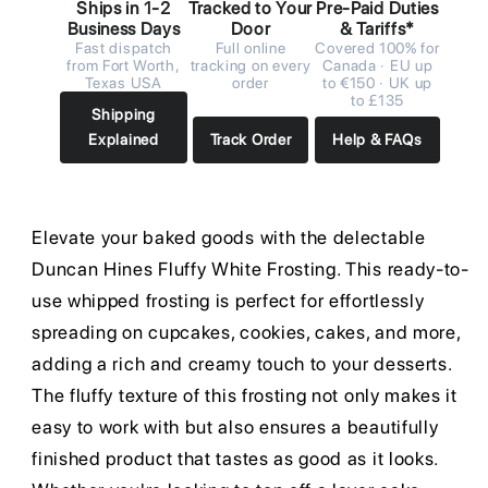
Ships in 1-2
Tracked to Your
Pre-Paid Duties
Business Days
Door
& Tariffs*
Fast dispatch
Full online
Covered 100% for
from Fort Worth,
tracking on every
Canada · EU up
Texas USA
order
to €150 · UK up
to £135
Shipping
Explained
Track Order
Help & FAQs
Elevate your baked goods with the delectable
Duncan Hines Fluffy White Frosting. This ready-to-
use whipped frosting is perfect for effortlessly
spreading on cupcakes, cookies, cakes, and more,
adding a rich and creamy touch to your desserts.
The fluffy texture of this frosting not only makes it
easy to work with but also ensures a beautifully
finished product that tastes as good as it looks.