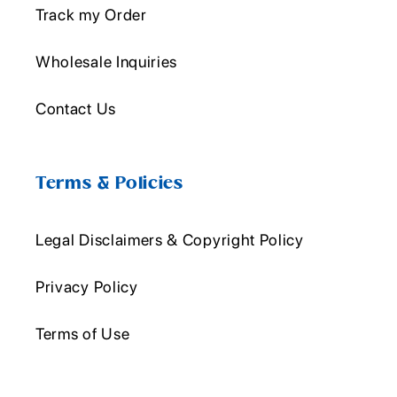
Track my Order
Wholesale Inquiries
Contact Us
Terms & Policies
Legal Disclaimers & Copyright Policy
Privacy Policy
Terms of Use