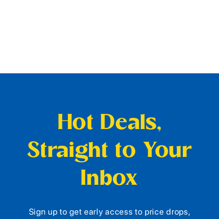
Hot Deals,
Straight to Your
Inbox
Sign up to get early access to price drops,