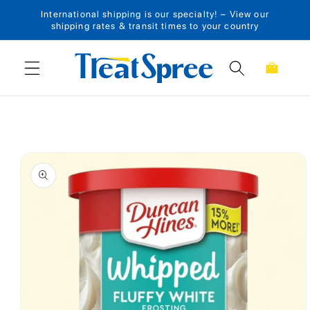
International shipping is our specialty! – View our
Skip to content
shipping rates & transit times to your country
Cart
Skip to product
information