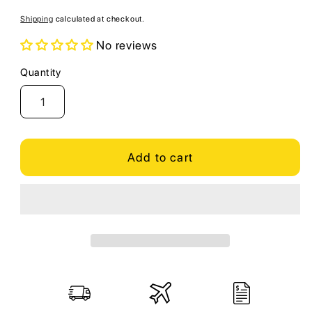
price
Shipping
calculated at checkout.
No reviews
Quantity
Quantity
Add to cart