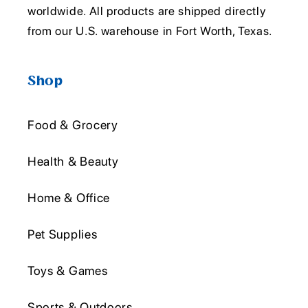
worldwide. All products are shipped directly
from our U.S. warehouse in Fort Worth, Texas.
Shop
Food & Grocery
Health & Beauty
Home & Office
Pet Supplies
Toys & Games
Sports & Outdoors