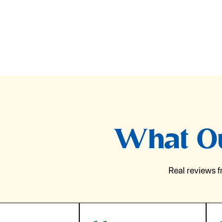
What Ou
Real reviews 