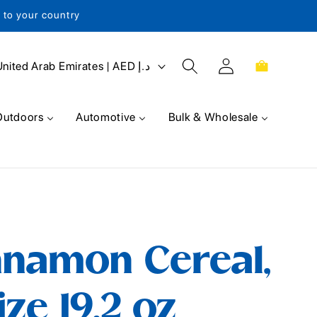
s to your country
Log
Cart
United Arab Emirates | AED د.إ
in
Outdoors
Automotive
Bulk & Wholesale
nnamon Cereal,
ze 19.2 oz