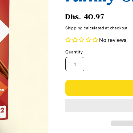
i
o
Regular
Dhs. 40.97
n
price
Shipping
calculated at checkout.
No reviews
Quantity
Quantity