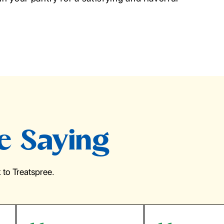
e Saying
to Treatspree.