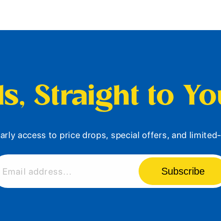
s, Straight to Y
arly access to price drops, special offers, and limite
Subscribe
Email address...