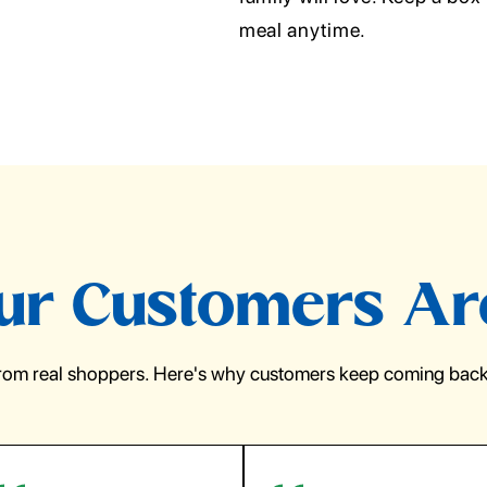
meal anytime.
r Customers Ar
from real shoppers. Here's why customers keep coming back 