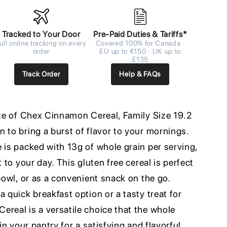
Tracked to Your Door
Pre-Paid Duties & Tariffs*
ull online tracking on every
Covered 100% for Canada ·
order
EU up to €150 · UK up to
£135
Track Order
Help & FAQs
ste of Chex Cinnamon Cereal, Family Size 19.2
 to bring a burst of flavor to your mornings.
 is packed with 13g of whole grain per serving,
t to your day. This gluten free cereal is perfect
 bowl, or as a convenient snack on the go.
a quick breakfast option or a tasty treat for
real is a versatile choice that the whole
 in your pantry for a satisfying and flavorful