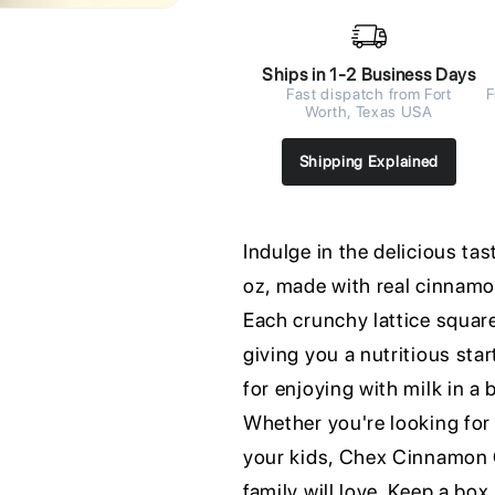
Ships in 1-2 Business Days
Fast dispatch from Fort
F
Worth, Texas USA
Shipping Explained
Indulge in the delicious ta
oz, made with real cinnamon
Each crunchy lattice square
giving you a nutritious star
for enjoying with milk in a
Whether you're looking for 
your kids, Chex Cinnamon Ce
family will love. Keep a box