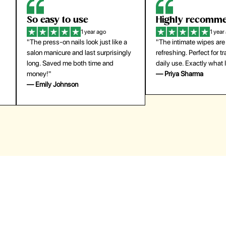
Highly recommend
My go-to founda
1 year ago
1 year
"The intimate wipes are gentle and
"Lightweight but gives
y
refreshing. Perfect for travel and
coverage. Doesn’t feel
daily use. Exactly what I needed."
skin and lasts all day. De
— Priya Sharma
buying again."
— Michael Lee