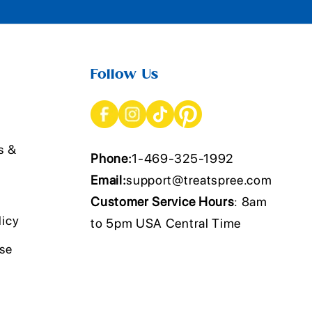
Follow Us
s &
Phone:
1-469-325-1992
Email:
support@treatspree.com
Customer Service Hours
: 8am
licy
to 5pm USA Central Time
Use