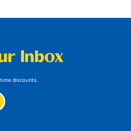
our Inbox
d-time discounts.