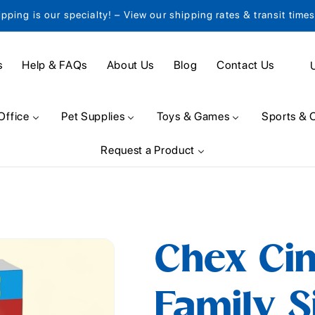
ipping is our specialty! – View our shipping rates & transit time
C
s
Help & FAQs
About Us
Blog
Contact Us
o
u
Office
Pet Supplies
Toys & Games
Sports & 
n
Request a Product
t
r
y
/
Chex Ci
r
e
Family Si
g