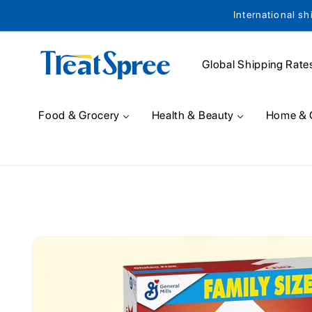
International sh
Skip to content
Global Shipping Rate
Food & Grocery
Health & Beauty
Home & 
Skip to product
information