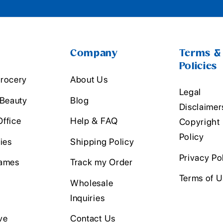
Company
Terms &
Policies
rocery
About Us
Legal
 Beauty
Blog
Disclaimer
ffice
Help & FAQ
Copyright
Policy
ies
Shipping Policy
Privacy Po
ames
Track my Order
Terms of 
Wholesale
Inquiries
ve
Contact Us