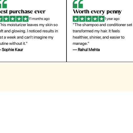
orth every penny
So easy to use
1 year ago
1 year ago
The shampoo and conditioner set
"The press-on nails look just like a
ansformed my hair. It feels
salon manicure and last surprisingl
althier, shinier, and easier to
long. Saved me both time and
anage."
money!"
 Rahul Mehta
— Emily Johnson