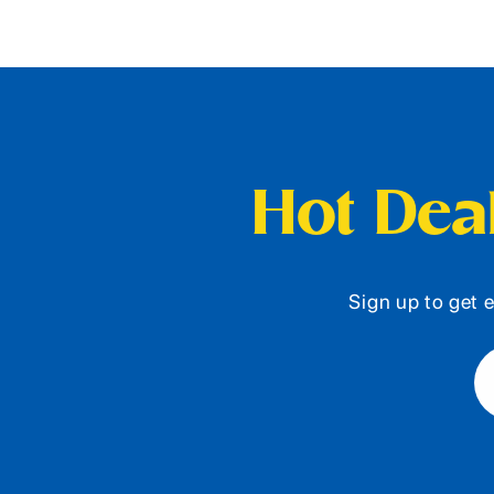
Hot Deal
Sign up to get e