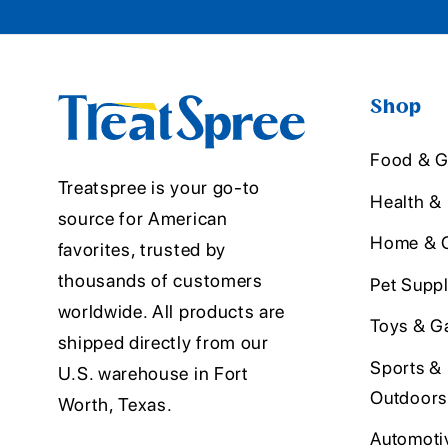
Shop
Food & G
Treatspree is your go-to
Health &
source for American
Home & O
favorites, trusted by
thousands of customers
Pet Suppl
worldwide. All products are
Toys & G
shipped directly from our
Sports &
U.S. warehouse in Fort
Outdoors
Worth, Texas.
Automoti