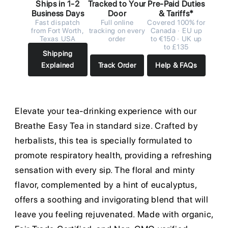
Ships in 1-2
Tracked to Your
Pre-Paid Duties
Business Days
Door
& Tariffs*
Fast dispatch
Full online
Covered 100% for
from Fort Worth,
tracking on every
Canada · EU up
Texas USA
order
to €150 · UK up
to £135
Shipping
Explained
Track Order
Help & FAQs
Elevate your tea-drinking experience with our
Breathe Easy Tea in standard size. Crafted by
herbalists, this tea is specially formulated to
promote respiratory health, providing a refreshing
sensation with every sip. The floral and minty
flavor, complemented by a hint of eucalyptus,
offers a soothing and invigorating blend that will
leave you feeling rejuvenated. Made with organic,