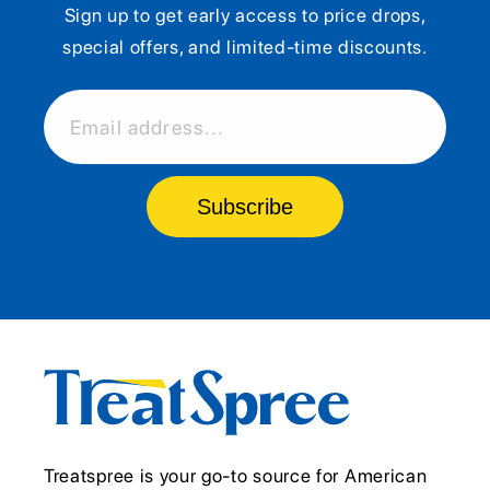
Sign up to get early access to price drops,
special offers, and limited-time discounts.
Email address...
Subscribe
Treatspree is your go-to source for American