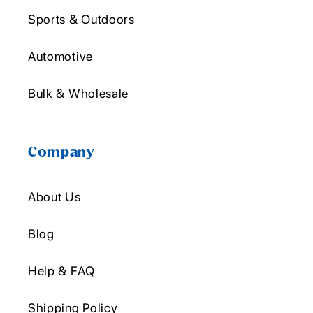
Sports & Outdoors
Automotive
Bulk & Wholesale
Company
About Us
Blog
Help & FAQ
Shipping Policy