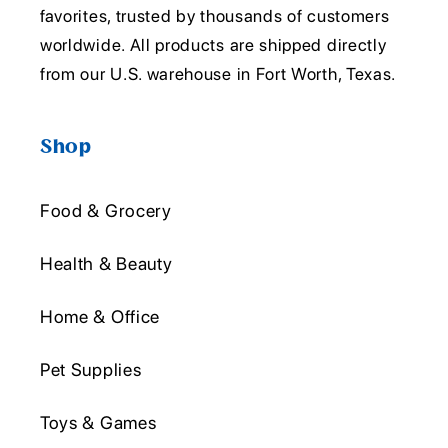
favorites, trusted by thousands of customers
worldwide. All products are shipped directly
from our U.S. warehouse in Fort Worth, Texas.
Shop
Food & Grocery
Health & Beauty
Home & Office
Pet Supplies
Toys & Games