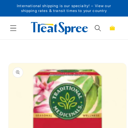
International shipping is our specialty! – View our
Skip to content
shipping rates & transit times to your country
Cart
Skip to product
information