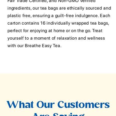
Fair Trade Certified, and Non-GMO verified
ingredients, our tea bags are ethically sourced and
plastic free, ensuring a guilt-free indulgence. Each
carton contains 16 individually wrapped tea bags,
perfect for enjoying at home or on the go. Treat
yourself to a moment of relaxation and wellness
with our Breathe Easy Tea.
What Our Customers