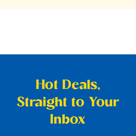
Hot Deals,
Straight to Your
Inbox