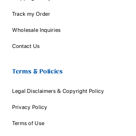
Track my Order
Wholesale Inquiries
Contact Us
Terms & Policies
Legal Disclaimers & Copyright Policy
Privacy Policy
Terms of Use