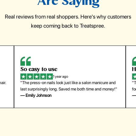
Are Saying
Real reviews from real shoppers. Here's why customers
keep coming back to Treatspree.
So easy to use
H
1 year ago
ir.
"The press-on nails look just like a salon manicure and
"Th
last surprisingly long. Saved me both time and money!"
for
— Emily Johnson
— 