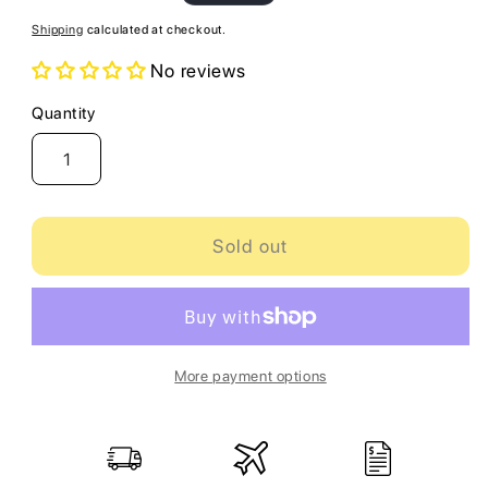
price
Shipping
calculated at checkout.
No reviews
Quantity
Quantity
Sold out
More payment options