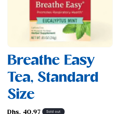
Open
media
Breathe Easy
1
in
modal
Tea, Standard
Size
Regular
Sold out
Dhs. 40.97