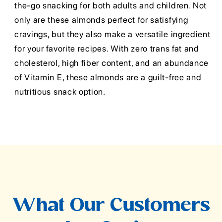
the-go snacking for both adults and children. Not
only are these almonds perfect for satisfying
cravings, but they also make a versatile ingredient
for your favorite recipes. With zero trans fat and
cholesterol, high fiber content, and an abundance
of Vitamin E, these almonds are a guilt-free and
nutritious snack option.
What Our Customers