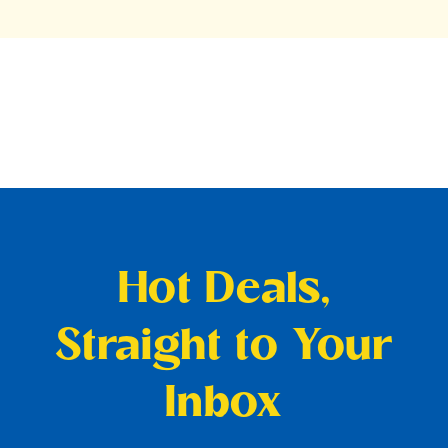
Hot Deals,
Straight to Your
Inbox