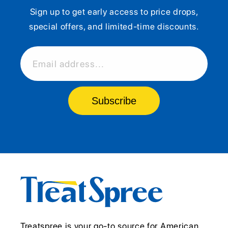
Sign up to get early access to price drops,
special offers, and limited-time discounts.
Email address...
Subscribe
Treatspree is your go-to source for American