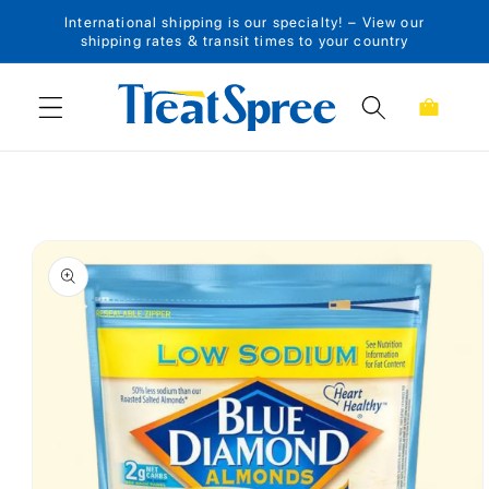
International shipping is our specialty! – View our
Skip to content
shipping rates & transit times to your country
Cart
Skip to product
information