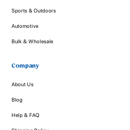
Sports & Outdoors
Automotive
Bulk & Wholesale
Company
About Us
Blog
Help & FAQ