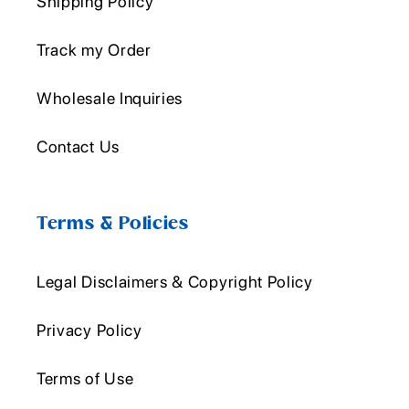
Shipping Policy
Track my Order
Wholesale Inquiries
Contact Us
Terms & Policies
Legal Disclaimers & Copyright Policy
Privacy Policy
Terms of Use