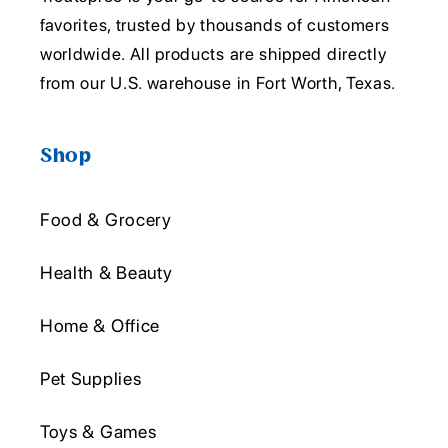
favorites, trusted by thousands of customers
worldwide. All products are shipped directly
from our U.S. warehouse in Fort Worth, Texas.
Shop
Food & Grocery
Health & Beauty
Home & Office
Pet Supplies
Toys & Games