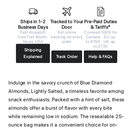
Ships in 1-2
Tracked to Your
Pre-Paid Duties
Business Days
Door
& Tariffs*
Fast dispatch
Full online
Covered 100% for
from Fort Worth,
tracking on every
Canada · EU up
Texas USA
order
to €150 · UK up
to £135
Shipping
Explained
Track Order
Help & FAQs
Indulge in the savory crunch of Blue Diamond
Almonds, Lightly Salted, a timeless favorite among
snack enthusiasts. Packed with a hint of salt, these
almonds offer a burst of flavor with every bite
while remaining low in sodium. The resealable 25-
ounce bag makes it a convenient choice for on-