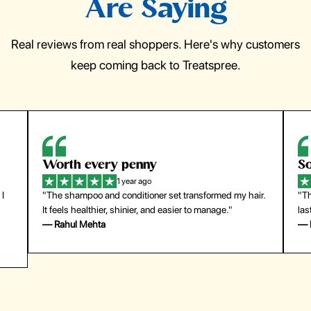
Are Saying
Real reviews from real shoppers. Here's why customers
keep coming back to Treatspree.
Worth every penny
So
1 year ago
 I
"The shampoo and conditioner set transformed my hair.
"Th
It feels healthier, shinier, and easier to manage."
las
— Rahul Mehta
— 