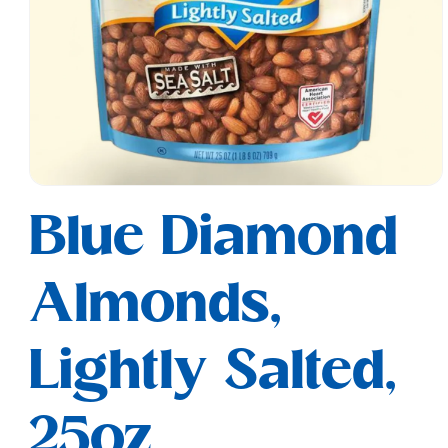
Open
media
Blue Diamond
1
in
modal
Almonds,
Lightly Salted,
25oz