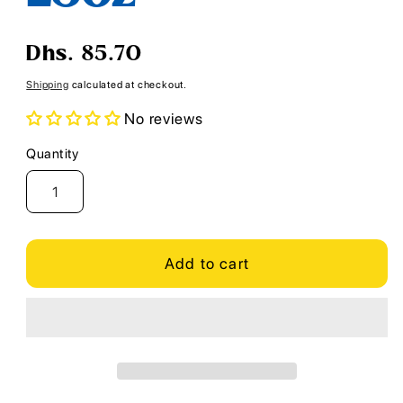
Regular
Dhs. 85.70
price
Shipping
calculated at checkout.
No reviews
Quantity
Quantity
Add to cart