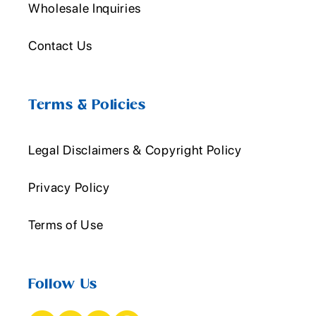
Wholesale Inquiries
Contact Us
Terms & Policies
Legal Disclaimers & Copyright Policy
Privacy Policy
Terms of Use
Follow Us