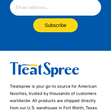
Email address...
Subscribe
Treatspree is your go-to source for American
favorites, trusted by thousands of customers
worldwide. All products are shipped directly
from our U.S. warehouse in Fort Worth, Texas.