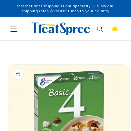
International shipping is our specialty! – View our
Skip to content
shipping rates & transit times to your country
Cart
Skip to product
information