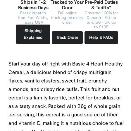
Ships in 1-2
Tracked to Your
Pre-Paid Duties
Business Days
Door
& Tariffs*
Fast dispatch
Full online
Covered 100% for
from Fort Worth,
tracking on every
Canada · EU up
Texas USA
order
to €150 · UK up
to £135
Shipping
Explained
Track Order
Help & FAQs
Start your day off right with Basic 4 Heart Healthy
Cereal, a delicious blend of crispy multigrain
flakes, vanilla clusters, sweet fruit, crunchy
almonds, and crispy rice puffs. This fruit and nut
cereal is a family favorite, perfect for breakfast or
as a tasty snack. Packed with 26g of whole grain
per serving, this cereal is a good source of fiber
and vitamin D, making it a nutritious choice to fuel