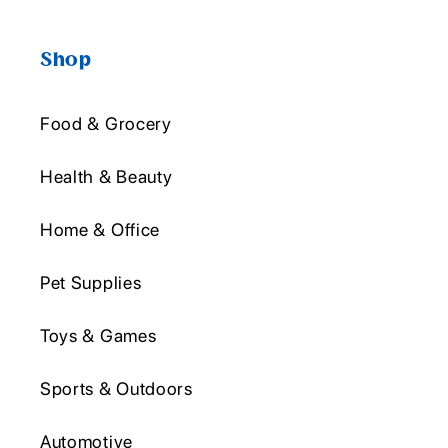
Shop
Food & Grocery
Health & Beauty
Home & Office
Pet Supplies
Toys & Games
Sports & Outdoors
Automotive