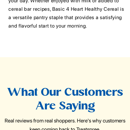
your day. Whether enjoyed with milk or added to
cereal bar recipes, Basic 4 Heart Healthy Cereal is
a versatile pantry staple that provides a satisfying
and flavorful start to your morning.
What Our Customers
Are Saying
Real reviews from real shoppers. Here's why customers
keep coming back to Treatspree.