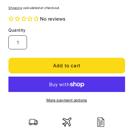
price
Shipping
calculated at checkout.
No reviews
Quantity
Quantity
Add to cart
More payment options