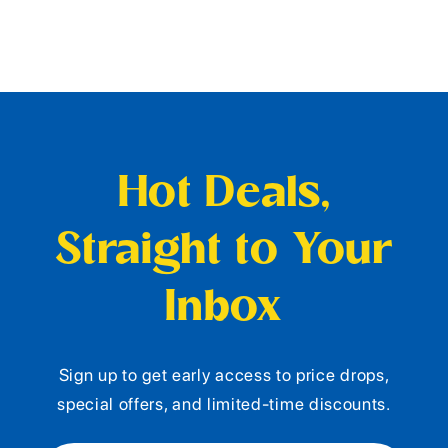
Hot Deals,
Straight to Your
Inbox
Sign up to get early access to price drops,
special offers, and limited-time discounts.