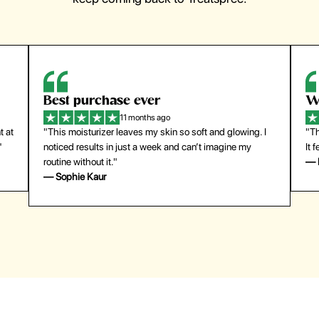
Best purchase ever
W
11 months ago
t at
"This moisturizer leaves my skin so soft and glowing. I
"Th
"
noticed results in just a week and can’t imagine my
It 
routine without it."
— 
— Sophie Kaur