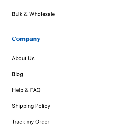
Bulk & Wholesale
Company
About Us
Blog
Help & FAQ
Shipping Policy
Track my Order