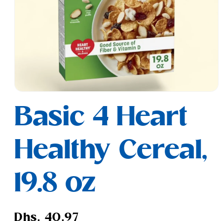
Open
media
Basic 4 Heart
1
in
modal
Healthy Cereal,
19.8 oz
Regular
Dhs. 40.97