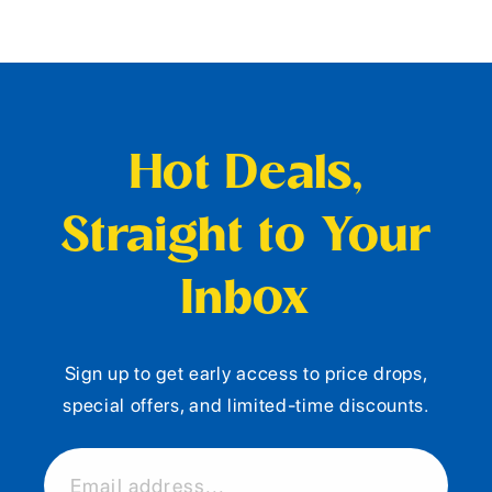
Hot Deals,
Straight to Your
Inbox
Sign up to get early access to price drops,
special offers, and limited-time discounts.
Email address...