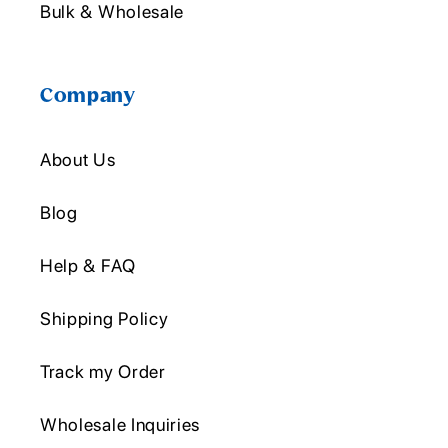
Bulk & Wholesale
Company
About Us
Blog
Help & FAQ
Shipping Policy
Track my Order
Wholesale Inquiries