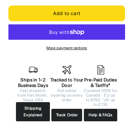
Add to cart
More payment options
Ships in 1-2
Tracked to Your
Pre-Paid Duties
Business Days
Door
& Tariffs*
Fast dispatch
Full online
Covered 100% for
from Fort Worth,
tracking on every
Canada · EU up
Texas USA
order
to €150 · UK up
to £135
Shipping
Explained
Track Order
Help & FAQs