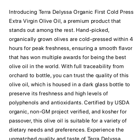
Introducing Terra Delyssa Organic First Cold Press
Extra Virgin Olive Oil, a premium product that
stands out among the rest. Hand-picked,
organically grown olives are cold-pressed within 4
hours for peak freshness, ensuring a smooth flavor
that has won multiple awards for being the best
olive oil in the world. With full traceability from
orchard to bottle, you can trust the quality of this
olive oil, which is housed in a dark glass bottle to
preserve its freshness and high levels of
polyphenols and antioxidants. Certified by USDA
organic, non-GM project verified, and kosher for
passover, this olive oil is suitable for a variety of
dietary needs and preferences. Experience the
unmatched quality and taste of Terra Delyssa