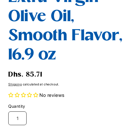
Olive Oil,
Smooth Flavor,
16.9 oz
Regular
Dhs. 85.71
price
Shipping
calculated at checkout.
No reviews
Quantity
Quantity