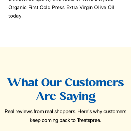
Organic First Cold Press Extra Virgin Olive Oil
today.
What Our Customers
Are Saying
Real reviews from real shoppers. Here's why customers
keep coming back to Treatspree.