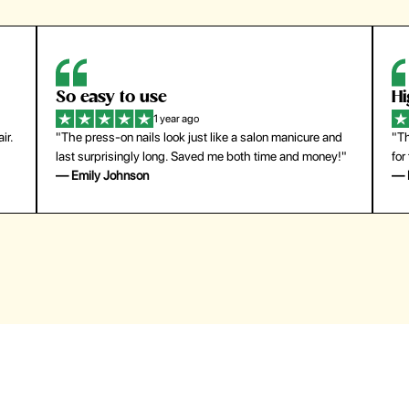
So easy to use
H
1 year ago
ir.
"The press-on nails look just like a salon manicure and
"Th
last surprisingly long. Saved me both time and money!"
for
— Emily Johnson
— 