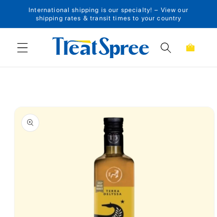
International shipping is our specialty! – View our
Skip to content
shipping rates & transit times to your country
Cart
Skip to product
information