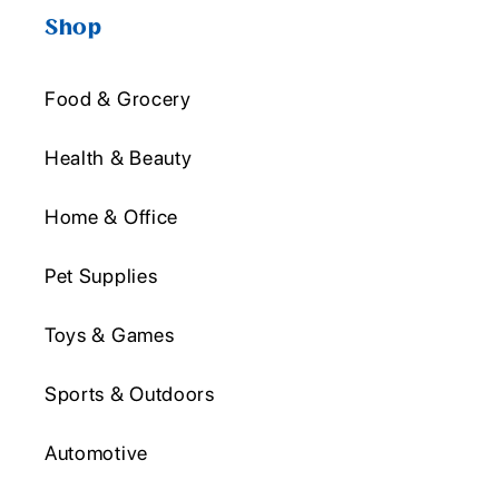
Shop
Food & Grocery
Health & Beauty
Home & Office
Pet Supplies
Toys & Games
Sports & Outdoors
Automotive