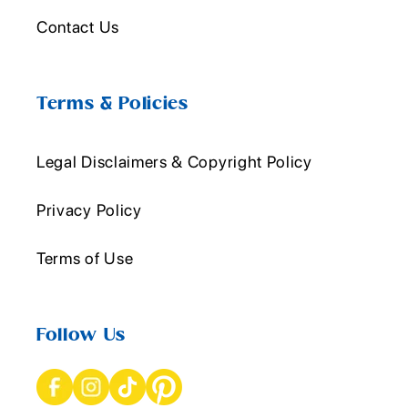
Contact Us
Terms & Policies
Legal Disclaimers & Copyright Policy
Privacy Policy
Terms of Use
Follow Us