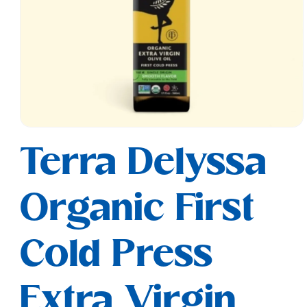
Open
media
Terra Delyssa
1
in
modal
Organic First
Cold Press
Extra Virgin