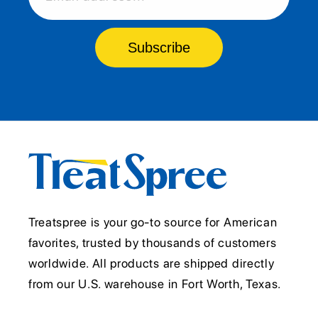
Subscribe
Treatspree is your go-to source for American
favorites, trusted by thousands of customers
worldwide. All products are shipped directly
from our U.S. warehouse in Fort Worth, Texas.