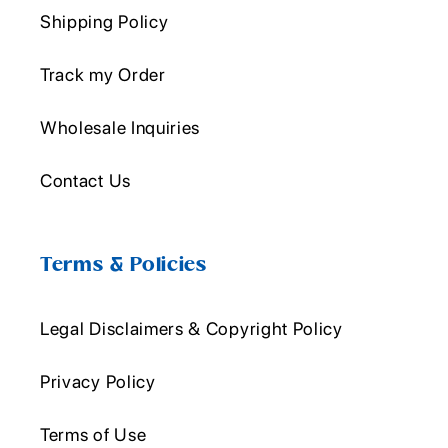
Shipping Policy
Track my Order
Wholesale Inquiries
Contact Us
Terms & Policies
Legal Disclaimers & Copyright Policy
Privacy Policy
Terms of Use