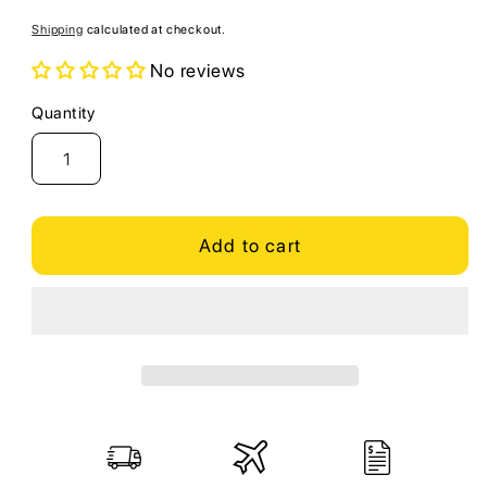
price
Shipping
calculated at checkout.
No reviews
Quantity
Quantity
Add to cart