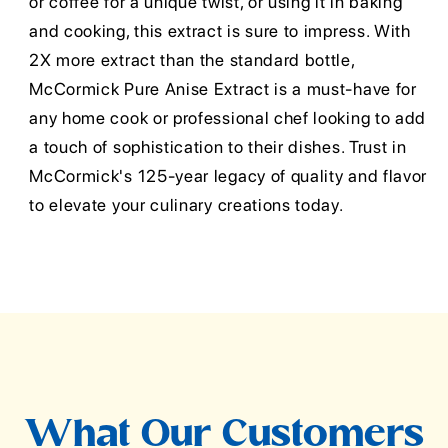
or coffee for a unique twist, or using it in baking
and cooking, this extract is sure to impress. With
2X more extract than the standard bottle,
McCormick Pure Anise Extract is a must-have for
any home cook or professional chef looking to add
a touch of sophistication to their dishes. Trust in
McCormick's 125-year legacy of quality and flavor
to elevate your culinary creations today.
What Our Customers