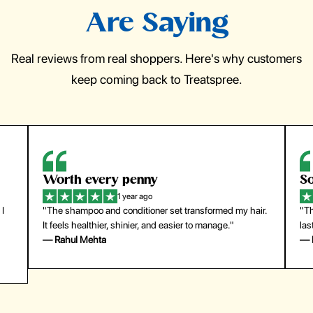
Are Saying
Real reviews from real shoppers. Here's why customers
keep coming back to Treatspree.
So easy to use
H
1 year ago
ir.
"The press-on nails look just like a salon manicure and
"Th
last surprisingly long. Saved me both time and money!"
for
— Emily Johnson
— 