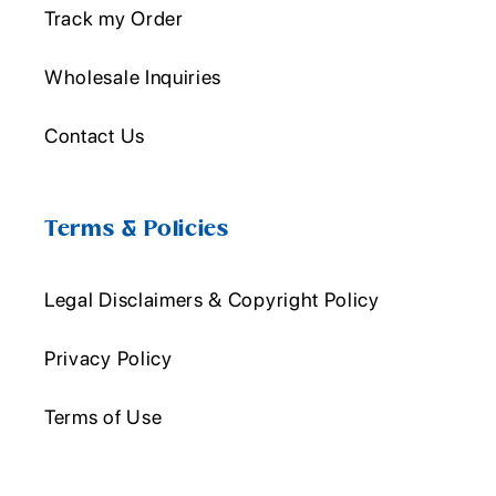
Track my Order
Wholesale Inquiries
Contact Us
Terms & Policies
Legal Disclaimers & Copyright Policy
Privacy Policy
Terms of Use