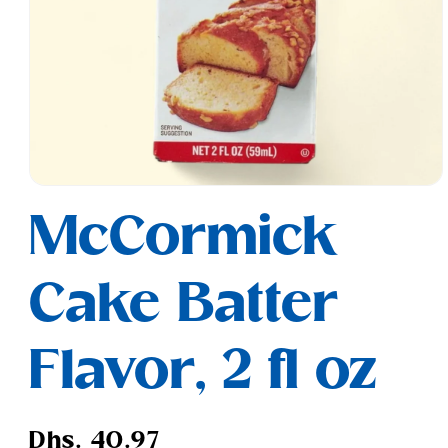
Open
media
McCormick
1
in
modal
Cake Batter
Flavor, 2 fl oz
Regular
Dhs. 40.97