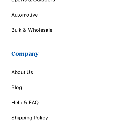
Automotive
Bulk & Wholesale
Company
About Us
Blog
Help & FAQ
Shipping Policy