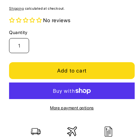
price
Shipping
calculated at checkout.
No reviews
Quantity
Quantity
Add to cart
More payment options