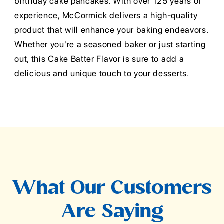
birthday cake pancakes. With over 125 years of
experience, McCormick delivers a high-quality
product that will enhance your baking endeavors.
Whether you're a seasoned baker or just starting
out, this Cake Batter Flavor is sure to add a
delicious and unique touch to your desserts.
What Our Customers
Are Saying