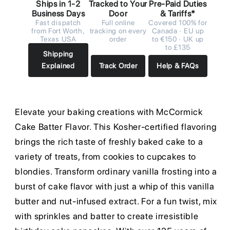
Ships in 1-2
Tracked to Your
Pre-Paid Duties
Business Days
Door
& Tariffs*
Fast dispatch
Full online
Covered 100% for
from Fort Worth,
tracking on every
Canada · EU up
Texas USA
order
to €150 · UK up
to £135
Shipping
Explained
Track Order
Help & FAQs
Elevate your baking creations with McCormick
Cake Batter Flavor. This Kosher-certified flavoring
brings the rich taste of freshly baked cake to a
variety of treats, from cookies to cupcakes to
blondies. Transform ordinary vanilla frosting into a
burst of cake flavor with just a whip of this vanilla
butter and nut-infused extract. For a fun twist, mix
with sprinkles and batter to create irresistible