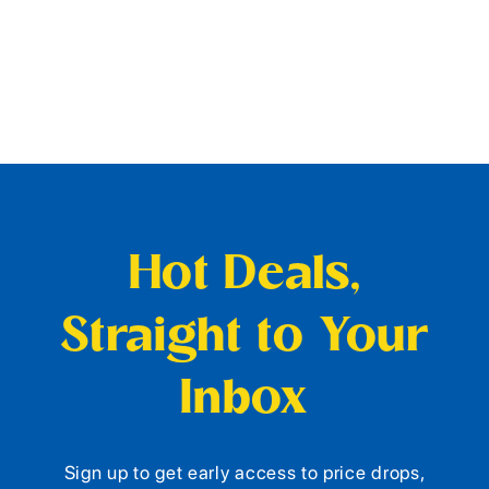
Hot Deals,
Straight to Your
Inbox
Sign up to get early access to price drops,