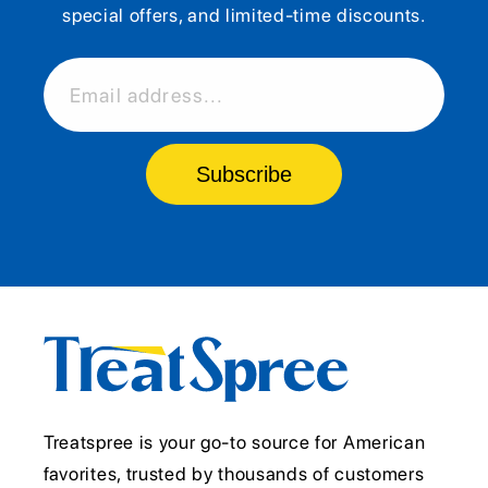
special offers, and limited-time discounts.
Email address...
Subscribe
Treatspree is your go-to source for American
favorites, trusted by thousands of customers