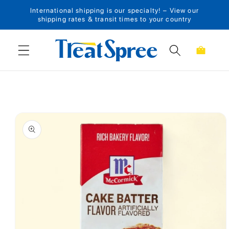
International shipping is our specialty! – View our
Skip to content
shipping rates & transit times to your country
Cart
Skip to product
information