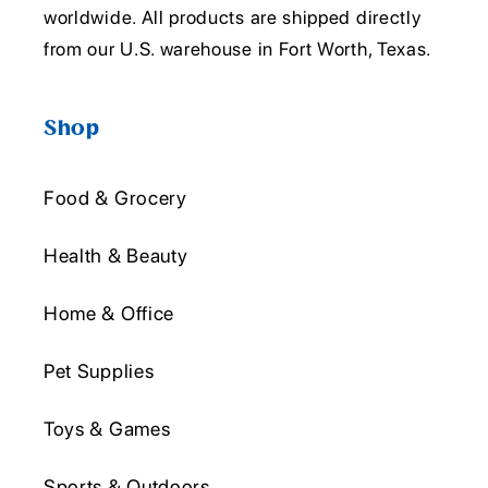
worldwide. All products are shipped directly
from our U.S. warehouse in Fort Worth, Texas.
Shop
Food & Grocery
Health & Beauty
Home & Office
Pet Supplies
Toys & Games
Sports & Outdoors