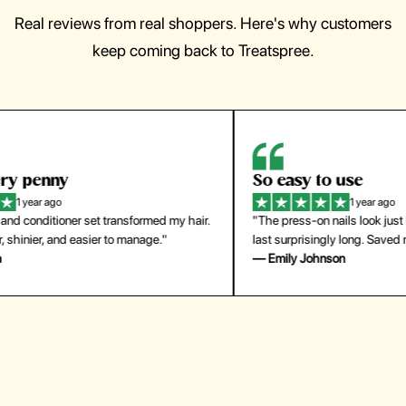
Real reviews from real shoppers. Here's why customers
keep coming back to Treatspree.
So easy to use
H
1 year ago
ir.
"The press-on nails look just like a salon manicure and
"Th
last surprisingly long. Saved me both time and money!"
for
— Emily Johnson
— 