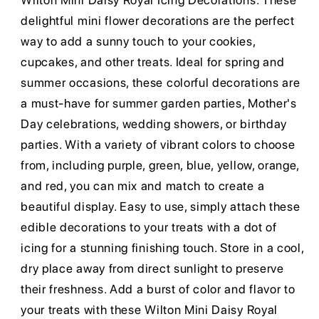
Wilton Mini Daisy Royal Icing Decorations. These
delightful mini flower decorations are the perfect
way to add a sunny touch to your cookies,
cupcakes, and other treats. Ideal for spring and
summer occasions, these colorful decorations are
a must-have for summer garden parties, Mother's
Day celebrations, wedding showers, or birthday
parties. With a variety of vibrant colors to choose
from, including purple, green, blue, yellow, orange,
and red, you can mix and match to create a
beautiful display. Easy to use, simply attach these
edible decorations to your treats with a dot of
icing for a stunning finishing touch. Store in a cool,
dry place away from direct sunlight to preserve
their freshness. Add a burst of color and flavor to
your treats with these Wilton Mini Daisy Royal