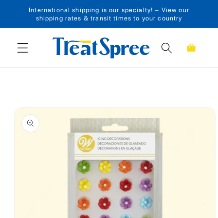
International shipping is our specialty! – View our
Skip to content
shipping rates & transit times to your country
Cart
Skip to product
information