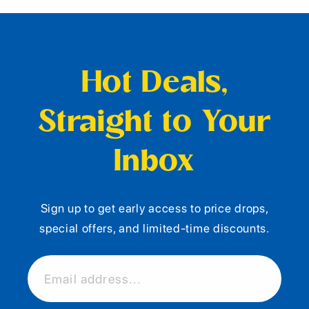
Hot Deals,
Straight to Your
Inbox
Sign up to get early access to price drops,
special offers, and limited-time discounts.
Email address...