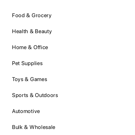
Food & Grocery
Health & Beauty
Home & Office
Pet Supplies
Toys & Games
Sports & Outdoors
Automotive
Bulk & Wholesale