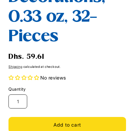
0.33 oz, 32-
Pieces
Regular
Dhs. 59.61
price
Shipping
calculated at checkout.
No reviews
Quantity
Quantity
Add to cart