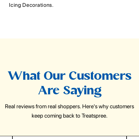
Icing Decorations.
What Our Customers
Are Saying
Real reviews from real shoppers. Here's why customers
keep coming back to Treatspree.