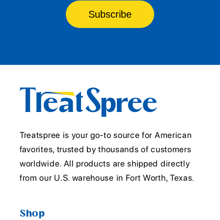
Subscribe
Treatspree is your go-to source for American
favorites, trusted by thousands of customers
worldwide. All products are shipped directly
from our U.S. warehouse in Fort Worth, Texas.
Shop