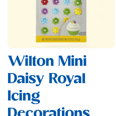
Open
media
Wilton Mini
1
in
modal
Daisy Royal
Icing
Decorations,