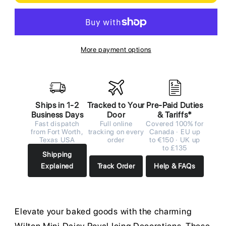
More payment options
Ships in 1-2
Tracked to Your
Pre-Paid Duties
Business Days
Door
& Tariffs*
Fast dispatch
Full online
Covered 100% for
from Fort Worth,
tracking on every
Canada · EU up
Texas USA
order
to €150 · UK up
to £135
Shipping
Explained
Track Order
Help & FAQs
Elevate your baked goods with the charming