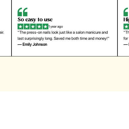
So easy to use
H
1 year ago
ir.
"The press-on nails look just like a salon manicure and
"Th
last surprisingly long. Saved me both time and money!"
for
— Emily Johnson
— 