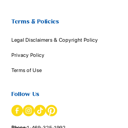
Terms & Policies
Legal Disclaimers & Copyright Policy
Privacy Policy
Terms of Use
Follow Us
Phone:
1-469-325-1992