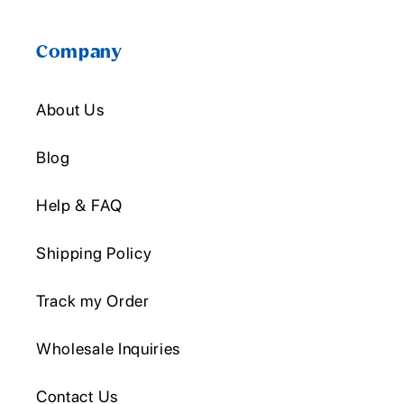
Company
About Us
Blog
Help & FAQ
Shipping Policy
Track my Order
Wholesale Inquiries
Contact Us