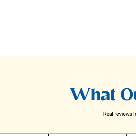
What Ou
Real reviews 