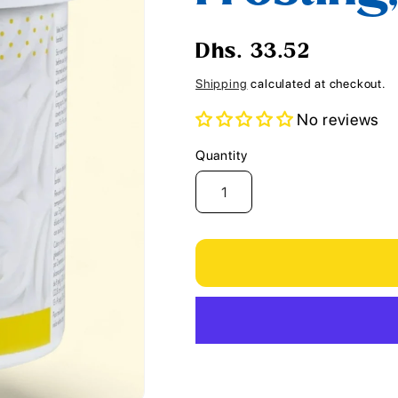
i
o
Regular
Dhs. 33.52
n
price
Shipping
calculated at checkout.
No reviews
Quantity
Quantity