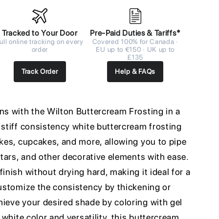
Tracked to Your Door
Pre-Paid Duties & Tariffs*
ull online tracking on every
Covered 100% for Canada ·
order
EU up to €150 · UK up to
£135
Track Order
Help & FAQs
ns with the Wilton Buttercream Frosting in a
 stiff consistency white buttercream frosting
akes, cupcakes, and more, allowing you to pipe
 stars, and other decorative elements with ease.
inish without drying hard, making it ideal for a
customize the consistency by thickening or
hieve your desired shade by coloring with gel
t white color and versatility, this buttercream