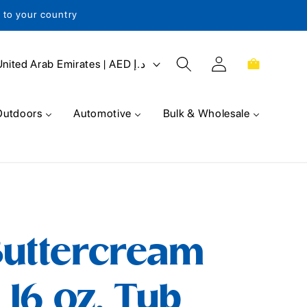
s to your country
Log
Cart
United Arab Emirates | AED د.إ
in
Outdoors
Automotive
Bulk & Wholesale
Buttercream
 16 oz. Tub