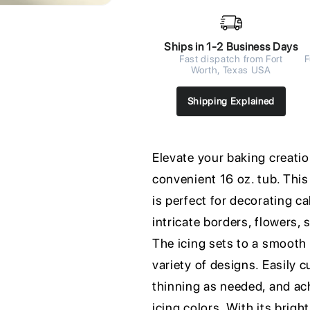
Ships in 1-2 Business Days
Fast dispatch from Fort
F
Worth, Texas USA
Shipping Explained
Elevate your baking creatio
convenient 16 oz. tub. This
is perfect for decorating c
intricate borders, flowers,
The icing sets to a smooth f
variety of designs. Easily 
thinning as needed, and ac
icing colors. With its brigh