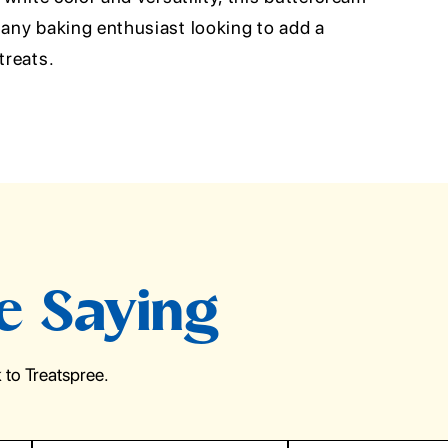
 any baking enthusiast looking to add a
treats.
e Saying
to Treatspree.