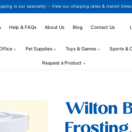
ipping is our specialty! – View our shipping rates & transit time
C
s
Help & FAQs
About Us
Blog
Contact Us
o
u
Office
Pet Supplies
Toys & Games
Sports & 
n
Request a Product
t
r
y
/
Wilton 
r
e
Frosting,
g