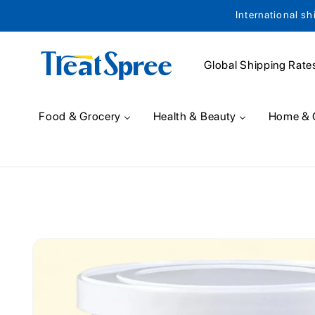
International sh
Skip to content
Global Shipping Rate
Food & Grocery
Health & Beauty
Home & 
Skip to product
information