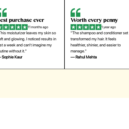
orth every penny
So easy to use
1 year ago
1 year ago
The shampoo and conditioner set
"The press-on nails look just like a
ansformed my hair. It feels
salon manicure and last surprisingl
althier, shinier, and easier to
long. Saved me both time and
anage."
money!"
 Rahul Mehta
— Emily Johnson