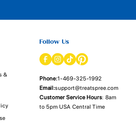
Follow Us
s &
Phone:
1-469-325-1992
Email:
support@treatspree.com
Customer Service Hours
: 8am
licy
to 5pm USA Central Time
Use