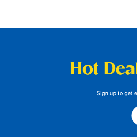
Hot Deal
Sign up to get e