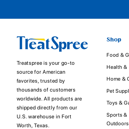
Shop
Food & G
Treatspree is your go-to
Health &
source for American
Home & O
favorites, trusted by
thousands of customers
Pet Suppl
worldwide. All products are
Toys & G
shipped directly from our
Sports &
U.S. warehouse in Fort
Outdoors
Worth, Texas.