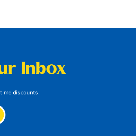
our Inbox
d-time discounts.