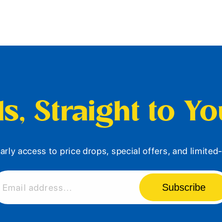
s, Straight to Y
arly access to price drops, special offers, and limite
Subscribe
Email address...