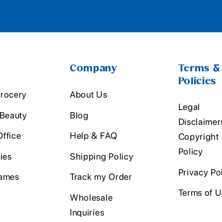
Company
Terms &
Policies
rocery
About Us
Legal
 Beauty
Blog
Disclaimer
ffice
Help & FAQ
Copyright
Policy
ies
Shipping Policy
Privacy Po
ames
Track my Order
Terms of 
Wholesale
Inquiries