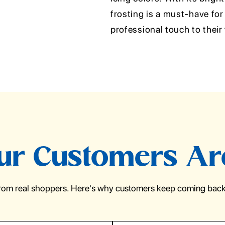
frosting is a must-have for
professional touch to their 
r Customers Ar
from real shoppers. Here's why customers keep coming back 