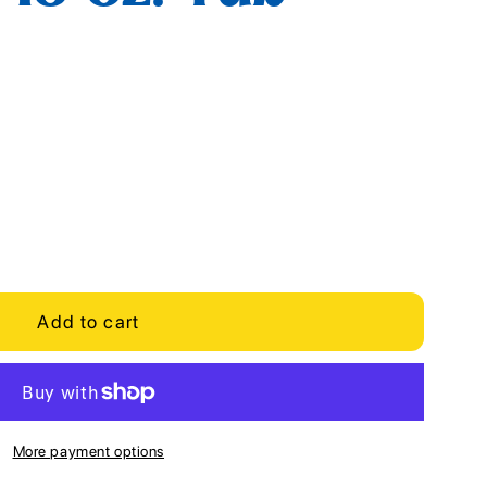
Add to cart
More payment options