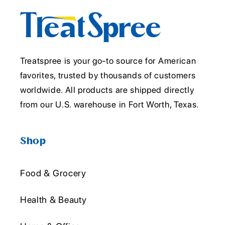
Treatspree is your go-to source for American
favorites, trusted by thousands of customers
worldwide. All products are shipped directly
from our U.S. warehouse in Fort Worth, Texas.
Shop
Food & Grocery
Health & Beauty