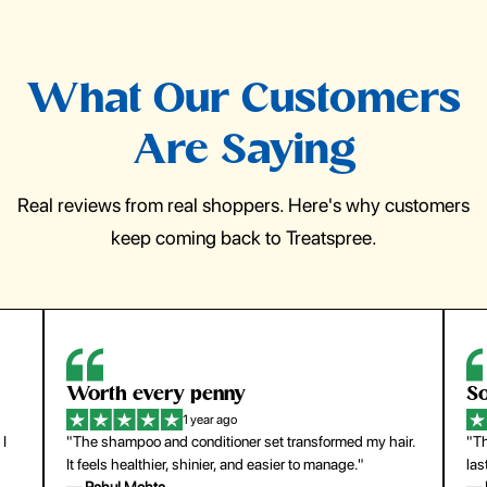
What Our Customers
Are Saying
Real reviews from real shoppers. Here's why customers
keep coming back to Treatspree.
Worth every penny
So ea
1 year ago
"The shampoo and conditioner set transformed my hair.
"The pr
It feels healthier, shinier, and easier to manage."
last su