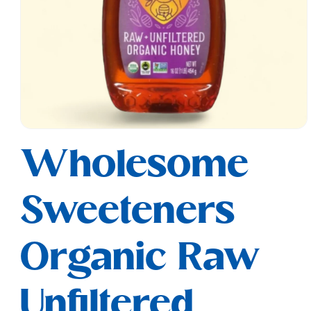
Open
media
Wholesome
1
in
modal
Sweeteners
Organic Raw
Unfiltered