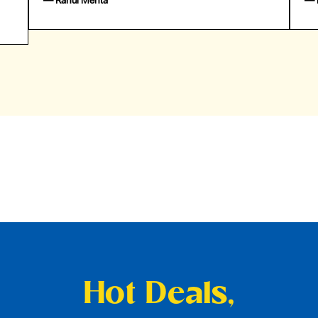
— Rahul Mehta
— Emil
Hot Deals,