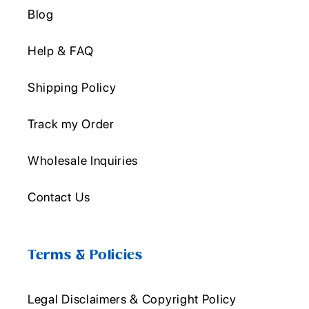
Blog
Help & FAQ
Shipping Policy
Track my Order
Wholesale Inquiries
Contact Us
Terms & Policies
Legal Disclaimers & Copyright Policy