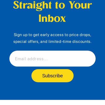
Straight to Your
Inbox
Sign up to get early access to price drops,
special offers, and limited-time discounts.
Email address...
Subscribe