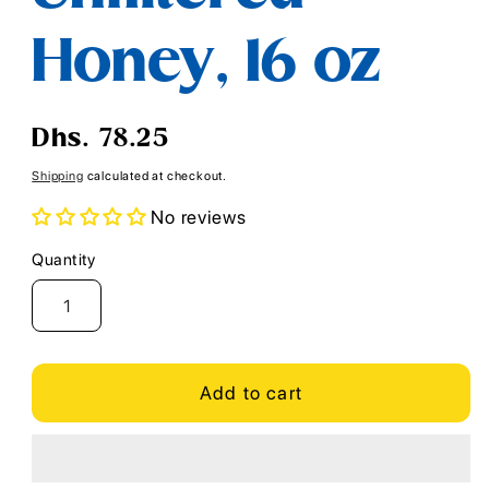
Honey, 16 oz
Regular
Dhs. 78.25
price
Shipping
calculated at checkout.
No reviews
Quantity
Quantity
Add to cart