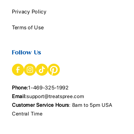
Privacy Policy
Terms of Use
Follow Us
Phone:
1-469-325-1992
Email:
support@treatspree.com
Customer Service Hours
: 8am to 5pm USA
Central Time