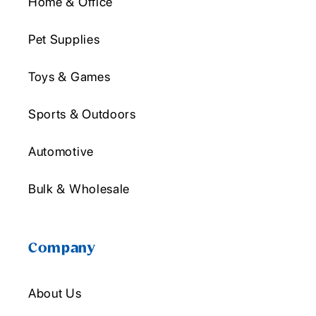
Home & Office
Pet Supplies
Toys & Games
Sports & Outdoors
Automotive
Bulk & Wholesale
Company
About Us