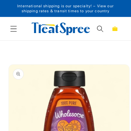
International shipping is our specialty! – View our
Skip to content
shipping rates & transit times to your country
Cart
Skip to product
information