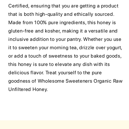
Certified, ensuring that you are getting a product
that is both high-quality and ethically sourced.
Made from 100% pure ingredients, this honey is
gluten-free and kosher, making it a versatile and
inclusive addition to your pantry. Whether you use
it to sweeten your morning tea, drizzle over yogurt,
or add a touch of sweetness to your baked goods,
this honey is sure to elevate any dish with its
delicious flavor. Treat yourself to the pure
goodness of Wholesome Sweeteners Organic Raw
Unfiltered Honey.