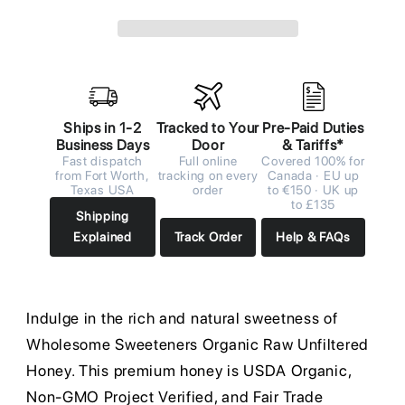
Ships in 1-2
Tracked to Your
Pre-Paid Duties
Business Days
Door
& Tariffs*
Fast dispatch
Full online
Covered 100% for
from Fort Worth,
tracking on every
Canada · EU up
Texas USA
order
to €150 · UK up
to £135
Shipping
Explained
Track Order
Help & FAQs
Indulge in the rich and natural sweetness of
Wholesome Sweeteners Organic Raw Unfiltered
Honey. This premium honey is USDA Organic,
Non-GMO Project Verified, and Fair Trade