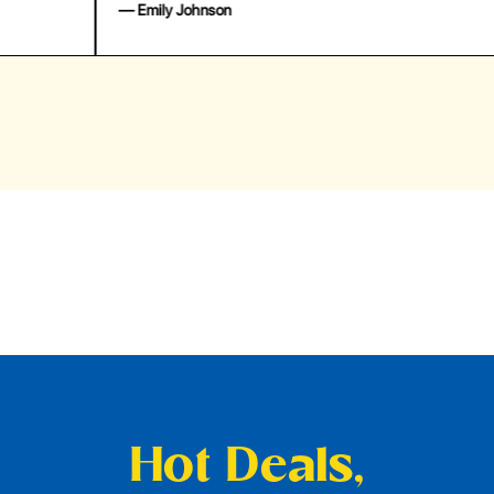
— Emily Johnson
— 
Hot Deals,