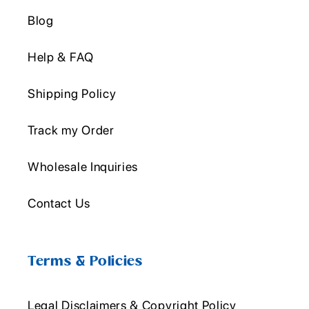
Blog
Help & FAQ
Shipping Policy
Track my Order
Wholesale Inquiries
Contact Us
Terms & Policies
Legal Disclaimers & Copyright Policy