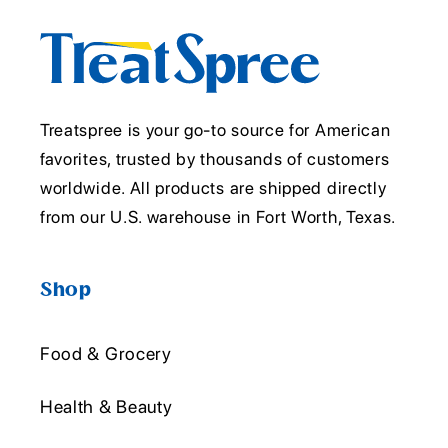
Treatspree is your go-to source for American
favorites, trusted by thousands of customers
worldwide. All products are shipped directly
from our U.S. warehouse in Fort Worth, Texas.
Shop
Food & Grocery
Health & Beauty