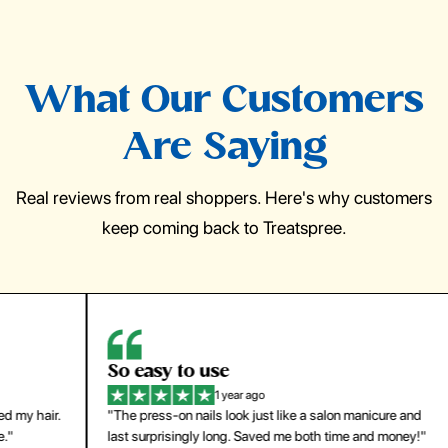
What Our Customers
Are Saying
Real reviews from real shoppers. Here's why customers
keep coming back to Treatspree.
So easy to use
H
1 year ago
ir.
"The press-on nails look just like a salon manicure and
"Th
last surprisingly long. Saved me both time and money!"
for