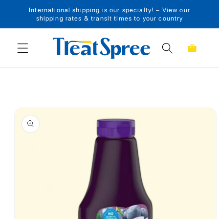
International shipping is our specialty! – View our
Skip to content
shipping rates & transit times to your country
Cart
Skip to product
information