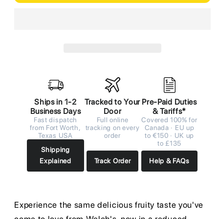
Ships in 1-2
Tracked to Your
Pre-Paid Duties
Business Days
Door
& Tariffs*
Fast dispatch
Full online
Covered 100% for
from Fort Worth,
tracking on every
Canada · EU up
Texas USA
order
to €150 · UK up
to £135
Shipping
Explained
Track Order
Help & FAQs
Experience the same delicious fruity taste you've