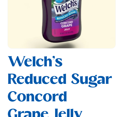
Open
media
Welch's
1
in
modal
Reduced Sugar
Concord
Grape Jelly,