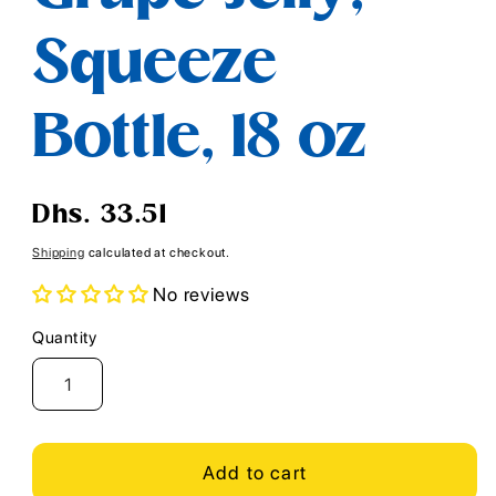
Squeeze
Bottle, 18 oz
Regular
Dhs. 33.51
price
Shipping
calculated at checkout.
No reviews
Quantity
Quantity
Add to cart