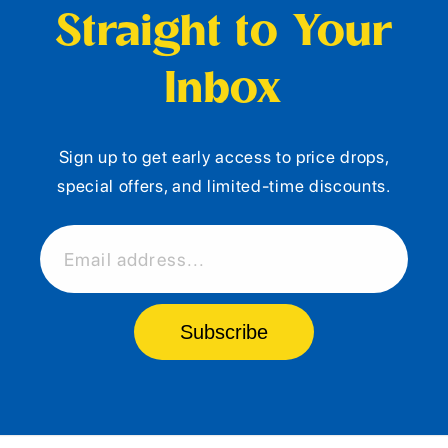
Straight to Your
Inbox
Sign up to get early access to price drops,
special offers, and limited-time discounts.
Email address...
Subscribe