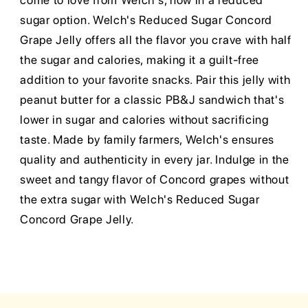
come to love from Welch's, now in a reduced
sugar option. Welch's Reduced Sugar Concord
Grape Jelly offers all the flavor you crave with half
the sugar and calories, making it a guilt-free
addition to your favorite snacks. Pair this jelly with
peanut butter for a classic PB&J sandwich that's
lower in sugar and calories without sacrificing
taste. Made by family farmers, Welch's ensures
quality and authenticity in every jar. Indulge in the
sweet and tangy flavor of Concord grapes without
the extra sugar with Welch's Reduced Sugar
Concord Grape Jelly.