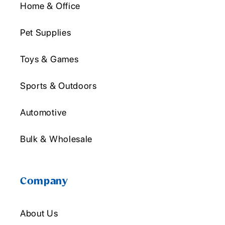
Home & Office
Pet Supplies
Toys & Games
Sports & Outdoors
Automotive
Bulk & Wholesale
Company
About Us