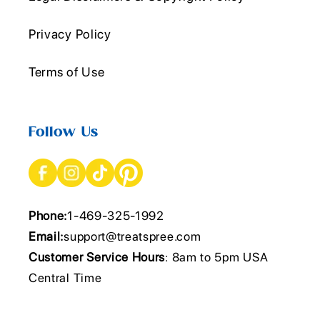
Privacy Policy
Terms of Use
Follow Us
Phone:
1-469-325-1992
Email:
support@treatspree.com
Customer Service Hours
: 8am to 5pm USA
Central Time