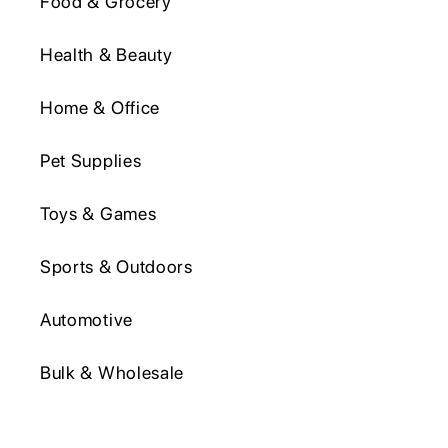
Food & Grocery
Health & Beauty
Home & Office
Pet Supplies
Toys & Games
Sports & Outdoors
Automotive
Bulk & Wholesale