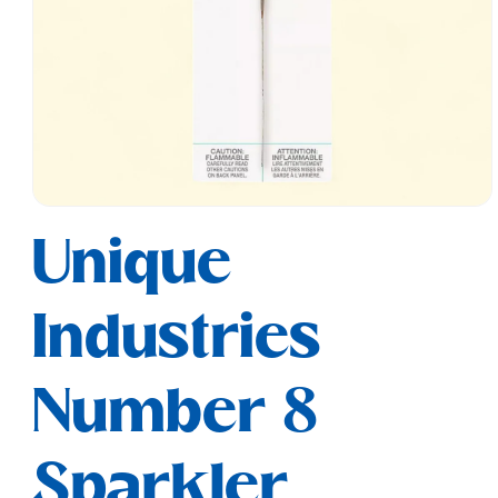
Open
media
Unique
1
in
modal
Industries
Number 8
Sparkler