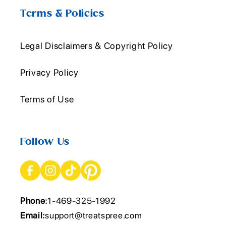
Terms & Policies
Legal Disclaimers & Copyright Policy
Privacy Policy
Terms of Use
Follow Us
Phone:
1-469-325-1992
Email:
support@treatspree.com