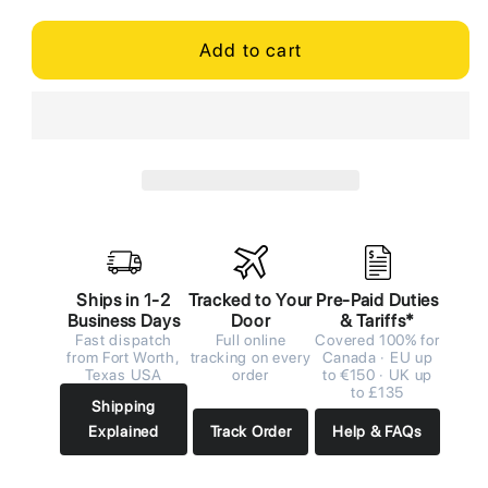
Add to cart
Ships in 1-2
Tracked to Your
Pre-Paid Duties
Business Days
Door
& Tariffs*
Fast dispatch
Full online
Covered 100% for
from Fort Worth,
tracking on every
Canada · EU up
Texas USA
order
to €150 · UK up
to £135
Shipping
Explained
Track Order
Help & FAQs