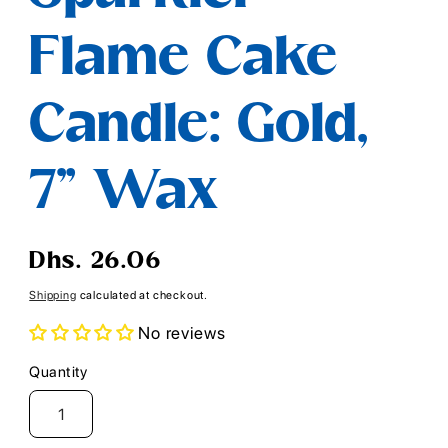
Flame Cake
Candle: Gold,
7" Wax
Regular
Dhs. 26.06
price
Shipping
calculated at checkout.
No reviews
Quantity
Quantity