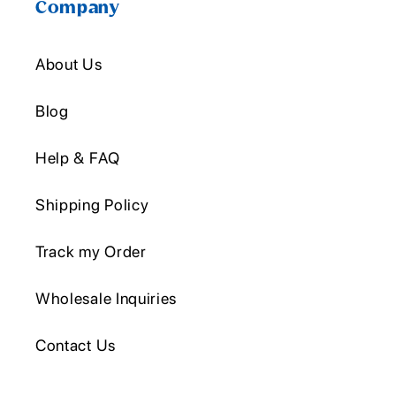
Company
About Us
Blog
Help & FAQ
Shipping Policy
Track my Order
Wholesale Inquiries
Contact Us