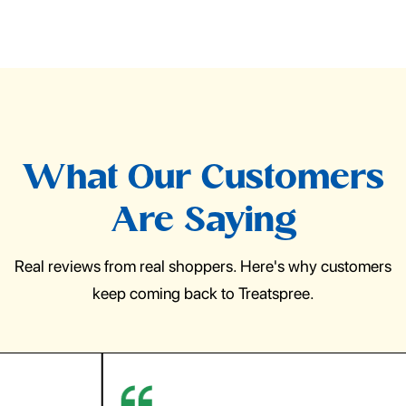
What Our Customers
Are Saying
Real reviews from real shoppers. Here's why customers
keep coming back to Treatspree.