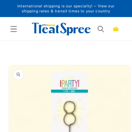
International shipping is our specialty! – View our
Skip to content
shipping rates & transit times to your country
Cart
Skip to product
information