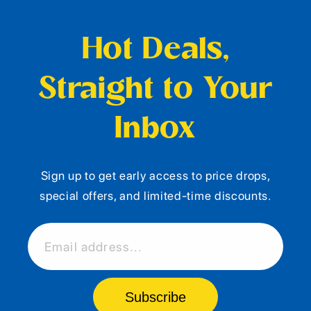
Hot Deals,
Straight to Your
Inbox
Sign up to get early access to price drops,
special offers, and limited-time discounts.
Email address...
Subscribe