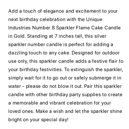
Add a touch of elegance and excitement to your
next birthday celebration with the Unique
Industries Number 8 Sparkler Flame Cake Candle
in Gold. Standing at 7 inches tall, this silver
sparkler number candle is perfect for adding a
dazzling touch to any cake. Designed for outdoor
use only, this sparkler candle adds a festive flair to
your birthday festivities. To extinguish the sparkler,
simply wait for it to go out or safely submerge it in
water - please do not blow it out. Pair this sparkler
candle with other birthday party supplies to create
a memorable and vibrant celebration for your
loved ones. Make a wish and let the sparkler shine
bright on your special day!