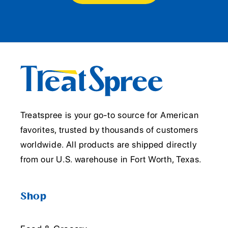
Treatspree is your go-to source for American
favorites, trusted by thousands of customers
worldwide. All products are shipped directly
from our U.S. warehouse in Fort Worth, Texas.
Shop