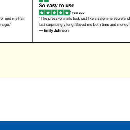
So easy to use
H
1 year ago
ir.
"The press-on nails look just like a salon manicure and
"Th
last surprisingly long. Saved me both time and money!"
for
— Emily Johnson
— 