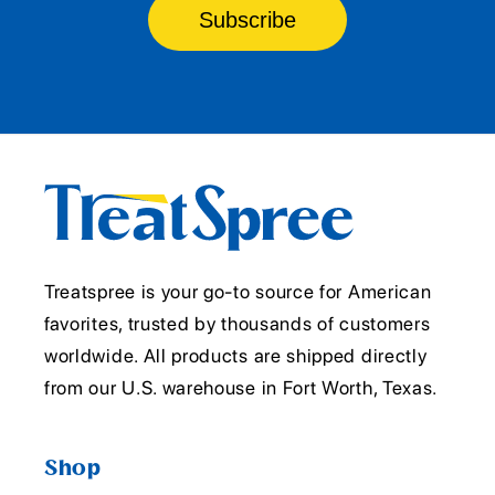
Subscribe
Treatspree is your go-to source for American
favorites, trusted by thousands of customers
worldwide. All products are shipped directly
from our U.S. warehouse in Fort Worth, Texas.
Shop