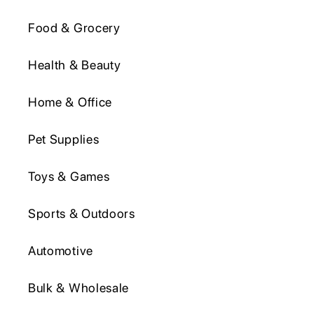
Food & Grocery
Health & Beauty
Home & Office
Pet Supplies
Toys & Games
Sports & Outdoors
Automotive
Bulk & Wholesale