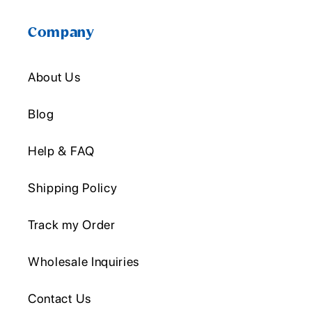
Company
About Us
Blog
Help & FAQ
Shipping Policy
Track my Order
Wholesale Inquiries
Contact Us