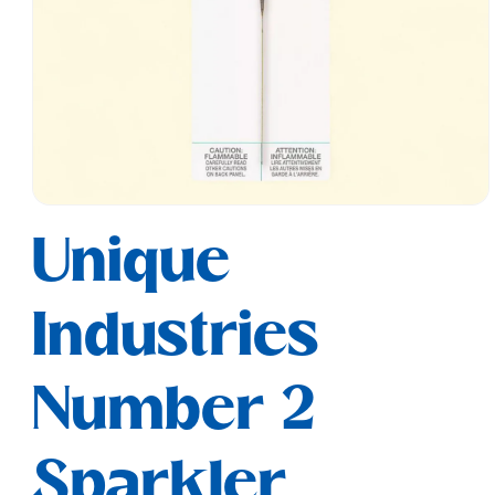
Open
media
Unique
1
in
modal
Industries
Number 2
Sparkler