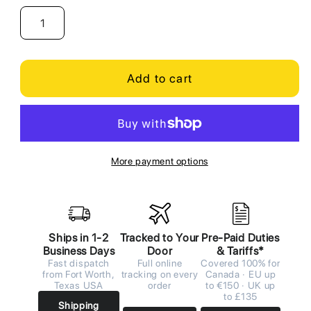
Add to cart
More payment options
Ships in 1-2
Tracked to Your
Pre-Paid Duties
Business Days
Door
& Tariffs*
Fast dispatch
Full online
Covered 100% for
from Fort Worth,
tracking on every
Canada · EU up
Texas USA
order
to €150 · UK up
to £135
Shipping