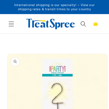
International shipping is our specialty! – View our
Skip to content
shipping rates & transit times to your country
Cart
Skip to product
information