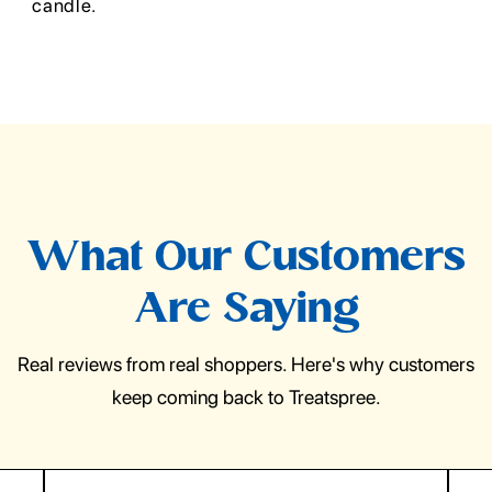
candle.
What Our Customers
Are Saying
Real reviews from real shoppers. Here's why customers
keep coming back to Treatspree.