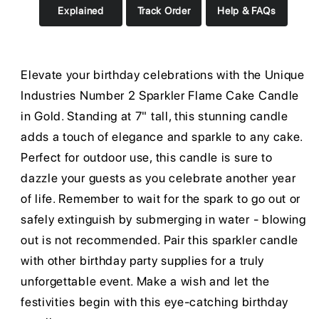
Explained
Track Order
Help & FAQs
Elevate your birthday celebrations with the Unique
Industries Number 2 Sparkler Flame Cake Candle
in Gold. Standing at 7" tall, this stunning candle
adds a touch of elegance and sparkle to any cake.
Perfect for outdoor use, this candle is sure to
dazzle your guests as you celebrate another year
of life. Remember to wait for the spark to go out or
safely extinguish by submerging in water - blowing
out is not recommended. Pair this sparkler candle
with other birthday party supplies for a truly
unforgettable event. Make a wish and let the
festivities begin with this eye-catching birthday