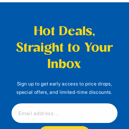
Hot Deals,
Straight to Your
Inbox
Sign up to get early access to price drops,
special offers, and limited-time discounts.
Email address...