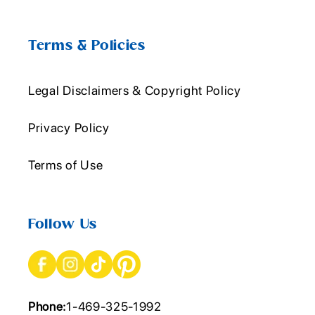
Terms & Policies
Legal Disclaimers & Copyright Policy
Privacy Policy
Terms of Use
Follow Us
Phone:
1-469-325-1992