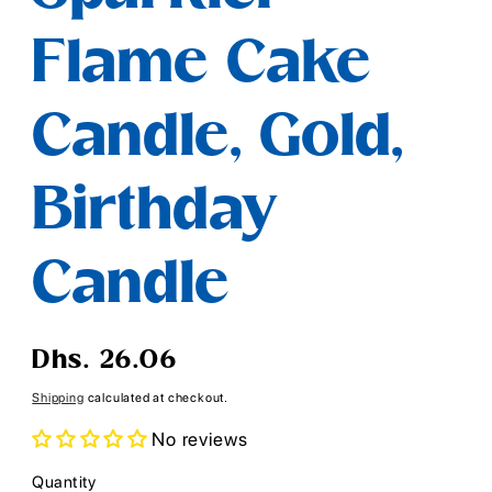
Flame Cake
Candle, Gold,
Birthday
Candle
Regular
Dhs. 26.06
price
Shipping
calculated at checkout.
No reviews
Quantity
Quantity