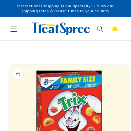
International shipping is our specialty! – View our
Skip to content
shipping rates & transit times to your country
Cart
Skip to product
information