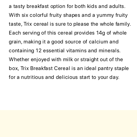
a tasty breakfast option for both kids and adults.
With six colorful fruity shapes and a yummy fruity
taste, Trix cereal is sure to please the whole family.
Each serving of this cereal provides 14g of whole
grain, making it a good source of calcium and
containing 12 essential vitamins and minerals.
Whether enjoyed with milk or straight out of the
box, Trix Breakfast Cereal is an ideal pantry staple
for a nutritious and delicious start to your day.