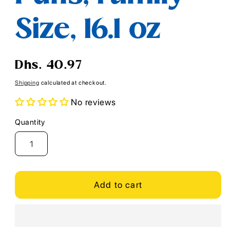
Size, 16.1 oz
Regular
Dhs. 40.97
price
Shipping
calculated at checkout.
No reviews
Quantity
Quantity
Add to cart