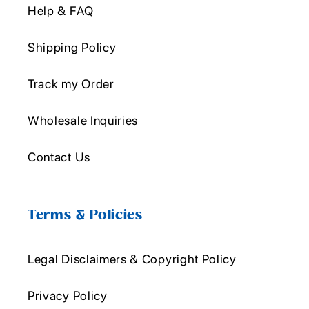
Help & FAQ
Shipping Policy
Track my Order
Wholesale Inquiries
Contact Us
Terms & Policies
Legal Disclaimers & Copyright Policy
Privacy Policy