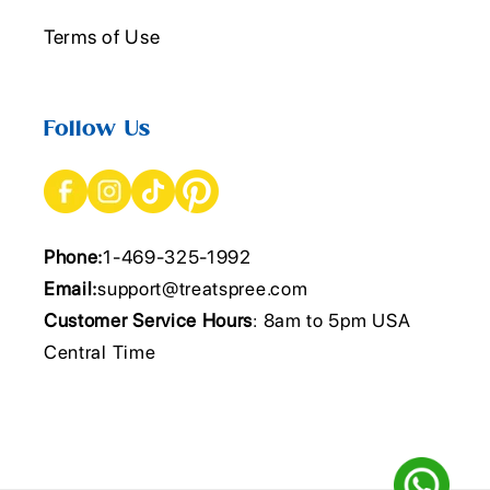
Terms of Use
Follow Us
Phone:
1-469-325-1992
Email:
support@treatspree.com
Customer Service Hours
: 8am to 5pm USA
Central Time