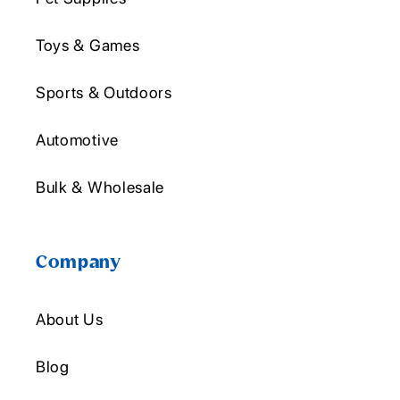
Toys & Games
Sports & Outdoors
Automotive
Bulk & Wholesale
Company
About Us
Blog