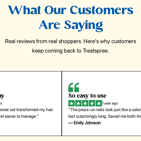
What Our Customers
Are Saying
Real reviews from real shoppers. Here's why customers
keep coming back to Treatspree.
So easy to use
H
1 year ago
ir.
"The press-on nails look just like a salon manicure and
"Th
last surprisingly long. Saved me both time and money!"
for
— Emily Johnson
— 