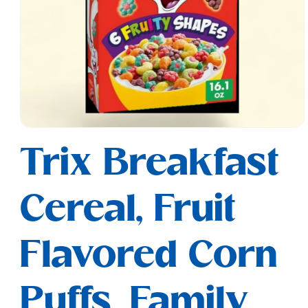
Open
media
Trix Breakfast
1
in
modal
Cereal, Fruit
Flavored Corn
Puffs, Family