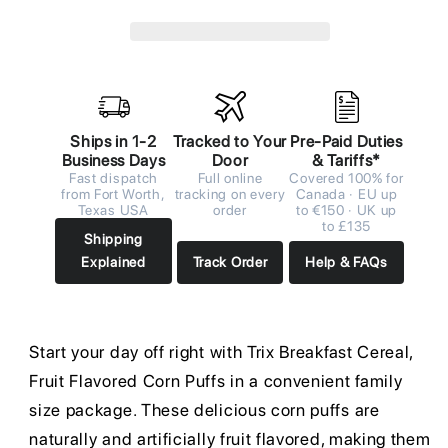
Ships in 1-2
Tracked to Your
Pre-Paid Duties
Business Days
Door
& Tariffs*
Fast dispatch
Full online
Covered 100% for
from Fort Worth,
tracking on every
Canada · EU up
Texas USA
order
to €150 · UK up
to £135
Shipping
Explained
Track Order
Help & FAQs
Start your day off right with Trix Breakfast Cereal,
Fruit Flavored Corn Puffs in a convenient family
size package. These delicious corn puffs are
naturally and artificially fruit flavored, making them