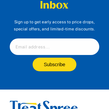
Inbox
Sign up to get early access to price drops,
special offers, and limited-time discounts.
Email address...
Subscribe