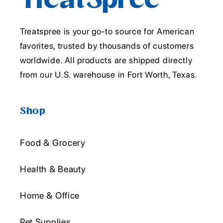
Treatspree is your go-to source for American
favorites, trusted by thousands of customers
worldwide. All products are shipped directly
from our U.S. warehouse in Fort Worth, Texas.
Shop
Food & Grocery
Health & Beauty
Home & Office
Pet Supplies