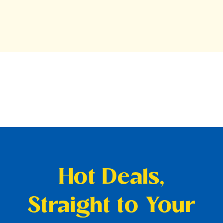
Hot Deals,
Straight to Your