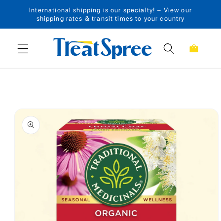
International shipping is our specialty! – View our
Skip to content
shipping rates & transit times to your country
Cart
Skip to product
information