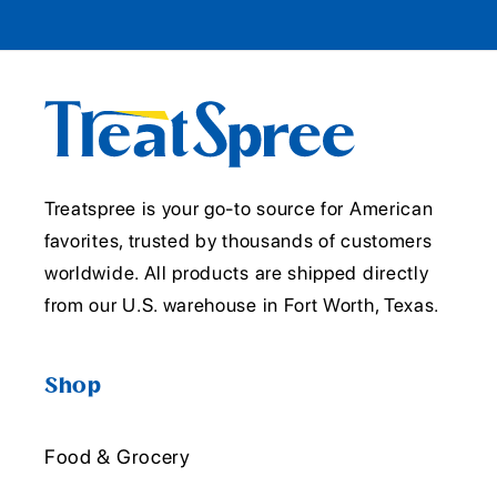
Treatspree is your go-to source for American
favorites, trusted by thousands of customers
worldwide. All products are shipped directly
from our U.S. warehouse in Fort Worth, Texas.
Shop
Food & Grocery