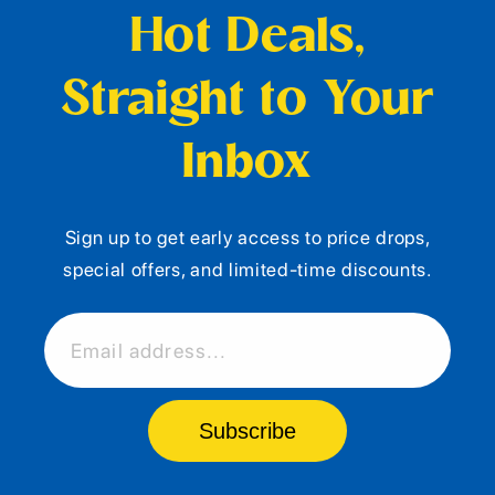
Hot Deals,
Straight to Your
Inbox
Sign up to get early access to price drops,
special offers, and limited-time discounts.
Email address...
Subscribe