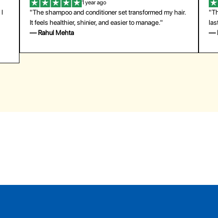
1 year ago
 I
"The shampoo and conditioner set transformed my hair.
"Th
It feels healthier, shinier, and easier to manage."
las
— Rahul Mehta
— 