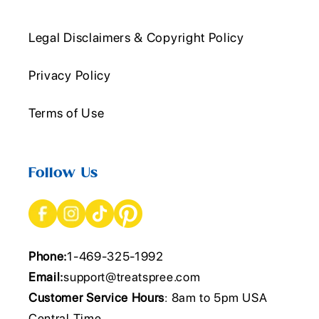
Legal Disclaimers & Copyright Policy
Privacy Policy
Terms of Use
Follow Us
Phone:
1-469-325-1992
Email:
support@treatspree.com
Customer Service Hours
: 8am to 5pm USA
Central Time