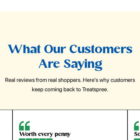
What Our Customers
Are Saying
Real reviews from real shoppers. Here's why customers
keep coming back to Treatspree.
Worth every penny
So