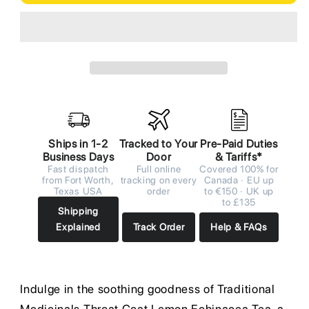
Ships in 1-2
Tracked to Your
Pre-Paid Duties
Business Days
Door
& Tariffs*
Fast dispatch
Full online
Covered 100% for
from Fort Worth,
tracking on every
Canada · EU up
Texas USA
order
to €150 · UK up
to £135
Shipping
Explained
Track Order
Help & FAQs
Indulge in the soothing goodness of Traditional