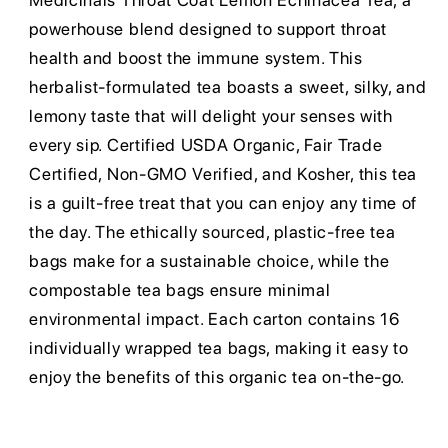
Medicinals Throat Coat Lemon Echinacea Tea, a
powerhouse blend designed to support throat
health and boost the immune system. This
herbalist-formulated tea boasts a sweet, silky, and
lemony taste that will delight your senses with
every sip. Certified USDA Organic, Fair Trade
Certified, Non-GMO Verified, and Kosher, this tea
is a guilt-free treat that you can enjoy any time of
the day. The ethically sourced, plastic-free tea
bags make for a sustainable choice, while the
compostable tea bags ensure minimal
environmental impact. Each carton contains 16
individually wrapped tea bags, making it easy to
enjoy the benefits of this organic tea on-the-go.