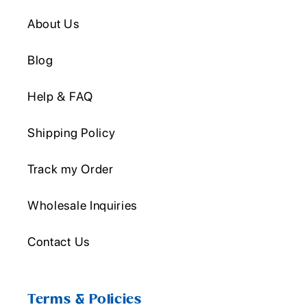
About Us
Blog
Help & FAQ
Shipping Policy
Track my Order
Wholesale Inquiries
Contact Us
Terms & Policies