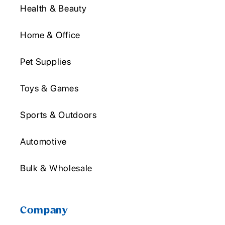
Health & Beauty
Home & Office
Pet Supplies
Toys & Games
Sports & Outdoors
Automotive
Bulk & Wholesale
Company