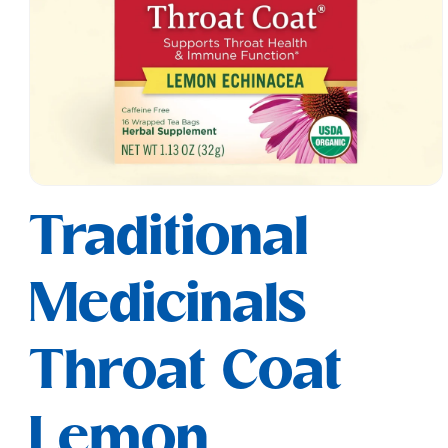
Open
media
Traditional
1
in
modal
Medicinals
Throat Coat
Lemon