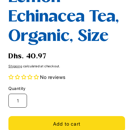
Echinacea Tea,
Organic, Size
Regular
Dhs. 40.97
price
Shipping
calculated at checkout.
No reviews
Quantity
Quantity
Add to cart