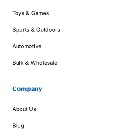
Toys & Games
Sports & Outdoors
Automotive
Bulk & Wholesale
Company
About Us
Blog