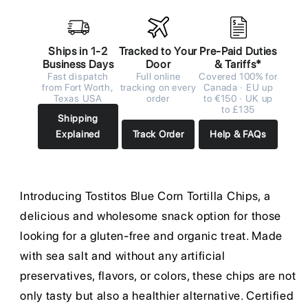
Ships in 1-2
Tracked to Your
Pre-Paid Duties
Business Days
Door
& Tariffs*
Fast dispatch
Full online
Covered 100% for
from Fort Worth,
tracking on every
Canada · EU up
Texas USA
order
to €150 · UK up
to £135
Shipping
Explained
Track Order
Help & FAQs
Introducing Tostitos Blue Corn Tortilla Chips, a
delicious and wholesome snack option for those
looking for a gluten-free and organic treat. Made
with sea salt and without any artificial
preservatives, flavors, or colors, these chips are not
only tasty but also a healthier alternative. Certified