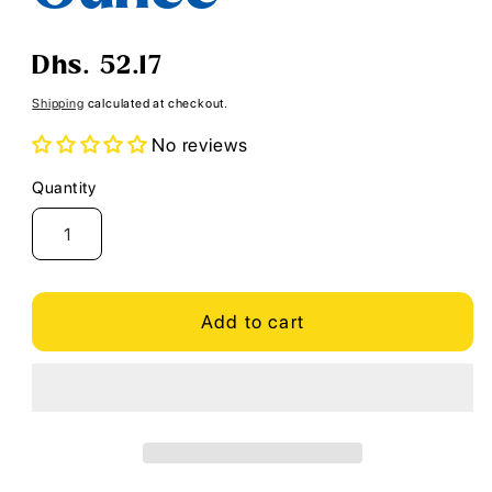
Regular
Dhs. 52.17
price
Shipping
calculated at checkout.
No reviews
Quantity
Quantity
Add to cart