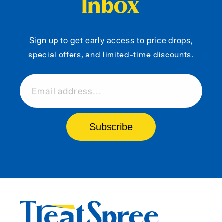
Inbox
Sign up to get early access to price drops,
special offers, and limited-time discounts.
Email address...
Subscribe