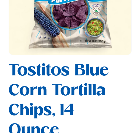
Open
media
Tostitos Blue
1
in
modal
Corn Tortilla
Chips, 14
Ounce