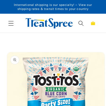
International shipping is our specialty! – View our
Skip to content
shipping rates & transit times to your country
Cart
Skip to product
information