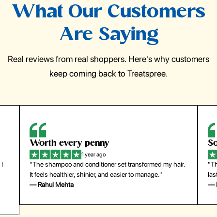
What Our Customers
Are Saying
Real reviews from real shoppers. Here's why customers
keep coming back to Treatspree.
So easy to use
H
1 year ago
ir.
"The press-on nails look just like a salon manicure and
"Th
last surprisingly long. Saved me both time and money!"
for
— Emily Johnson
— 