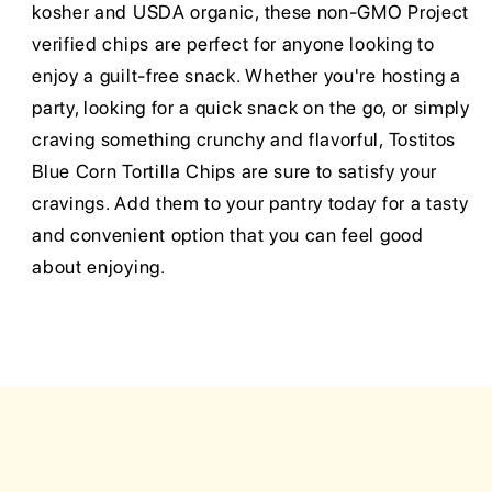
kosher and USDA organic, these non-GMO Project
verified chips are perfect for anyone looking to
enjoy a guilt-free snack. Whether you're hosting a
party, looking for a quick snack on the go, or simply
craving something crunchy and flavorful, Tostitos
Blue Corn Tortilla Chips are sure to satisfy your
cravings. Add them to your pantry today for a tasty
and convenient option that you can feel good
about enjoying.