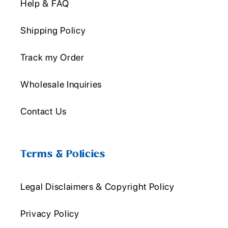
Help & FAQ
Shipping Policy
Track my Order
Wholesale Inquiries
Contact Us
Terms & Policies
Legal Disclaimers & Copyright Policy
Privacy Policy