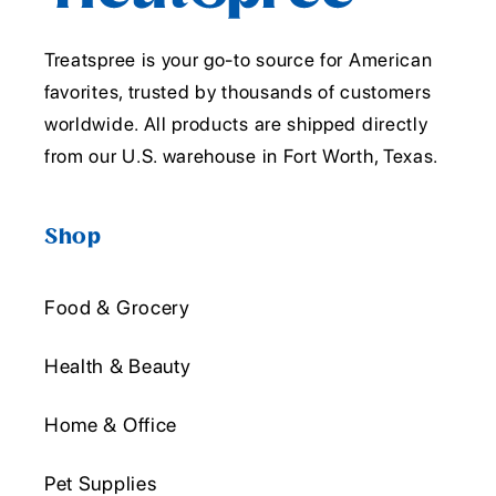
Treatspree is your go-to source for American
favorites, trusted by thousands of customers
worldwide. All products are shipped directly
from our U.S. warehouse in Fort Worth, Texas.
Shop
Food & Grocery
Health & Beauty
Home & Office
Pet Supplies