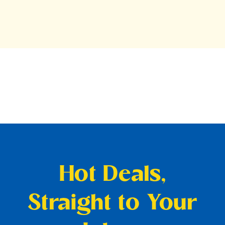
Hot Deals,
Straight to Your