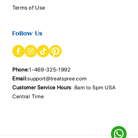
Terms of Use
Follow Us
Phone:
1-469-325-1992
Email:
support@treatspree.com
Customer Service Hours
: 8am to 5pm USA
Central Time