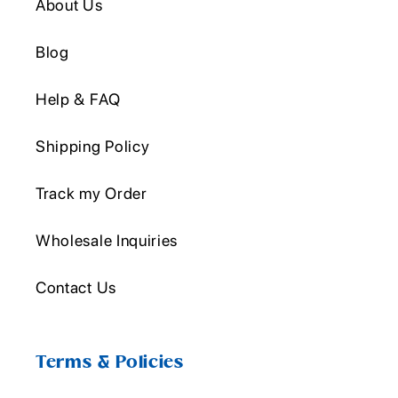
About Us
Blog
Help & FAQ
Shipping Policy
Track my Order
Wholesale Inquiries
Contact Us
Terms & Policies