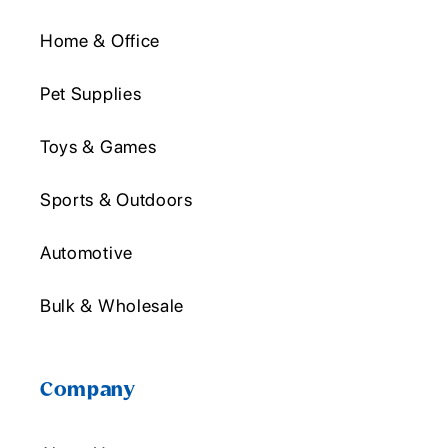
Home & Office
Pet Supplies
Toys & Games
Sports & Outdoors
Automotive
Bulk & Wholesale
Company