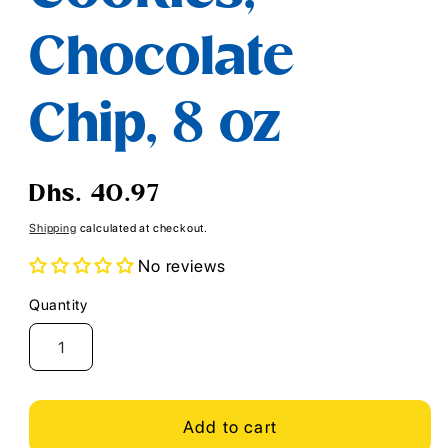
Chocolate
Chip, 8 oz
Regular
Dhs. 40.97
price
Shipping
calculated at checkout.
No reviews
Quantity
Quantity
Add to cart