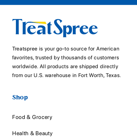
Treatspree is your go-to source for American
favorites, trusted by thousands of customers
worldwide. All products are shipped directly
from our U.S. warehouse in Fort Worth, Texas.
Shop
Food & Grocery
Health & Beauty