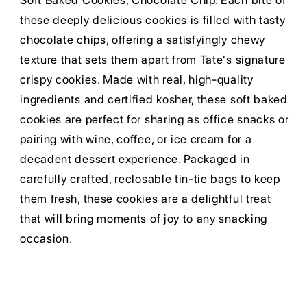
Soft Baked Cookies, Chocolate Chip. Each bite of
these deeply delicious cookies is filled with tasty
chocolate chips, offering a satisfyingly chewy
texture that sets them apart from Tate's signature
crispy cookies. Made with real, high-quality
ingredients and certified kosher, these soft baked
cookies are perfect for sharing as office snacks or
pairing with wine, coffee, or ice cream for a
decadent dessert experience. Packaged in
carefully crafted, reclosable tin-tie bags to keep
them fresh, these cookies are a delightful treat
that will bring moments of joy to any snacking
occasion.