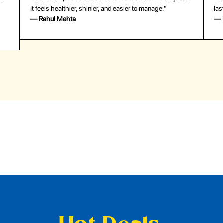
last surprisingly long. Saved me both time and money!"
— Emily Johnson