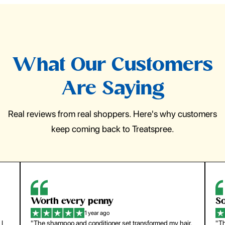
What Our Customers
Are Saying
Real reviews from real shoppers. Here's why customers
keep coming back to Treatspree.
So easy to use
1 year ago
y hair.
"The press-on nails look just like a salon manicure and