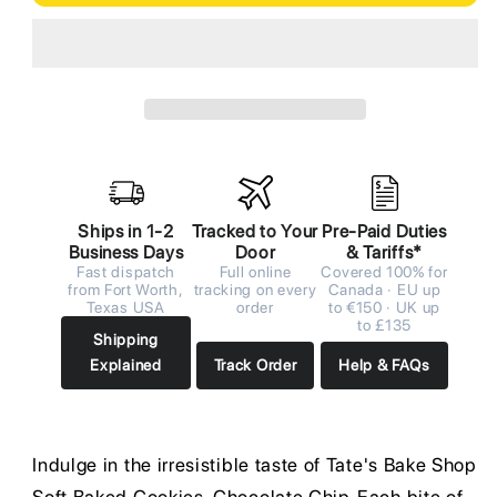
Ships in 1-2
Tracked to Your
Pre-Paid Duties
Business Days
Door
& Tariffs*
Fast dispatch
Full online
Covered 100% for
from Fort Worth,
tracking on every
Canada · EU up
Texas USA
order
to €150 · UK up
to £135
Shipping
Explained
Track Order
Help & FAQs
Indulge in the irresistible taste of Tate's Bake Shop