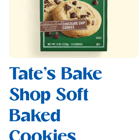
Open
media
Tate's Bake
1
in
modal
Shop Soft
Baked
Cookies,