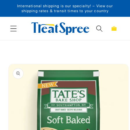
International shipping is our specialty! – View our
Skip to content
shipping rates & transit times to your country
Cart
Skip to product
information