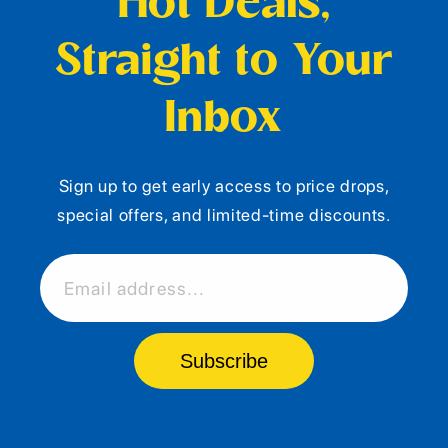
Hot Deals,
Straight to Your
Inbox
Sign up to get early access to price drops,
special offers, and limited-time discounts.
Email address...
Subscribe