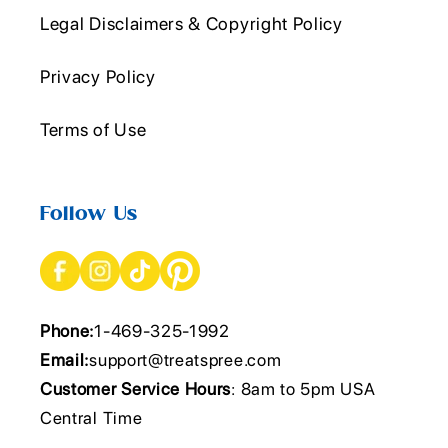
Legal Disclaimers & Copyright Policy
Privacy Policy
Terms of Use
Follow Us
Phone:
1-469-325-1992
Email:
support@treatspree.com
Customer Service Hours
: 8am to 5pm USA
Central Time