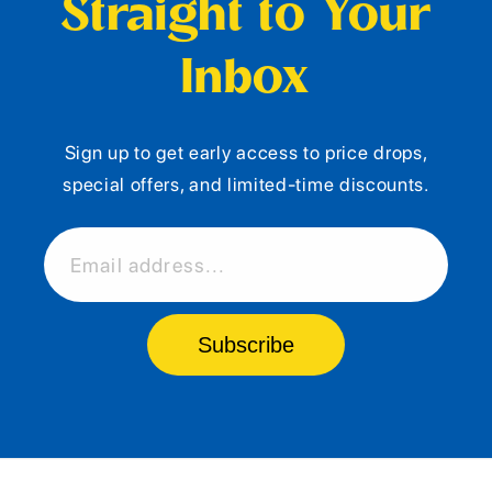
Straight to Your
Inbox
Sign up to get early access to price drops,
special offers, and limited-time discounts.
Email address...
Subscribe