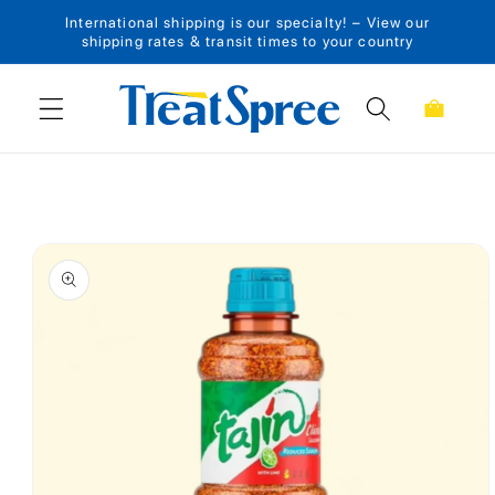
International shipping is our specialty! – View our
Skip to content
shipping rates & transit times to your country
Cart
Skip to product
information