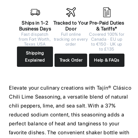
Ships in 1-2
Tracked to Your
Pre-Paid Duties
Business Days
Door
& Tariffs*
Fast dispatch
Full online
Covered 100% for
from Fort Worth,
tracking on every
Canada · EU up
Texas USA
order
to €150 · UK up
to £135
Shipping
Explained
Track Order
Help & FAQs
Elevate your culinary creations with Tajín® Clásico
Chili Lime Seasoning, a versatile blend of natural
chili peppers, lime, and sea salt. With a 37%
reduced sodium content, this seasoning adds a
perfect balance of heat and tanginess to your
favorite dishes. The convenient shaker bottle with