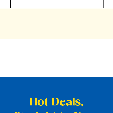
Hot Deals,