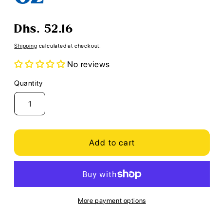
Regular
Dhs. 52.16
price
Shipping
calculated at checkout.
No reviews
Quantity
Quantity
Add to cart
More payment options