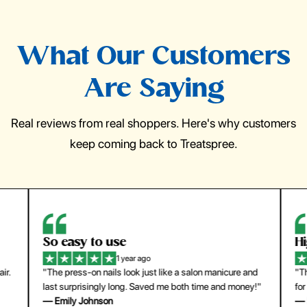
What Our Customers
Are Saying
Real reviews from real shoppers. Here's why customers
keep coming back to Treatspree.
So easy to use
H
1 year ago
ir.
"The press-on nails look just like a salon manicure and
"Th
last surprisingly long. Saved me both time and money!"
for
— Emily Johnson
— 