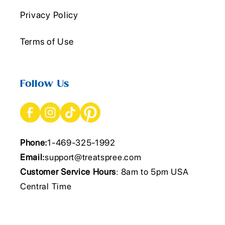
Privacy Policy
Terms of Use
Follow Us
Phone:
1-469-325-1992
Email:
support@treatspree.com
Customer Service Hours
: 8am to 5pm USA
Central Time