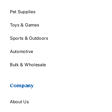
Pet Supplies
Toys & Games
Sports & Outdoors
Automotive
Bulk & Wholesale
Company
About Us