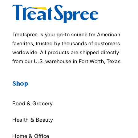
Treatspree is your go-to source for American
favorites, trusted by thousands of customers
worldwide. All products are shipped directly
from our U.S. warehouse in Fort Worth, Texas.
Shop
Food & Grocery
Health & Beauty
Home & Office