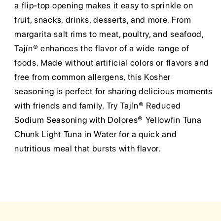
a flip-top opening makes it easy to sprinkle on
fruit, snacks, drinks, desserts, and more. From
margarita salt rims to meat, poultry, and seafood,
Tajín® enhances the flavor of a wide range of
foods. Made without artificial colors or flavors and
free from common allergens, this Kosher
seasoning is perfect for sharing delicious moments
with friends and family. Try Tajín® Reduced
Sodium Seasoning with Dolores® Yellowfin Tuna
Chunk Light Tuna in Water for a quick and
nutritious meal that bursts with flavor.