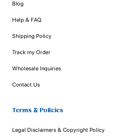
Blog
Help & FAQ
Shipping Policy
Track my Order
Wholesale Inquiries
Contact Us
Terms & Policies
Legal Disclaimers & Copyright Policy