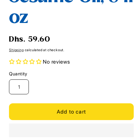
oz
Regular
Dhs. 59.60
price
Shipping
calculated at checkout.
No reviews
Quantity
Quantity
Add to cart