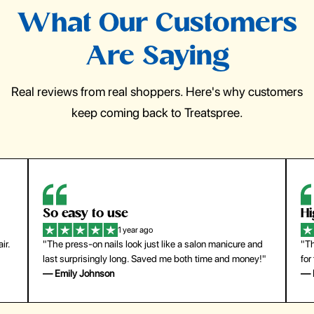
What Our Customers
Are Saying
Real reviews from real shoppers. Here's why customers
keep coming back to Treatspree.
So easy to use
H
1 year ago
ir.
"The press-on nails look just like a salon manicure and
"Th
last surprisingly long. Saved me both time and money!"
for
— Emily Johnson
— 