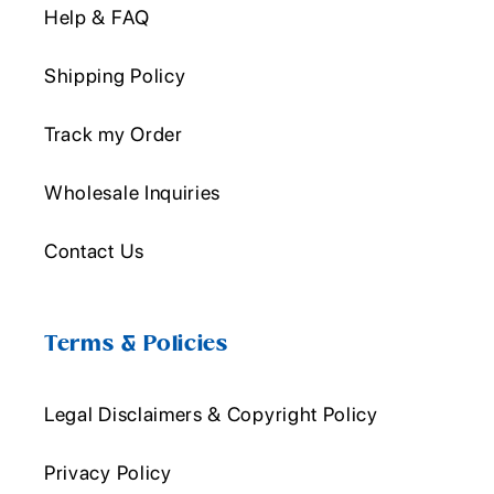
Help & FAQ
Shipping Policy
Track my Order
Wholesale Inquiries
Contact Us
Terms & Policies
Legal Disclaimers & Copyright Policy
Privacy Policy