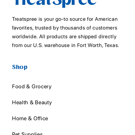
Treatspree is your go-to source for American
favorites, trusted by thousands of customers
worldwide. All products are shipped directly
from our U.S. warehouse in Fort Worth, Texas.
Shop
Food & Grocery
Health & Beauty
Home & Office
Pet Supplies