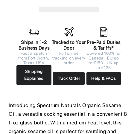
Ships in 1-2
Tracked to Your
Pre-Paid Duties
Business Days
Door
& Tariffs*
Fast dispatch
Full online
Covered 100% for
from Fort Worth,
tracking on every
Canada · EU up
Texas USA
order
to €150 · UK up
to £135
Shipping
Explained
Track Order
Help & FAQs
Introducing Spectrum Naturals Organic Sesame
Oil, a versatile cooking essential in a convenient 8
fl oz glass bottle. With a medium heat level, this
organic sesame oil is perfect for sautéing and