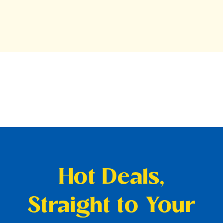
Hot Deals,
Straight to Your