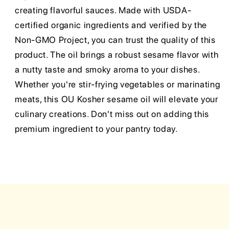
creating flavorful sauces. Made with USDA-
certified organic ingredients and verified by the
Non-GMO Project, you can trust the quality of this
product. The oil brings a robust sesame flavor with
a nutty taste and smoky aroma to your dishes.
Whether you're stir-frying vegetables or marinating
meats, this OU Kosher sesame oil will elevate your
culinary creations. Don't miss out on adding this
premium ingredient to your pantry today.