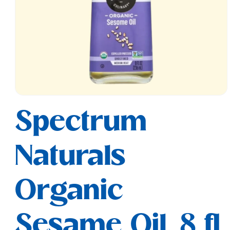
Open
media
Spectrum
1
in
modal
Naturals
Organic
Sesame Oil, 8 fl