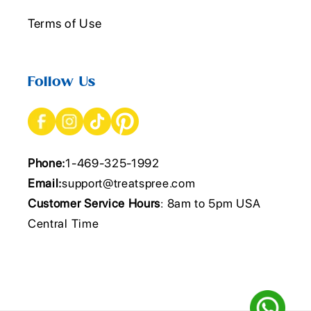
Terms of Use
Follow Us
Phone:
1-469-325-1992
Email:
support@treatspree.com
Customer Service Hours
: 8am to 5pm USA
Central Time