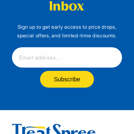
Inbox
Sign up to get early access to price drops,
special offers, and limited-time discounts.
Email address...
Subscribe