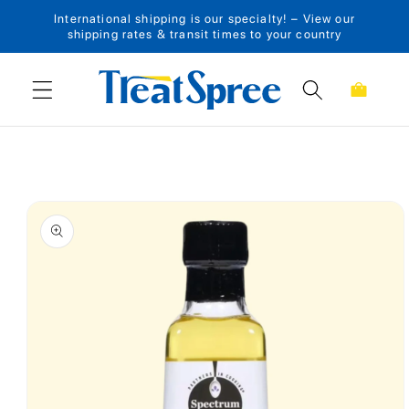
International shipping is our specialty! – View our
Skip to content
shipping rates & transit times to your country
Cart
Skip to product
information