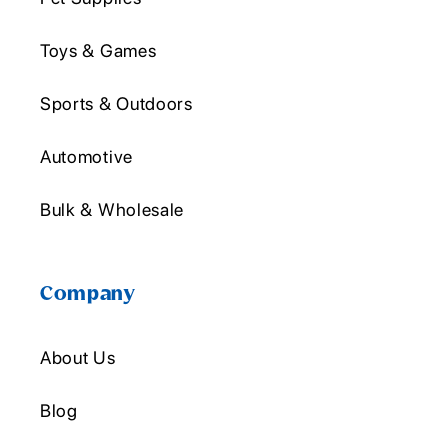
Toys & Games
Sports & Outdoors
Automotive
Bulk & Wholesale
Company
About Us
Blog