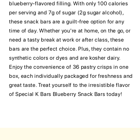
blueberry-flavored filling. With only 100 calories
per serving and 7g of sugar (2g sugar alcohol),
these snack bars are a guilt-free option for any
time of day. Whether you're at home, on the go, or
need a tasty break at work or after class, these
bars are the perfect choice. Plus, they contain no
synthetic colors or dyes and are kosher dairy.
Enjoy the convenience of 36 pastry crisps in one
box, each individually packaged for freshness and
great taste. Treat yourself to the irresistible flavor
of Special K Bars Blueberry Snack Bars today!