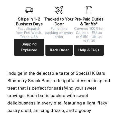
Ships in 1-2
Tracked to Your
Pre-Paid Duties
Business Days
Door
& Tariffs*
Fast dispatch
Full online
Covered 100% for
from Fort Worth,
tracking on every
Canada · EU up
Texas USA
order
to €150 · UK up
to £135
Shipping
Explained
Track Order
Help & FAQs
Indulge in the delectable taste of Special K Bars
Blueberry Snack Bars, a delightful dessert-inspired
treat that is perfect for satisfying your sweet
cravings. Each bar is packed with sweet
deliciousness in every bite, featuring a light, flaky
pastry crust, an icing drizzle, and a gooey