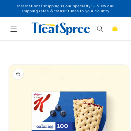
International shipping is our specialty! – View our
Skip to content
shipping rates & transit times to your country
Cart
Skip to product
information