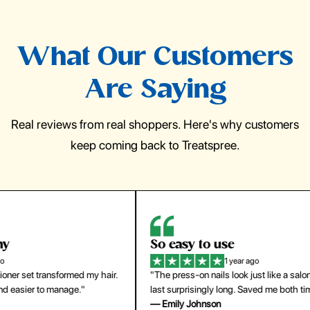
What Our Customers
Are Saying
Real reviews from real shoppers. Here's why customers
keep coming back to Treatspree.
So easy to use
H
1 year ago
ir.
"The press-on nails look just like a salon manicure and
"Th
last surprisingly long. Saved me both time and money!"
for
— Emily Johnson
— 