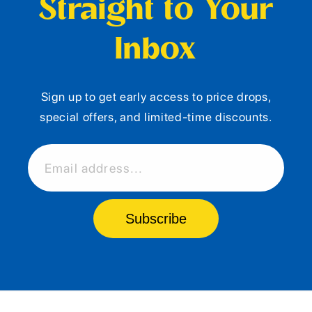
Straight to Your
Inbox
Sign up to get early access to price drops,
special offers, and limited-time discounts.
Email address...
Subscribe