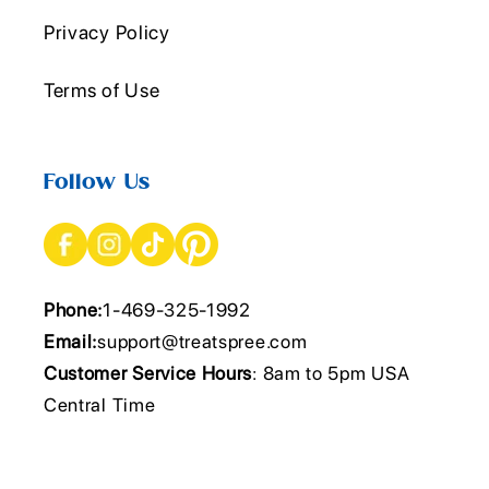
Privacy Policy
Terms of Use
Follow Us
Phone:
1-469-325-1992
Email:
support@treatspree.com
Customer Service Hours
: 8am to 5pm USA
Central Time