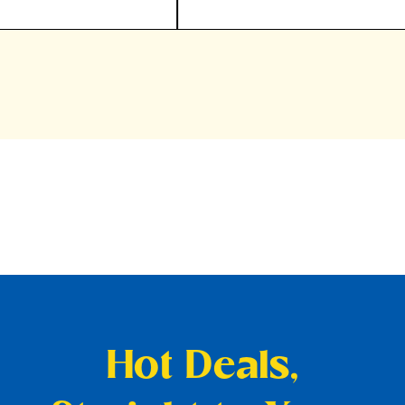
Hot Deals,