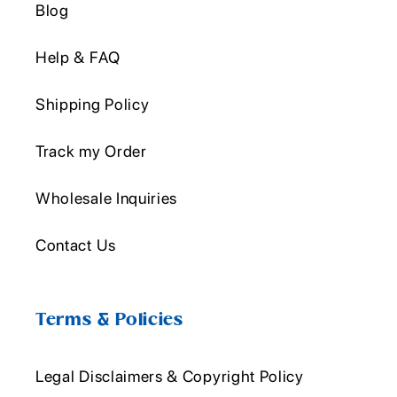
Blog
Help & FAQ
Shipping Policy
Track my Order
Wholesale Inquiries
Contact Us
Terms & Policies
Legal Disclaimers & Copyright Policy