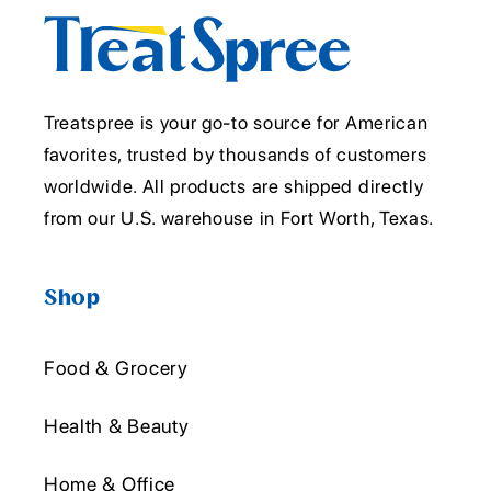
Treatspree is your go-to source for American
favorites, trusted by thousands of customers
worldwide. All products are shipped directly
from our U.S. warehouse in Fort Worth, Texas.
Shop
Food & Grocery
Health & Beauty
Home & Office