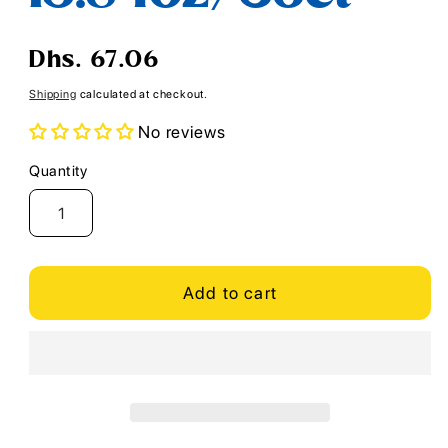
Regular
Dhs. 67.06
price
Shipping
calculated at checkout.
No reviews
Quantity
Quantity
Add to cart