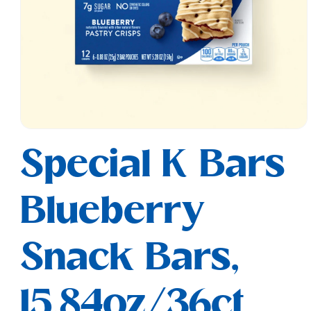
Open
media
Special K Bars
1
in
modal
Blueberry
Snack Bars,
15.84oz/36ct