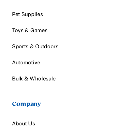
Pet Supplies
Toys & Games
Sports & Outdoors
Automotive
Bulk & Wholesale
Company
About Us