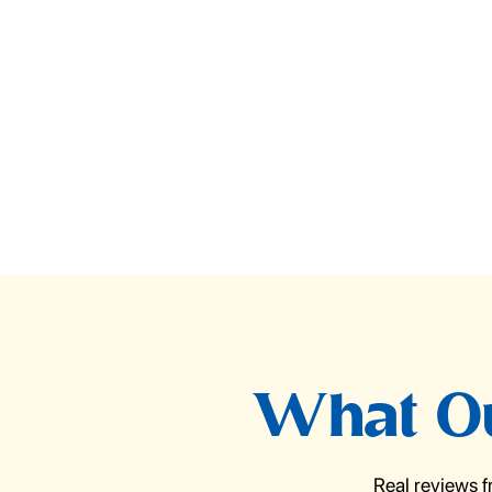
What Ou
Real reviews 