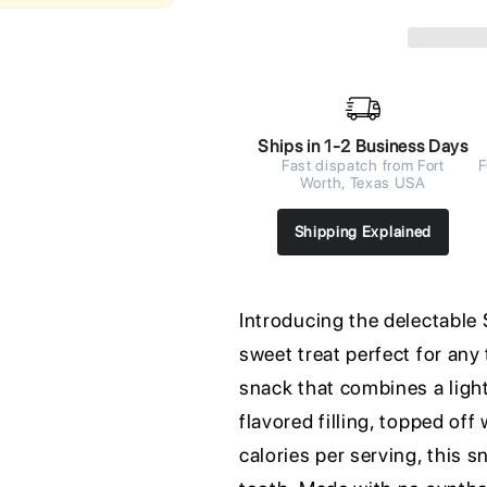
Ships in 1-2 Business Days
Fast dispatch from Fort
F
Worth, Texas USA
Shipping Explained
Introducing the delectable
sweet treat perfect for any 
snack that combines a light
flavored filling, topped off
calories per serving, this s