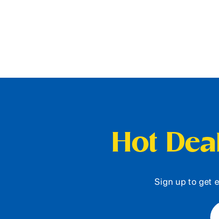
Hot Deal
Sign up to get e