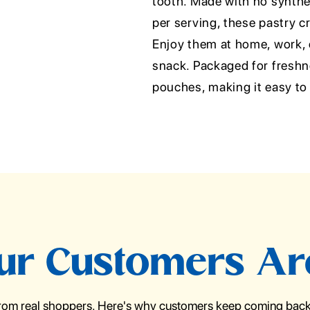
tooth. Made with no synthet
per serving, these pastry cr
Enjoy them at home, work, o
snack. Packaged for freshne
pouches, making it easy to
r Customers Ar
from real shoppers. Here's why customers keep coming back 