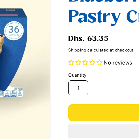
i
Pastry Cr
o
n
Regular
Dhs. 63.35
price
Shipping
calculated at checkout.
No reviews
Quantity
Quantity