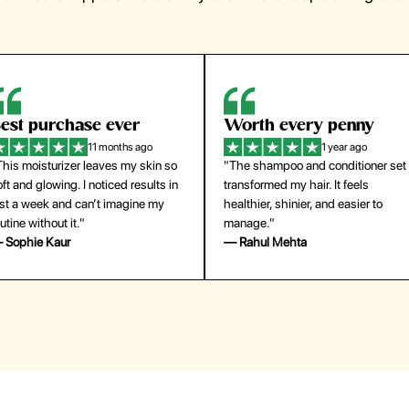
orth every penny
So easy to use
1 year ago
1 year ago
The shampoo and conditioner set
"The press-on nails look just like a
ansformed my hair. It feels
salon manicure and last surprisingl
althier, shinier, and easier to
long. Saved me both time and
anage."
money!"
 Rahul Mehta
— Emily Johnson