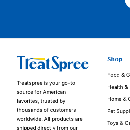
Shop
Food & G
Treatspree is your go-to
Health &
source for American
Home & O
favorites, trusted by
thousands of customers
Pet Suppl
worldwide. All products are
Toys & G
shipped directly from our