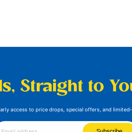
s, Straight to Y
arly access to price drops, special offers, and limite
Subscribe
Email address...