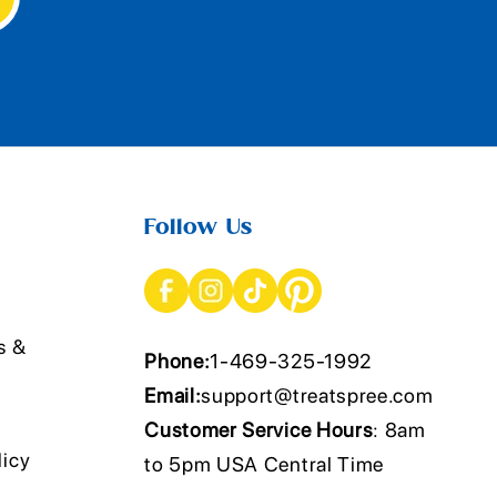
Follow Us
s &
Phone:
1-469-325-1992
Email:
support@treatspree.com
Customer Service Hours
: 8am
licy
to 5pm USA Central Time