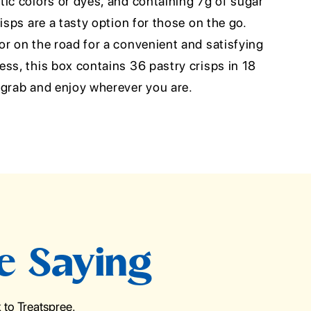
ic colors or dyes, and containing 7g of sugar
isps are a tasty option for those on the go.
r on the road for a convenient and satisfying
ss, this box contains 36 pastry crisps in 18
 grab and enjoy wherever you are.
e Saying
to Treatspree.