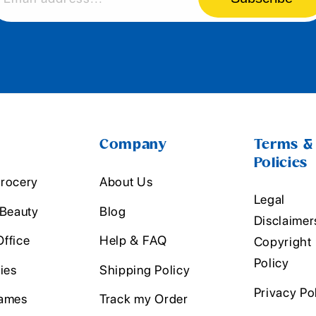
Company
Terms &
Policies
rocery
About Us
Legal
 Beauty
Blog
Disclaimer
ffice
Help & FAQ
Copyright
Policy
ies
Shipping Policy
Privacy Po
ames
Track my Order