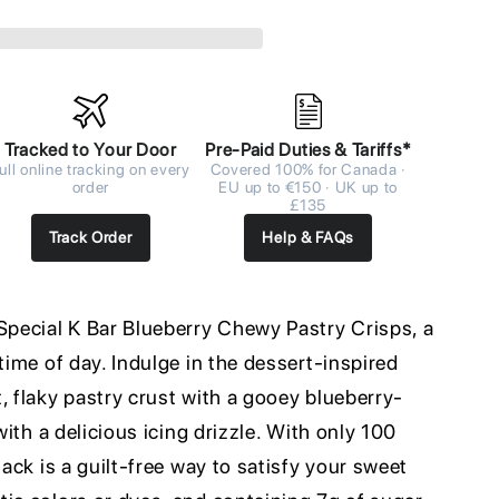
Tracked to Your Door
Pre-Paid Duties & Tariffs*
ull online tracking on every
Covered 100% for Canada ·
order
EU up to €150 · UK up to
£135
Track Order
Help & FAQs
 Special K Bar Blueberry Chewy Pastry Crisps, a
time of day. Indulge in the dessert-inspired
, flaky pastry crust with a gooey blueberry-
 with a delicious icing drizzle. With only 100
nack is a guilt-free way to satisfy your sweet