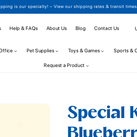
ipping is our specialty! – View our shipping rates & transit time
C
s
Help & FAQs
About Us
Blog
Contact Us
o
u
Office
Pet Supplies
Toys & Games
Sports & 
n
Request a Product
t
r
y
/
Special 
r
e
Blueber
g