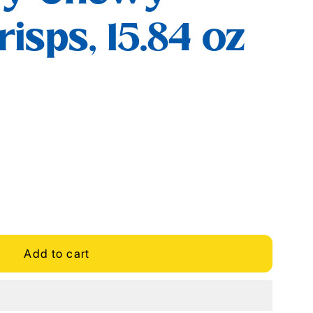
isps, 15.84 oz
Add to cart