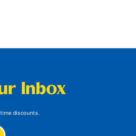
our Inbox
d-time discounts.