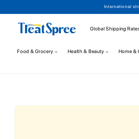
International sh
Skip to content
Global Shipping Rate
Food & Grocery
Health & Beauty
Home & 
Skip to product
information