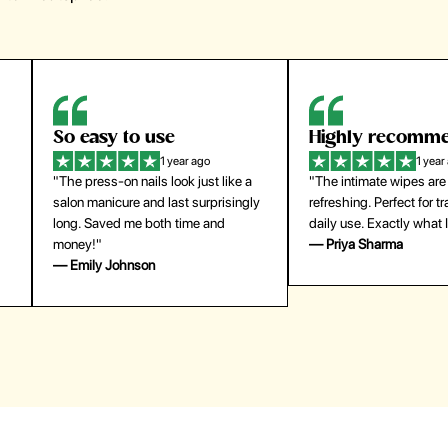
Highly recommend
My go-to founda
1 year ago
1 year
"The intimate wipes are gentle and
"Lightweight but gives
y
refreshing. Perfect for travel and
coverage. Doesn’t feel
daily use. Exactly what I needed."
skin and lasts all day. De
— Priya Sharma
buying again."
— Michael Lee