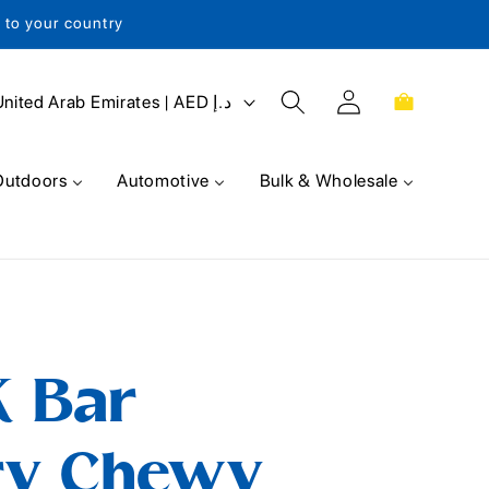
s to your country
Log
Cart
United Arab Emirates | AED د.إ
in
Outdoors
Automotive
Bulk & Wholesale
K Bar
ry Chewy