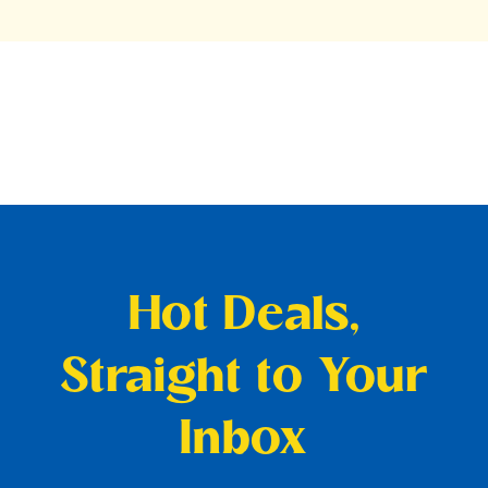
Hot Deals,
Straight to Your
Inbox