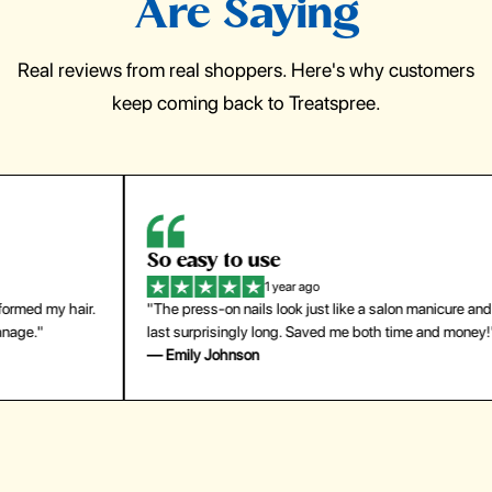
Are Saying
Real reviews from real shoppers. Here's why customers
keep coming back to Treatspree.
So easy to use
H
1 year ago
ir.
"The press-on nails look just like a salon manicure and
"Th
last surprisingly long. Saved me both time and money!"
for
— Emily Johnson
— 