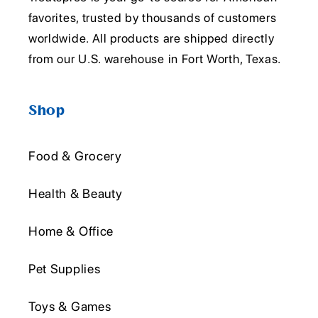
favorites, trusted by thousands of customers
worldwide. All products are shipped directly
from our U.S. warehouse in Fort Worth, Texas.
Shop
Food & Grocery
Health & Beauty
Home & Office
Pet Supplies
Toys & Games