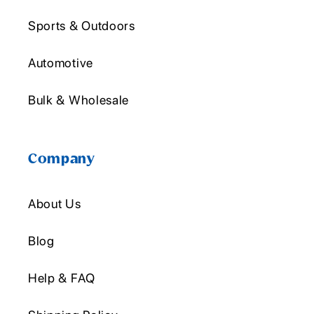
Sports & Outdoors
Automotive
Bulk & Wholesale
Company
About Us
Blog
Help & FAQ