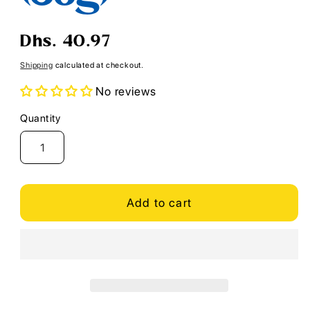
Regular
Dhs. 40.97
price
Shipping
calculated at checkout.
No reviews
Quantity
Quantity
Add to cart