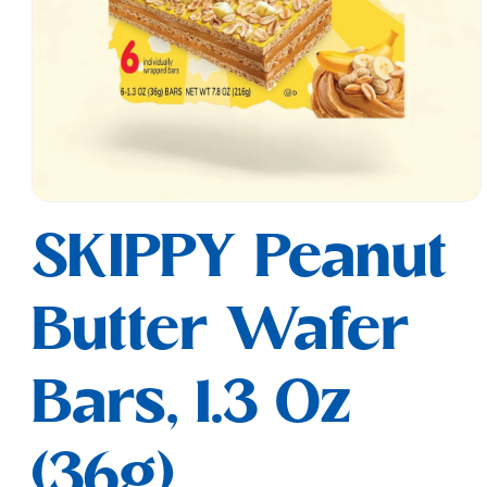
Open
media
SKIPPY Peanut
1
in
modal
Butter Wafer
Bars, 1.3 Oz
(36g)