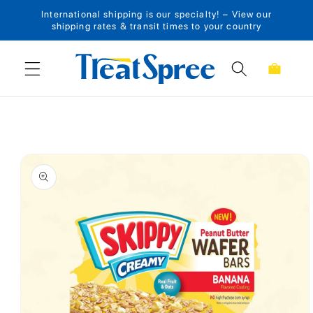
International shipping is our specialty! – View our
Skip to content
shipping rates & transit times to your country
Cart
Skip to product
information