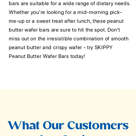
bars are suitable for a wide range of dietary needs.
Whether you're looking for a mid-morning pick-
me-up or a sweet treat after lunch, these peanut
butter wafer bars are sure to hit the spot. Don't
miss out on the irresistible combination of smooth
peanut butter and crispy wafer - try SKIPPY
Peanut Butter Wafer Bars today!
What Our Customers