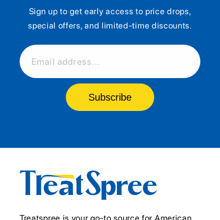
Sign up to get early access to price drops,
special offers, and limited-time discounts.
Email address...
Subscribe
Treatspree is your go-to source for American