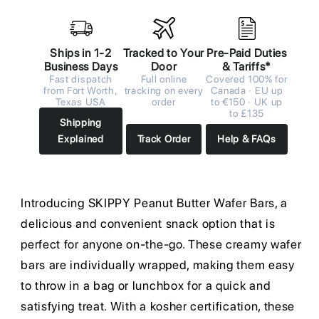
Ships in 1-2
Tracked to Your
Pre-Paid Duties
Business Days
Door
& Tariffs*
Fast dispatch
Full online
Covered 100% for
from Fort Worth,
tracking on every
Canada · EU up
Texas USA
order
to €150 · UK up
to £135
Shipping
Explained
Track Order
Help & FAQs
Introducing SKIPPY Peanut Butter Wafer Bars, a
delicious and convenient snack option that is
perfect for anyone on-the-go. These creamy wafer
bars are individually wrapped, making them easy
to throw in a bag or lunchbox for a quick and
satisfying treat. With a kosher certification, these