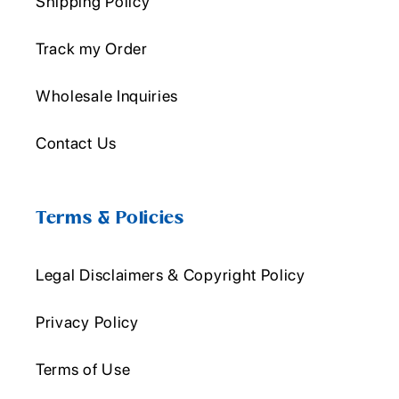
Shipping Policy
Track my Order
Wholesale Inquiries
Contact Us
Terms & Policies
Legal Disclaimers & Copyright Policy
Privacy Policy
Terms of Use