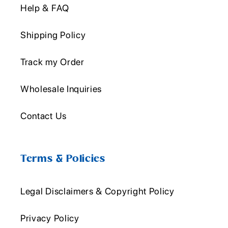
Help & FAQ
Shipping Policy
Track my Order
Wholesale Inquiries
Contact Us
Terms & Policies
Legal Disclaimers & Copyright Policy
Privacy Policy