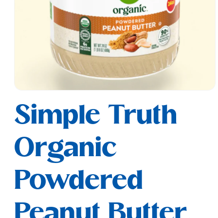
Open
media
Simple Truth
1
in
modal
Organic
Powdered
Peanut Butter,