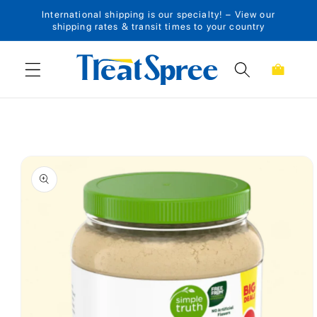
International shipping is our specialty! – View our
Skip to content
shipping rates & transit times to your country
Cart
Skip to product
information