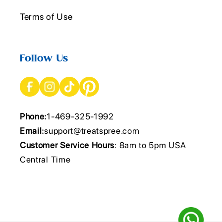
Terms of Use
Follow Us
Phone:
1-469-325-1992
Email:
support@treatspree.com
Customer Service Hours
: 8am to 5pm USA
Central Time