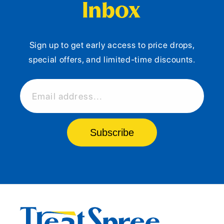
Inbox
Sign up to get early access to price drops,
special offers, and limited-time discounts.
Email address...
Subscribe