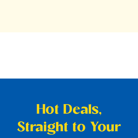
Hot Deals,
Straight to Your