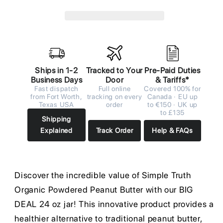
Ships in 1-2
Tracked to Your
Pre-Paid Duties
Business Days
Door
& Tariffs*
Fast dispatch
Full online
Covered 100% for
from Fort Worth,
tracking on every
Canada · EU up
Texas USA
order
to €150 · UK up
to £135
Shipping
Explained
Track Order
Help & FAQs
Discover the incredible value of Simple Truth
Organic Powdered Peanut Butter with our BIG
DEAL 24 oz jar! This innovative product provides a
healthier alternative to traditional peanut butter,