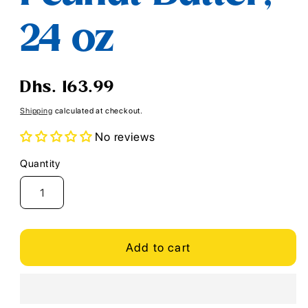
24 oz
Regular
Dhs. 163.99
price
Shipping
calculated at checkout.
No reviews
Quantity
Quantity
Add to cart