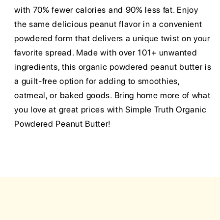
with 70% fewer calories and 90% less fat. Enjoy
the same delicious peanut flavor in a convenient
powdered form that delivers a unique twist on your
favorite spread. Made with over 101+ unwanted
ingredients, this organic powdered peanut butter is
a guilt-free option for adding to smoothies,
oatmeal, or baked goods. Bring home more of what
you love at great prices with Simple Truth Organic
Powdered Peanut Butter!