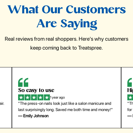
What Our Customers
Are Saying
Real reviews from real shoppers. Here's why customers
keep coming back to Treatspree.
So easy to use
H
1 year ago
ir.
"The press-on nails look just like a salon manicure and
"Th
last surprisingly long. Saved me both time and money!"
for
— Emily Johnson
— 