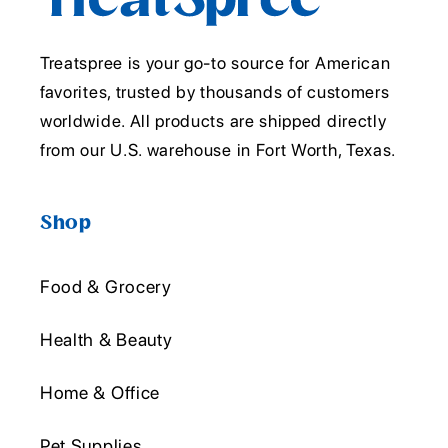
Treatspree is your go-to source for American
favorites, trusted by thousands of customers
worldwide. All products are shipped directly
from our U.S. warehouse in Fort Worth, Texas.
Shop
Food & Grocery
Health & Beauty
Home & Office
Pet Supplies