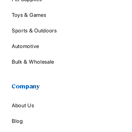
Toys & Games
Sports & Outdoors
Automotive
Bulk & Wholesale
Company
About Us
Blog